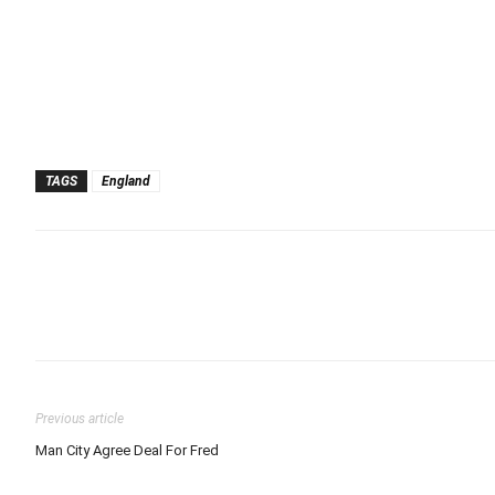
TAGS
England
Previous article
Man City Agree Deal For Fred