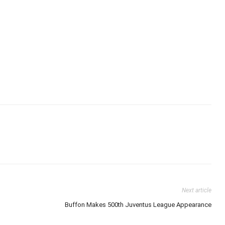
Next article
Buffon Makes 500th Juventus League Appearance