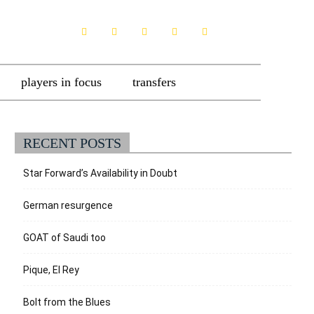
players in focus
transfers
RECENT POSTS
Star Forward’s Availability in Doubt
German resurgence
GOAT of Saudi too
Pique, El Rey
Bolt from the Blues