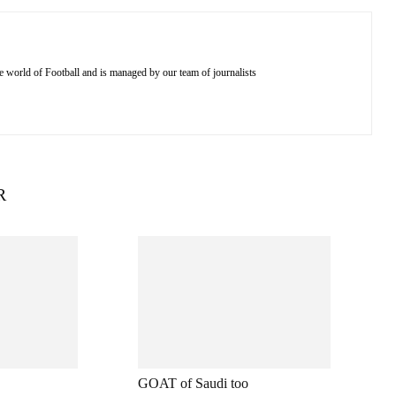
e world of Football and is managed by our team of journalists
R
GOAT of Saudi too