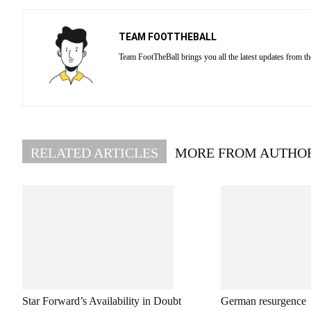
TEAM FOOTTHEBALL
Team FootTheBall brings you all the latest updates from th
RELATED ARTICLES
MORE FROM AUTHO
Star Forward’s Availability in Doubt
German resurgence