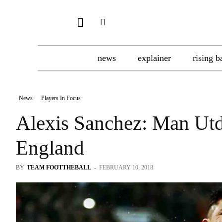
news
explainer
rising b
News
Players In Focus
Alexis Sanchez: Man Utd
England
BY
TEAM FOOTTHEBALL
-
FEBRUARY 10, 2018