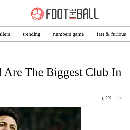
allers
trending
numbers game
fast & furious
 Are The Biggest Club In
209
0