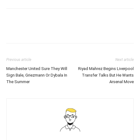
Previous article
Next article
Manchester United Sure They Will
Riyad Mahrez Begins Liverpool
Sign Bale, Griezmann Or Dybala In
Transfer Talks But He Wants
The Summer
Arsenal Move