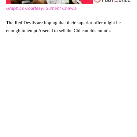
Graphics Courtesy: Sumant Chawla
The Red Devils are hoping that their superior offer might be
enough to tempt Arsenal to sell the Chilean this month.