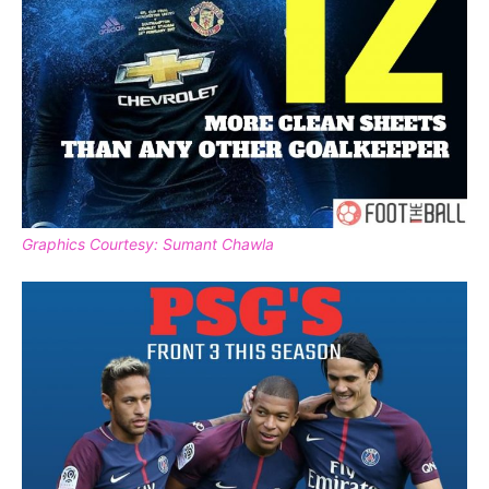
Graphics Courtesy: Sumant Chawla