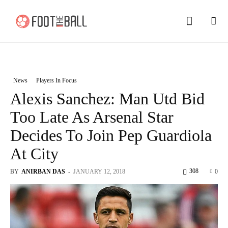
News
Players In Focus
Alexis Sanchez: Man Utd Bid
Too Late As Arsenal Star
Decides To Join Pep Guardiola
At City
308
BY
ANIRBAN DAS
-
JANUARY 12, 2018
0