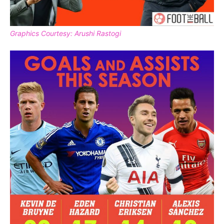
Graphics Courtesy: Arushi Rastogi