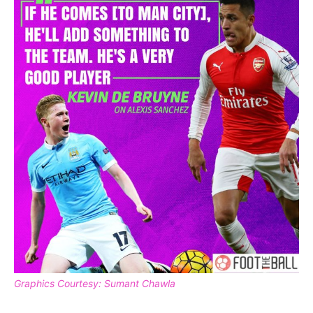
Graphics Courtesy: Sumant Chawla