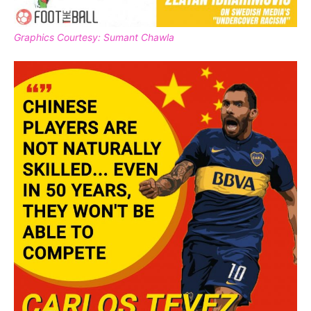
Graphics Courtesy: Sumant Chawla