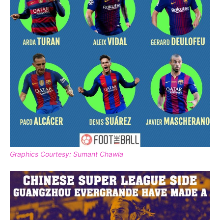
Graphics Courtesy: Sumant Chawla