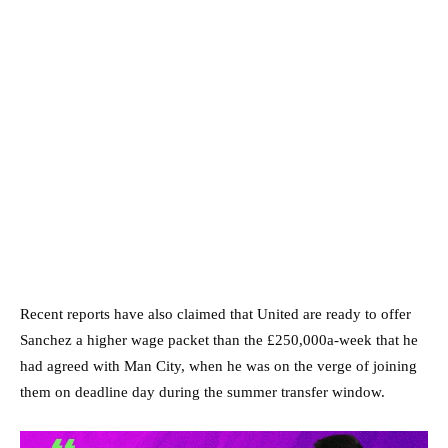
Recent reports have also claimed that United are ready to offer
Sanchez a higher wage packet than the £250,000a-week that he
had agreed with Man City, when he was on the verge of joining
them on deadline day during the summer transfer window.