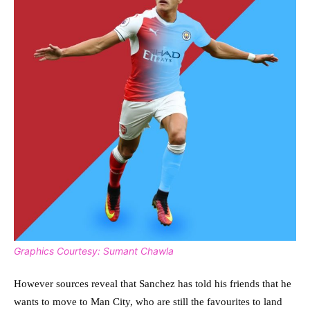
Graphics Courtesy: Sumant Chawla
However sources reveal that Sanchez has told his friends that he
wants to move to Man City, who are still the favourites to land