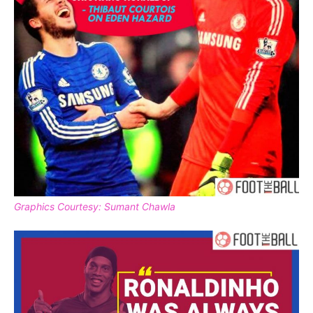
Graphics Courtesy: Sumant Chawla