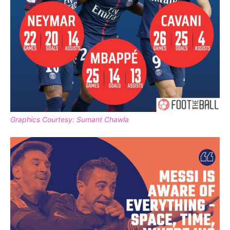
Graphics Courtesy: Sumant Chawla