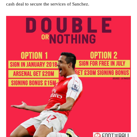
cash deal to secure the services of Sanchez.