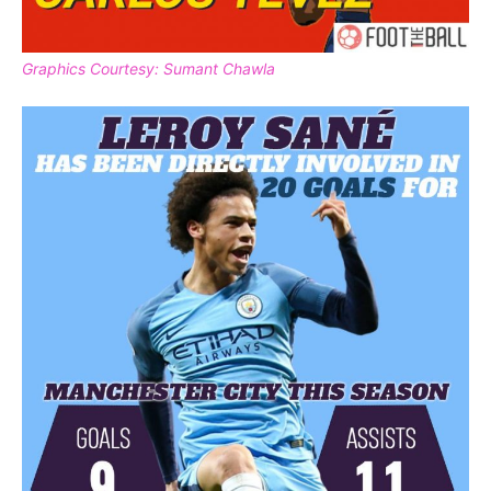
Graphics Courtesy: Sumant Chawla