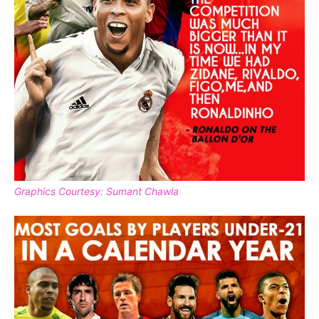
Graphics Courtesy: Sumant Chawla