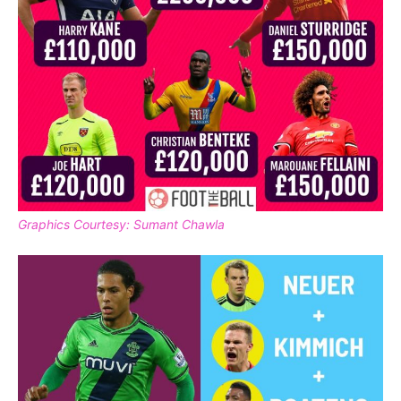
Graphics Courtesy: Sumant Chawla