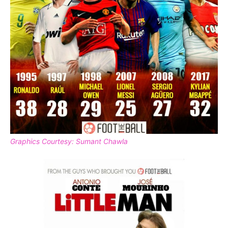
Graphics Courtesy: Sumant Chawla