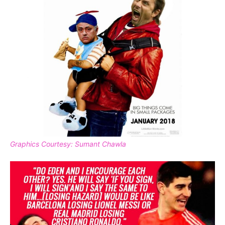
Graphics Courtesy: Sumant Chawla