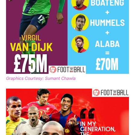
Graphics Courtesy: Sumant Chawla