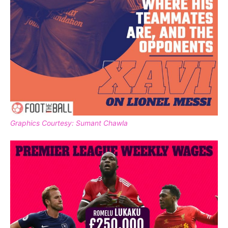
Graphics Courtesy: Sumant Chawla