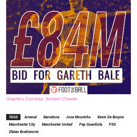
Graphics Courtesy: Sumant Chawla
TAGS
Arsenal
Barcelona
Jose Mourinho
Kevin De Bruyne
Manchester City
Manchester United
Pep Guardiola
PSG
Zlatan Ibrahimovic