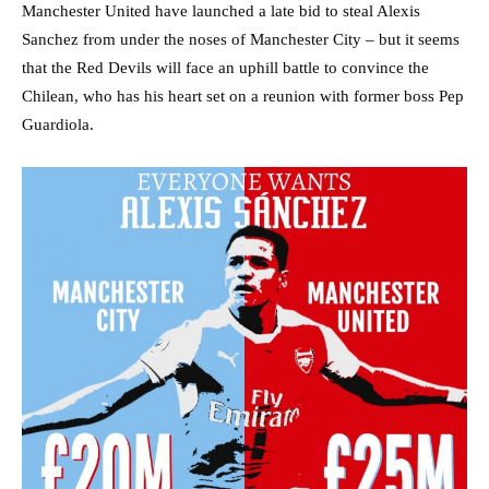
Manchester United have launched a late bid to steal Alexis
Sanchez from under the noses of Manchester City – but it seems
that the Red Devils will face an uphill battle to convince the
Chilean, who has his heart set on a reunion with former boss Pep
Guardiola.