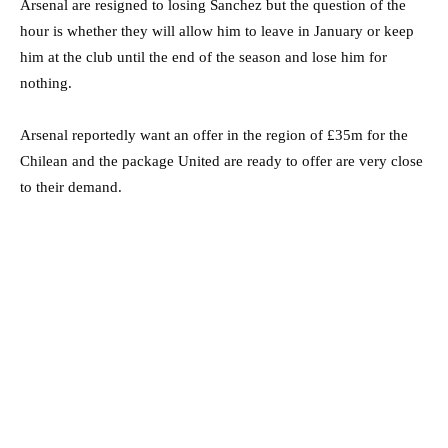
Arsenal are resigned to losing Sanchez but the question of the
hour is whether they will allow him to leave in January or keep
him at the club until the end of the season and lose him for
nothing.
Arsenal reportedly want an offer in the region of £35m for the
Chilean and the package United are ready to offer are very close
to their demand.