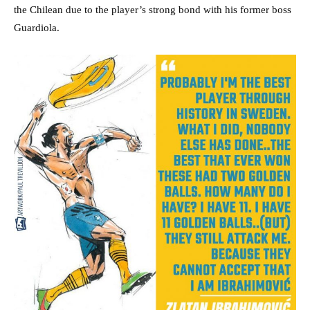
the Chilean due to the player’s strong bond with his former boss
Guardiola.