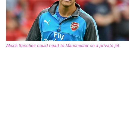
Alexis Sanchez could head to Manchester on a private jet