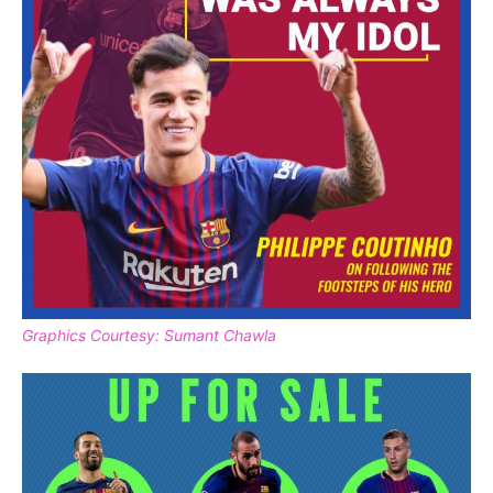
Graphics Courtesy: Sumant Chawla