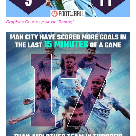
Graphics Courtesy: Arushi Rastogi