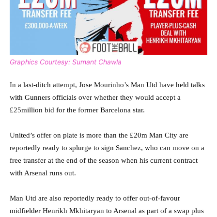
Graphics Courtesy: Sumant Chawla
In a last-ditch attempt, Jose Mourinho’s Man Utd have held talks
with Gunners officials over whether they would accept a
£25million bid for the former Barcelona star.
United’s offer on plate is more than the £20m Man City are
reportedly ready to splurge to sign Sanchez, who can move on a
free transfer at the end of the season when his current contract
with Arsenal runs out.
Man Utd are also reportedly ready to offer out-of-favour
midfielder Henrikh Mkhitaryan to Arsenal as part of a swap plus