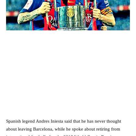
Spanish legend Andres Iniesta said that he has never thought
about leaving Barcelona, while he spoke about retiring from