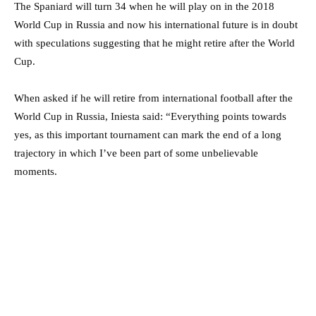
The Spaniard will turn 34 when he will play on in the 2018
World Cup in Russia and now his international future is in doubt
with speculations suggesting that he might retire after the World
Cup.
When asked if he will retire from international football after the
World Cup in Russia, Iniesta said: “Everything points towards
yes, as this important tournament can mark the end of a long
trajectory in which I’ve been part of some unbelievable
moments.