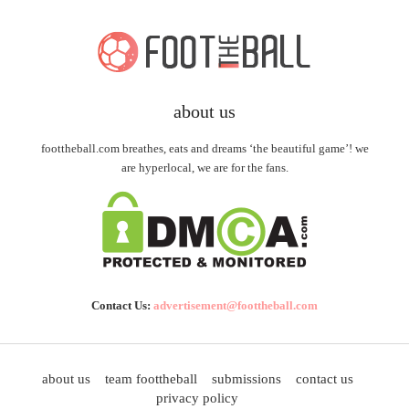
about us
foottheball.com breathes, eats and dreams ‘the beautiful game’! we
are hyperlocal, we are for the fans.
Contact Us:
advertisement@foottheball.com
about us
team foottheball
submissions
contact us
privacy policy