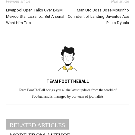
Previous article
Next article
Liverpool Open Talks Over £42M
Man Utd Boss Jose Mourinho
Mexico Star Lozano… But Arsenal
Confident of Landing Juventus Ace
Want Him Too
Paulo Dybala
TEAM FOOTTHEBALL
Team FootTheBall brings you all the latest updates from the world of
Football and is managed by our team of journalists
RELATED ARTICLES