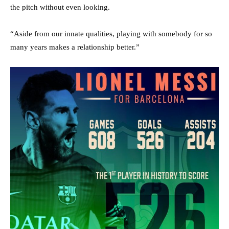
the pitch without even looking.
“Aside from our innate qualities, playing with somebody for so
many years makes a relationship better.”