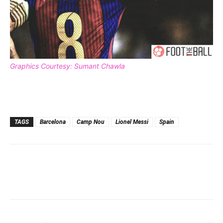
Graphics Courtesy: Sumant Chawla
TAGS
Barcelona
Camp Nou
Lionel Messi
Spain