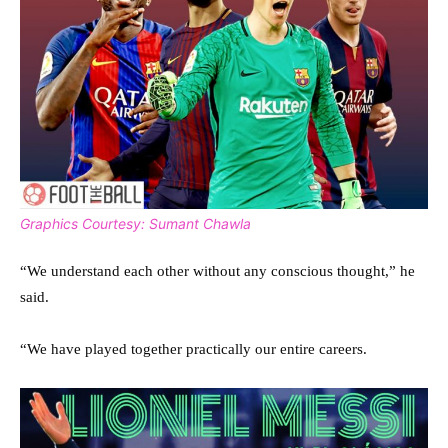
Graphics Courtesy: Sumant Chawla
“We understand each other without any conscious thought,” he
said.
“We have played together practically our entire careers.