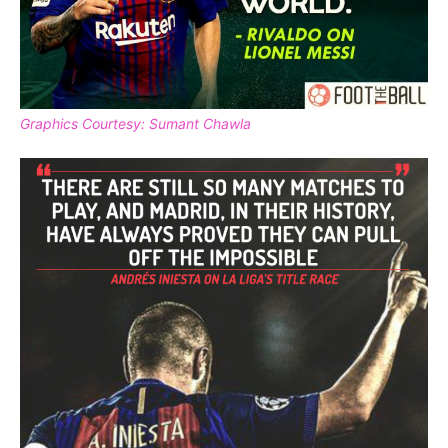
Graphics Courtesy: Sumant Chawla