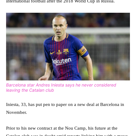
international football after the 2018 World Cup in Russia.
Barcelona star Andres Iniesta says he never considered
leaving the Catalan club
Iniesta, 33, has put pen to paper on a new deal at Barcelona in
November.
Prior to his new contract at the Nou Camp, his future at the