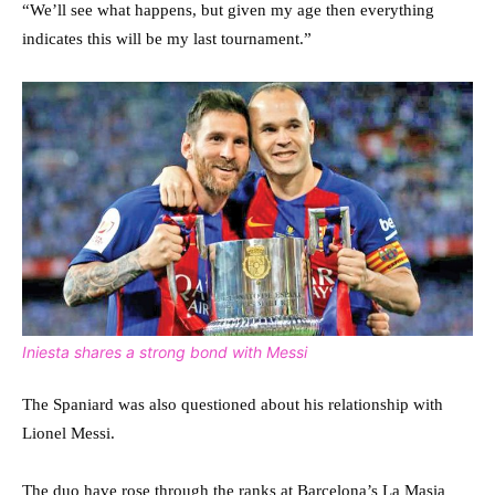
“We’ll see what happens, but given my age then everything
indicates this will be my last tournament.”
Iniesta shares a strong bond with Messi
The Spaniard was also questioned about his relationship with
Lionel Messi.
The duo have rose through the ranks at Barcelona’s La Masia