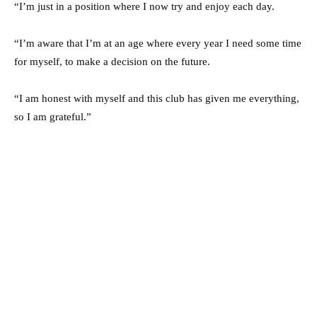
“I’m just in a position where I now try and enjoy each day.
“I’m aware that I’m at an age where every year I need some time
for myself, to make a decision on the future.
“I am honest with myself and this club has given me everything,
so I am grateful.”