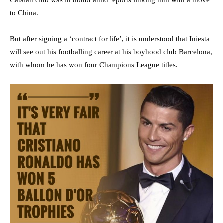
Catalan club was in doubt amid reports linking him with a move
to China.
But after signing a ‘contract for life’, it is understood that Iniesta
will see out his footballing career at his boyhood club Barcelona,
with whom he has won four Champions League titles.