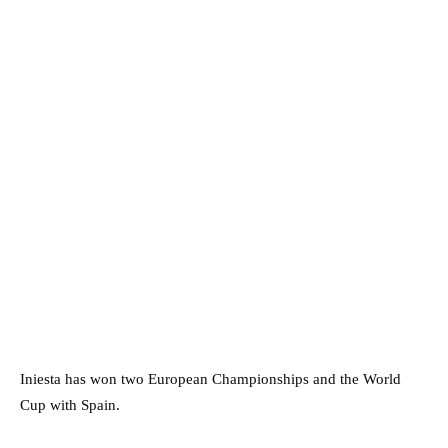
Iniesta has won two European Championships and the World
Cup with Spain.