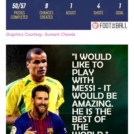
Graphics Courtesy: Sumant Chawla