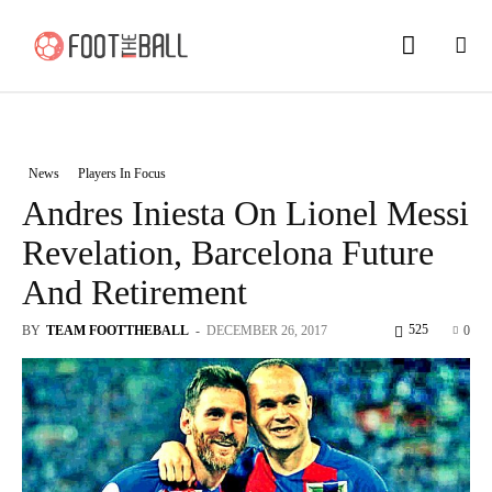
News
Players In Focus
Andres Iniesta On Lionel Messi
Revelation, Barcelona Future
And Retirement
525
BY
TEAM FOOTTHEBALL
-
DECEMBER 26, 2017
0