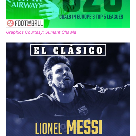
Graphics Courtesy: Sumant Chawla