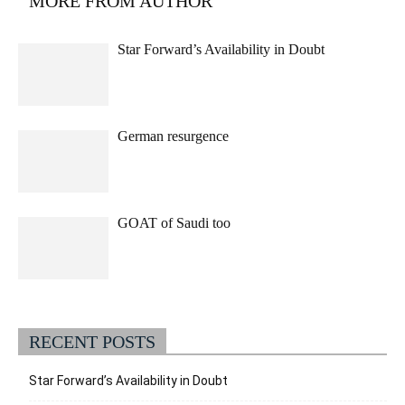
MORE FROM AUTHOR
Star Forward’s Availability in Doubt
German resurgence
GOAT of Saudi too
RECENT POSTS
Star Forward’s Availability in Doubt