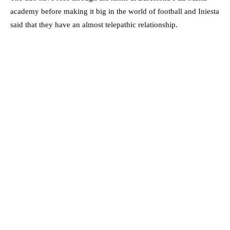
academy before making it big in the world of football and Iniesta
said that they have an almost telepathic relationship.