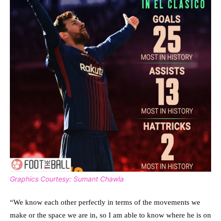
Graphics Courtesy: Sumant Chawla
“We know each other perfectly in terms of the movements we
make or the space we are in, so I am able to know where he is on