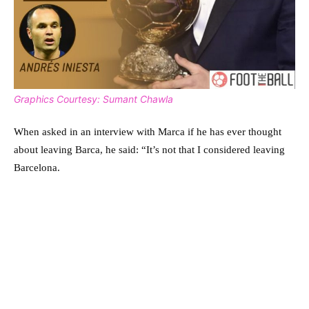
Graphics Courtesy: Sumant Chawla
When asked in an interview with Marca if he has ever thought
about leaving Barca, he said: “It’s not that I considered leaving
Barcelona.