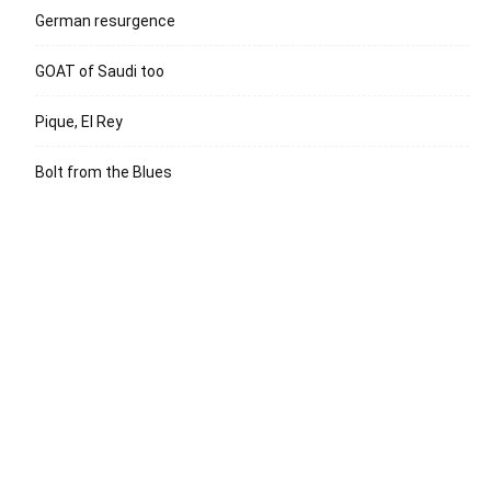
German resurgence
GOAT of Saudi too
Pique, El Rey
Bolt from the Blues