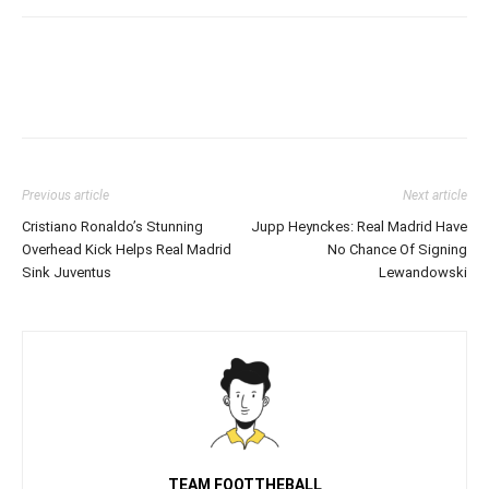
Previous article
Next article
Cristiano Ronaldo’s Stunning
Jupp Heynckes: Real Madrid Have
Overhead Kick Helps Real Madrid
No Chance Of Signing
Sink Juventus
Lewandowski
TEAM FOOTTHEBALL