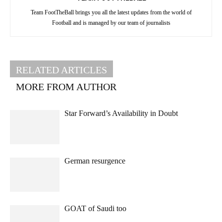
Team FootTheBall brings you all the latest updates from the world of
Football and is managed by our team of journalists
RELATED ARTICLES
MORE FROM AUTHOR
Star Forward’s Availability in Doubt
German resurgence
GOAT of Saudi too