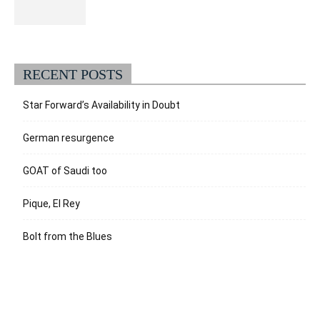
RECENT POSTS
Star Forward’s Availability in Doubt
German resurgence
GOAT of Saudi too
Pique, El Rey
Bolt from the Blues