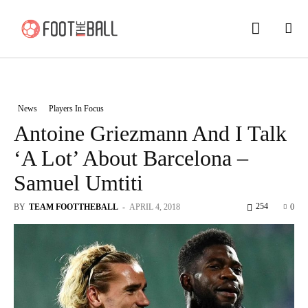
News
Players In Focus
Antoine Griezmann And I Talk
‘A Lot’ About Barcelona –
Samuel Umtiti
254
BY
TEAM FOOTTHEBALL
-
APRIL 4, 2018
0