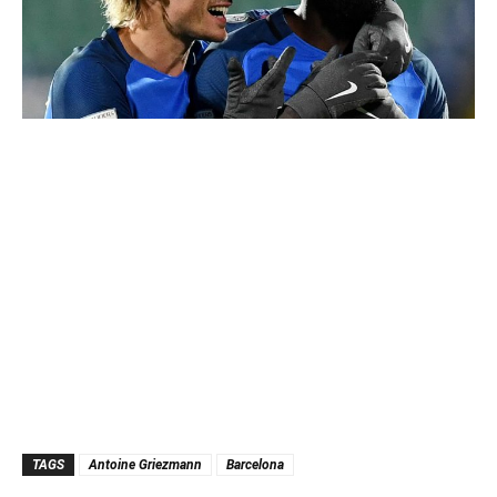
TAGS
Antoine Griezmann
Barcelona