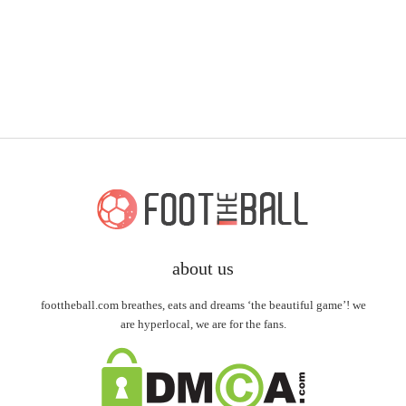
about us
foottheball.com breathes, eats and dreams ‘the beautiful game’! we
are hyperlocal, we are for the fans.