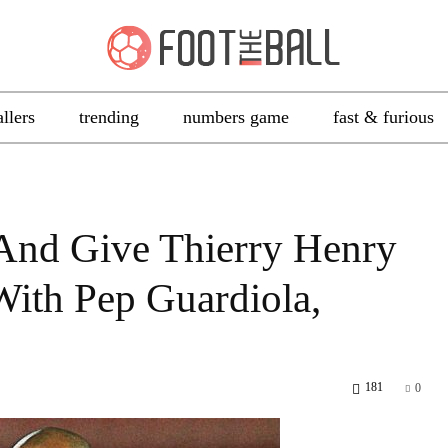
allers
trending
numbers game
fast & furious
And Give Thierry Henry
With Pep Guardiola,
181
0