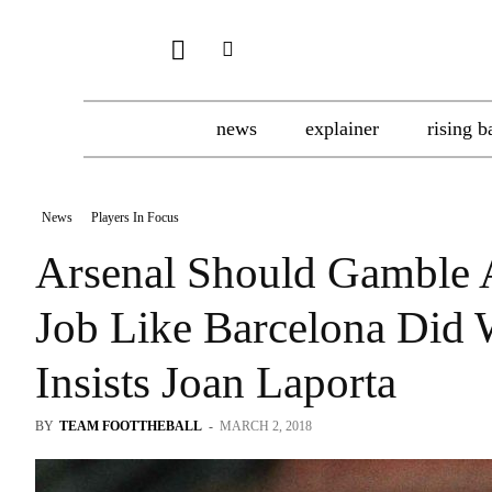
news
explainer
rising b
News
Players In Focus
Arsenal Should Gamble 
Job Like Barcelona Did 
Insists Joan Laporta
BY
TEAM FOOTTHEBALL
-
MARCH 2, 2018