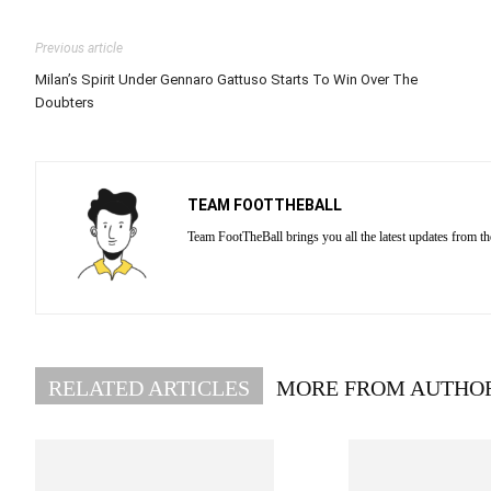
Previous article
Milan’s Spirit Under Gennaro Gattuso Starts To Win Over The
Doubters
TEAM FOOTTHEBALL
Team FootTheBall brings you all the latest updates from th
RELATED ARTICLES
MORE FROM AUTHO