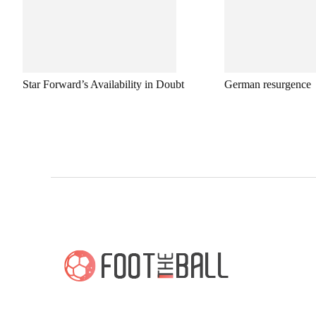
Star Forward’s Availability in Doubt
German resurgence