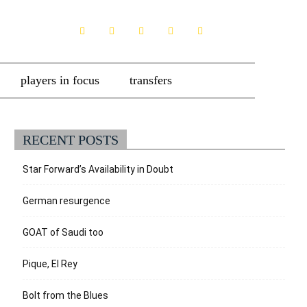
players in focus
transfers
RECENT POSTS
Star Forward’s Availability in Doubt
German resurgence
GOAT of Saudi too
Pique, El Rey
Bolt from the Blues