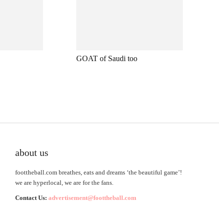
GOAT of Saudi too
about us
foottheball.com breathes, eats and dreams ‘the beautiful game’!
we are hyperlocal, we are for the fans.
Contact Us:
advertisement@foottheball.com