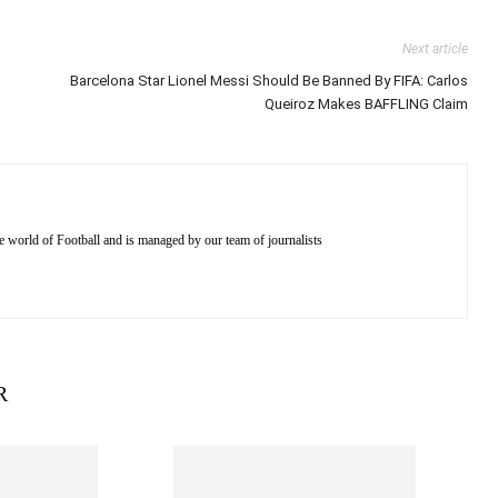
Next article
Barcelona Star Lionel Messi Should Be Banned By FIFA: Carlos
Queiroz Makes BAFFLING Claim
e world of Football and is managed by our team of journalists
R