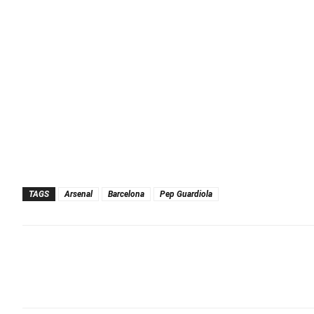
TAGS
Arsenal
Barcelona
Pep Guardiola