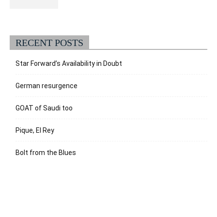
RECENT POSTS
Star Forward’s Availability in Doubt
German resurgence
GOAT of Saudi too
Pique, El Rey
Bolt from the Blues