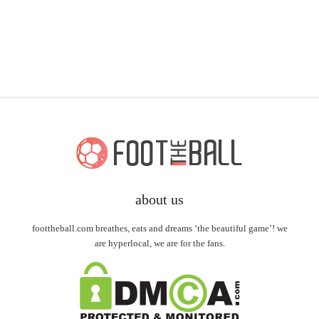
about us
foottheball.com breathes, eats and dreams ‘the beautiful game’! we
are hyperlocal, we are for the fans.