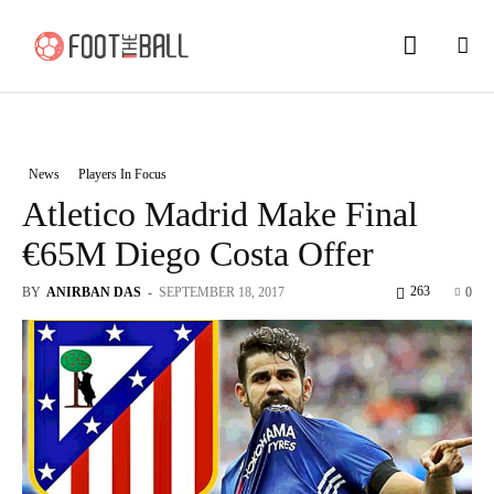
News
Players In Focus
Atletico Madrid Make Final
€65M Diego Costa Offer
263
BY
ANIRBAN DAS
-
SEPTEMBER 18, 2017
0