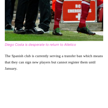
Diego Costa is desperate to return to Atletico
The Spanish club is currently serving a transfer ban which means
that they can sign new players but cannot register them until
January.