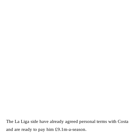
The La Liga side have already agreed personal terms with Costa
and are ready to pay him £9.1m-a-season.