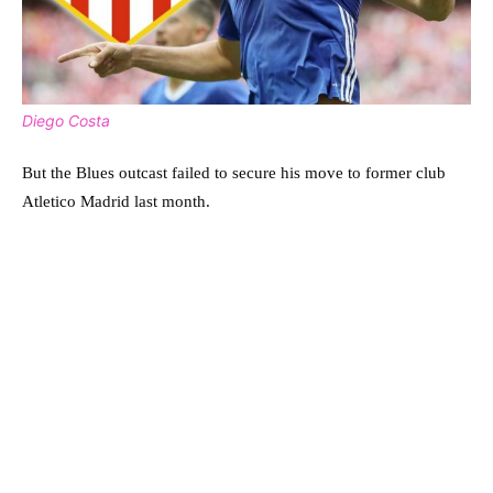
Diego Costa
But the Blues outcast failed to secure his move to former club
Atletico Madrid last month.