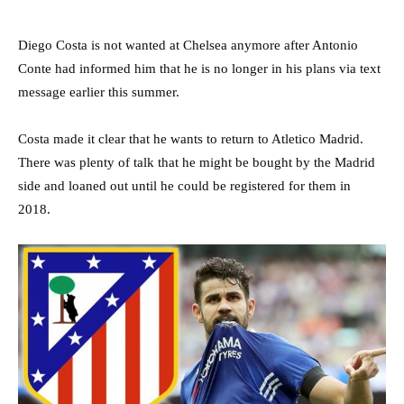
Diego Costa is not wanted at Chelsea anymore after Antonio
Conte had informed him that he is no longer in his plans via text
message earlier this summer.
Costa made it clear that he wants to return to Atletico Madrid.
There was plenty of talk that he might be bought by the Madrid
side and loaned out until he could be registered for them in
2018.