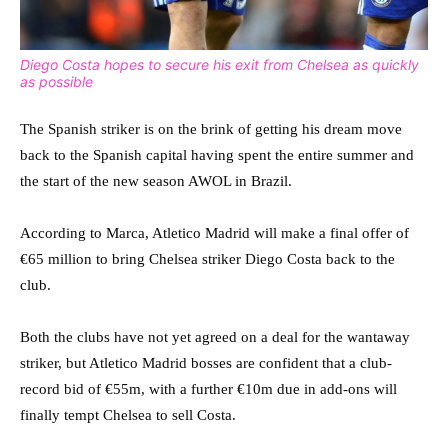
Diego Costa hopes to secure his exit from Chelsea as quickly
as possible
The Spanish striker is on the brink of getting his dream move
back to the Spanish capital having spent the entire summer and
the start of the new season AWOL in Brazil.
According to Marca, Atletico Madrid will make a final offer of
€65 million to bring Chelsea striker Diego Costa back to the
club.
Both the clubs have not yet agreed on a deal for the wantaway
striker, but Atletico Madrid bosses are confident that a club-
record bid of €55m, with a further €10m due in add-ons will
finally tempt Chelsea to sell Costa.