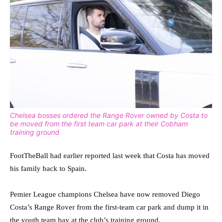
Chelsea bosses ordered the Range Rover owned by Costa to
be moved from the first team car park at their Cobham
training ground
FootTheBall had earlier reported last week that Costa has moved
his family back to Spain.
Pemier League champions Chelsea have now removed Diego
Costa’s Range Rover from the first-team car park and dump it in
the youth team bay at the club’s training ground.