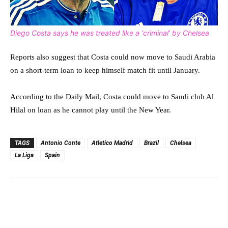
Diego Costa says he was treated like a ‘criminal’ by Chelsea
Reports also suggest that Costa could now move to Saudi Arabia
on a short-term loan to keep himself match fit until January.
According to the Daily Mail, Costa could move to Saudi club Al
Hilal on loan as he cannot play until the New Year.
TAGS
Antonio Conte
Atletico Madrid
Brazil
Chelsea
La Liga
Spain