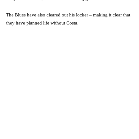
The Blues have also cleared out his locker – making it clear that
they have planned life without Costa.