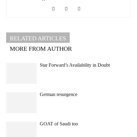
RELATED ARTICLES
MORE FROM AUTHOR
Star Forward’s Availability in Doubt
German resurgence
GOAT of Saudi too