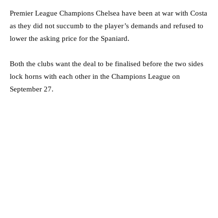
Premier League Champions Chelsea have been at war with Costa
as they did not succumb to the player’s demands and refused to
lower the asking price for the Spaniard.
Both the clubs want the deal to be finalised before the two sides
lock horns with each other in the Champions League on
September 27.