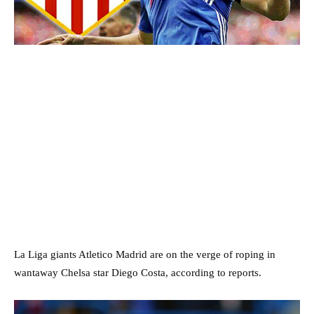
La Liga giants Atletico Madrid are on the verge of roping in
wantaway Chelsa star Diego Costa, according to reports.