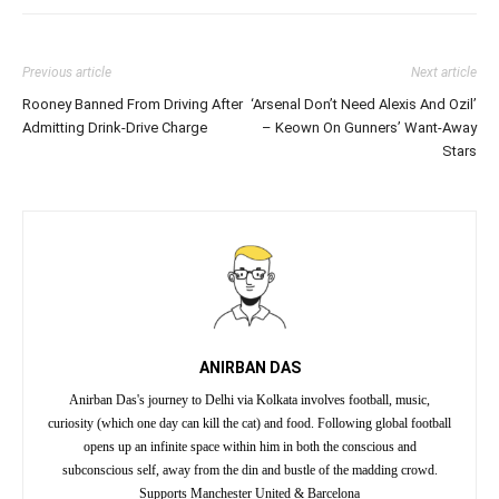
Previous article
Next article
Rooney Banned From Driving After
‘Arsenal Don’t Need Alexis And Ozil’
Admitting Drink-Drive Charge
– Keown On Gunners’ Want-Away
Stars
ANIRBAN DAS
Anirban Das's journey to Delhi via Kolkata involves football, music,
curiosity (which one day can kill the cat) and food. Following global football
opens up an infinite space within him in both the conscious and
subconscious self, away from the din and bustle of the madding crowd.
Supports Manchester United & Barcelona