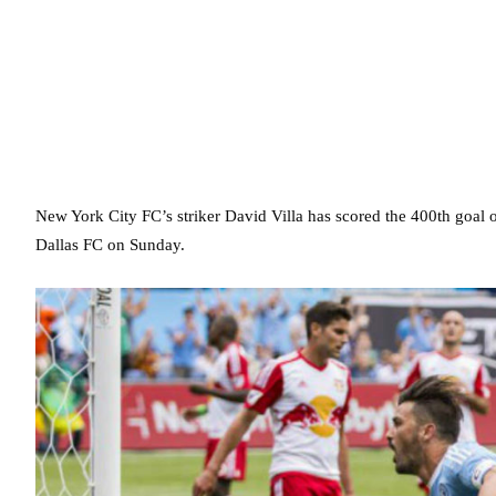
New York City FC’s striker David Villa has scored the 400th goal of 
Dallas FC on Sunday.