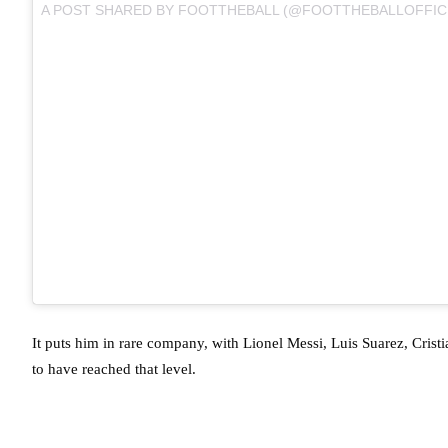
A POST SHARED BY
FOOTTHEBALL
(@FOOTTHEBALLOFFICI
It puts him in rare company, with Lionel Messi, Luis Suarez, Crist
to have reached that level.