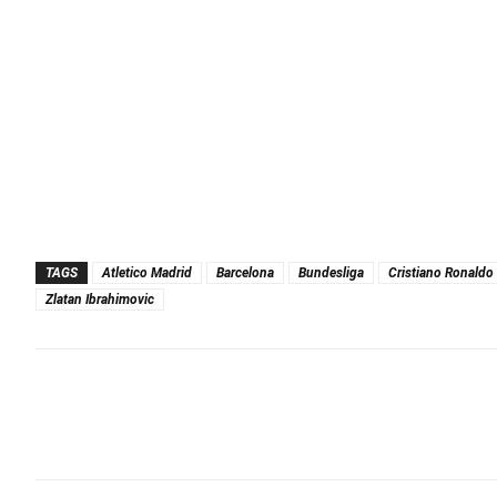
TAGS
Atletico Madrid
Barcelona
Bundesliga
Cristiano Ronaldo
Zlatan Ibrahimovic