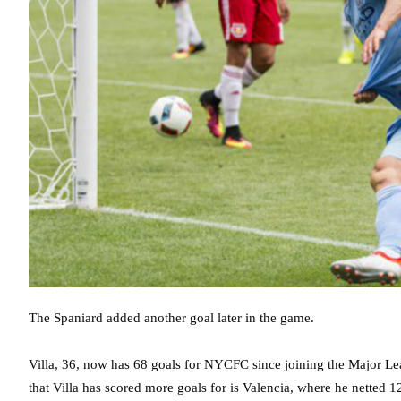
The Spaniard added another goal later in the game.
Villa, 36, now has 68 goals for NYCFC since joining the Major Le
that Villa has scored more goals for is Valencia, where he netted 