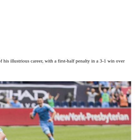
his illustrious career, with a first-half penalty in a 3-1 win over