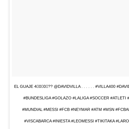
EL GUAJE 4⃣0⃣0⃣?? @DAVIDVILLA . . . . . . #VILLA400 #D
#BUNDESLIGA #GOLAZO #LALIGA #SOCCER #ATLETI 
#MUNDIAL #MESSI #FCB #NEYMAR #ATM #MSN #FCB