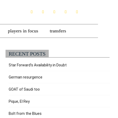
players in focus
transfers
RECENT POSTS
Star Forward’s Availability in Doubt
German resurgence
GOAT of Saudi too
Pique, El Rey
Bolt from the Blues