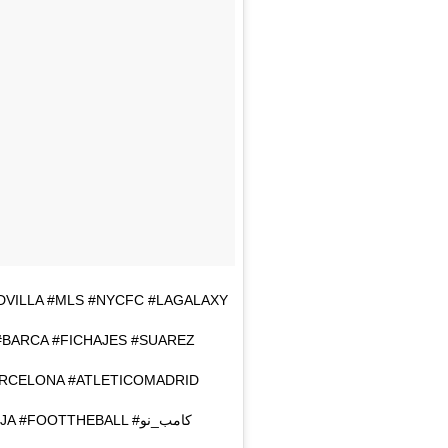
AVIDVILLA #MLS #NYCFC #LAGALAXY
#BARCA #FICHAJES #SUAREZ
ARCELONA #ATLETICOMADRID
#VISCABARCA #INIESTA #LEOMESSI #TIKITAKA #LAROJA #FOOTTHEBALL #كامب_نو