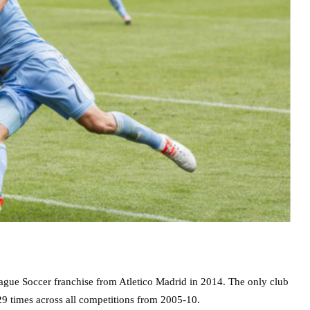
ague Soccer franchise from Atletico Madrid in 2014. The only club
129 times across all competitions from 2005-10.