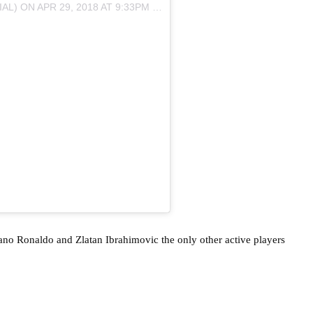
AL) ON
APR 29, 2018 AT 9:33PM PDT
iano Ronaldo and Zlatan Ibrahimovic the only other active players