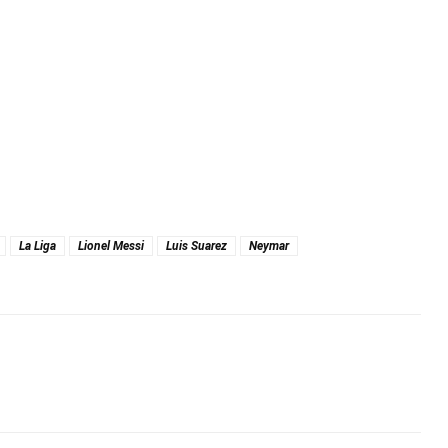
La Liga
Lionel Messi
Luis Suarez
Neymar