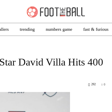
allers
trending
numbers game
fast & furious
ar David Villa Hits 400
292
0