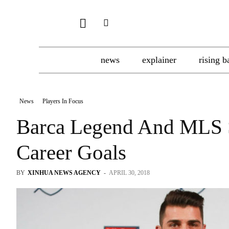
news
explainer
rising b
News
Players In Focus
Barca Legend And MLS St
Career Goals
BY
XINHUA NEWS AGENCY
-
APRIL 30, 2018