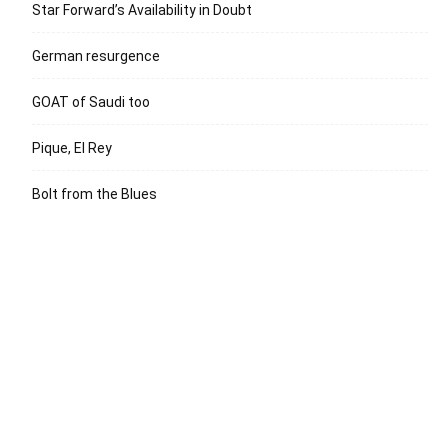
Star Forward’s Availability in Doubt
German resurgence
GOAT of Saudi too
Pique, El Rey
Bolt from the Blues