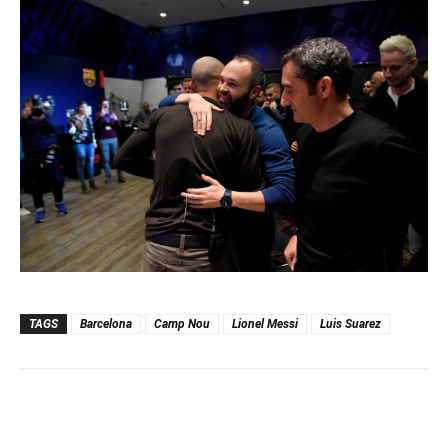
TAGS
Barcelona
Camp Nou
Lionel Messi
Luis Suarez