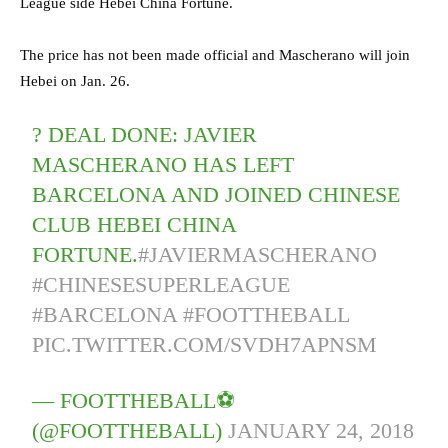
League side Hebei China Fortune.
The price has not been made official and Mascherano will join
Hebei on Jan. 26.
? DEAL DONE: JAVIER
MASCHERANO HAS LEFT
BARCELONA AND JOINED CHINESE
CLUB HEBEI CHINA
FORTUNE.
#JAVIERMASCHERANO
#CHINESESUPERLEAGUE
#BARCELONA
#FOOTTHEBALL
PIC.TWITTER.COM/SVDH7APNSM
— FOOTTHEBALL⚽
(@FOOTTHEBALL)
JANUARY 24, 2018