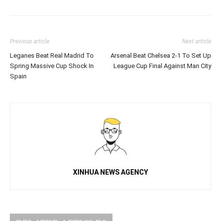
Previous article
Next article
Leganes Beat Real Madrid To
Arsenal Beat Chelsea 2-1 To Set Up
Spring Massive Cup Shock In
League Cup Final Against Man City
Spain
XINHUA NEWS AGENCY