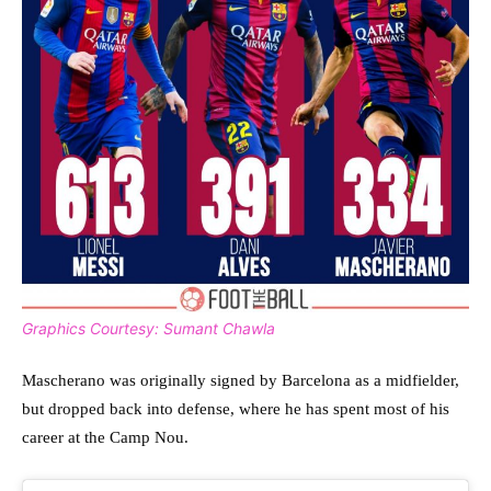
Graphics Courtesy: Sumant Chawla
Mascherano was originally signed by Barcelona as a midfielder,
but dropped back into defense, where he has spent most of his
career at the Camp Nou.