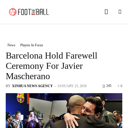
News
Players In Focus
Barcelona Hold Farewell
Ceremony For Javier
Mascherano
245
BY
XINHUA NEWS AGENCY
-
JANUARY 25, 2018
0