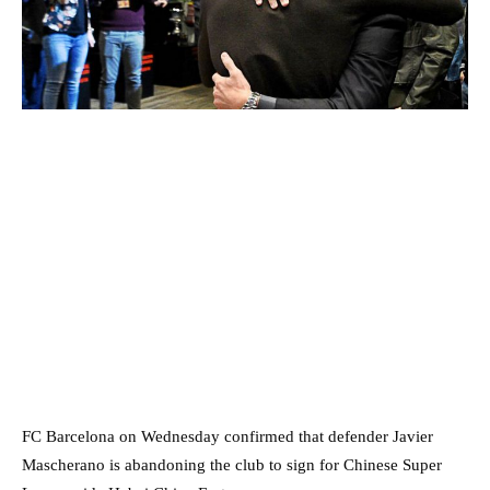
FC Barcelona on Wednesday confirmed that defender Javier
Mascherano is abandoning the club to sign for Chinese Super