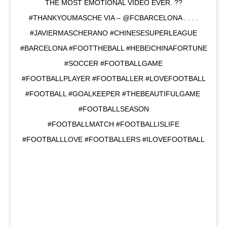
THE MOST EMOTIONAL VIDEO EVER. ??
#THANKYOUMASCHE VIA – @FCBARCELONA . . . .
#JAVIERMASCHERANO #CHINESESUPERLEAGUE
#BARCELONA #FOOTTHEBALL #HEBEICHINAFORTUNE
#SOCCER #FOOTBALLGAME
#FOOTBALLPLAYER #FOOTBALLER #LOVEFOOTBALL
#FOOTBALL #GOALKEEPER #THEBEAUTIFULGAME
#FOOTBALLSEASON
#FOOTBALLMATCH #FOOTBALLISLIFE
#FOOTBALLLOVE #FOOTBALLERS #ILOVEFOOTBALL