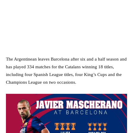
The Argentinean leaves Barcelona after six and a half season and
has played 334 matches for the Catalans winning 18 titles,
including four Spanish League titles, four King’s Cups and the
Champions League on two occasions.