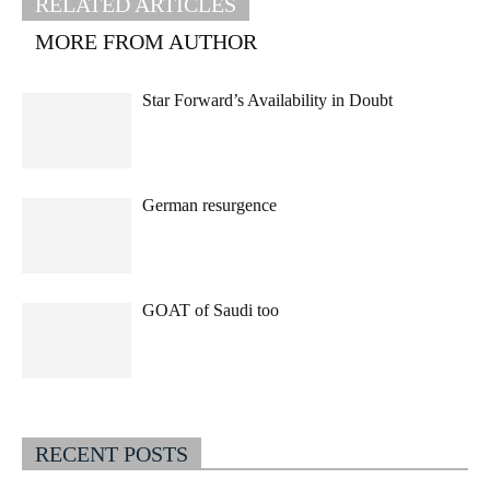
RELATED ARTICLES
MORE FROM AUTHOR
Star Forward’s Availability in Doubt
German resurgence
GOAT of Saudi too
RECENT POSTS