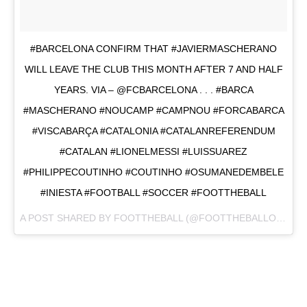
#BARCELONA CONFIRM THAT #JAVIERMASCHERANO
WILL LEAVE THE CLUB THIS MONTH AFTER 7 AND HALF
YEARS. VIA – @FCBARCELONA . . . #BARCA
#MASCHERANO #NOUCAMP #CAMPNOU #FORCABARCA
#VISCABARÇA #CATALONIA #CATALANREFERENDUM
#CATALAN #LIONELMESSI #LUISSUAREZ
#PHILIPPECOUTINHO #COUTINHO #OSUMANEDEMBELE
#INIESTA #FOOTBALL #SOCCER #FOOTTHEBALL
A POST SHARED BY
FOOTTHEBALL
(@FOOTTHEBALLOFFICIAL) ON