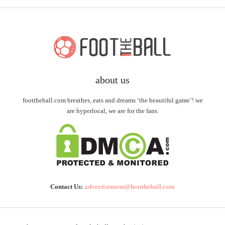
about us
foottheball.com breathes, eats and dreams ‘the beautiful game’! we
are hyperlocal, we are for the fans.
Contact Us:
advertisement@foottheball.com