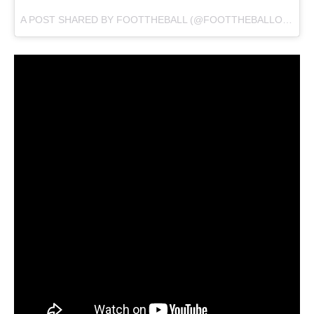
A POST SHARED BY
FOOTTHEBALL
(@FOOTTHEBALLOFFICIAL) ON