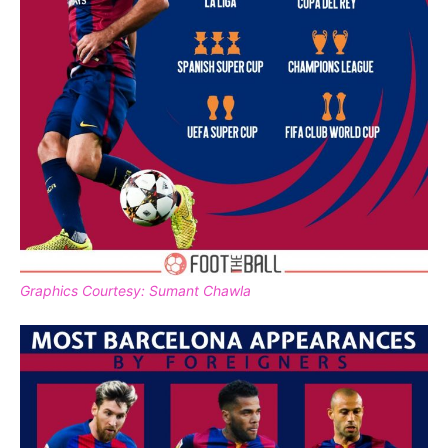
Graphics Courtesy: Sumant Chawla