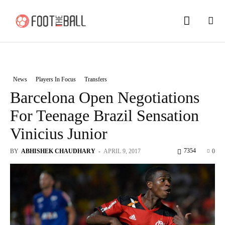
News
Players In Focus
Transfers
Barcelona Open Negotiations
For Teenage Brazil Sensation
Vinicius Junior
7354
BY
ABHISHEK CHAUDHARY
-
APRIL 9, 2017
0