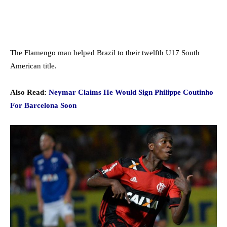
The Flamengo man helped Brazil to their twelfth U17 South
American title.
Also Read:
Neymar Claims He Would Sign Philippe Coutinho
For Barcelona Soon