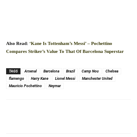
Also Read:
‘Kane Is Tottenham’s Messi’ – Pochettino
Compares Striker’s Value To That Of Barcelona Superstar
TAGS
Arsenal
Barcelona
Brazil
Camp Nou
Chelsea
flamengo
Harry Kane
Lionel Messi
Manchester United
Mauricio Pochettino
Neymar