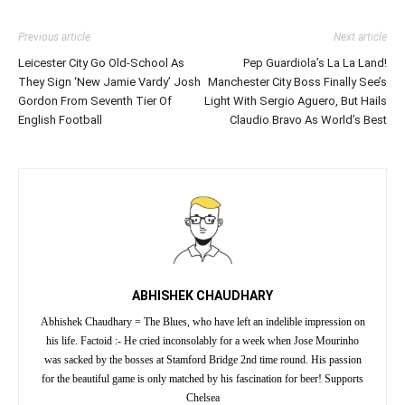
Previous article
Next article
Leicester City Go Old-School As
Pep Guardiola’s La La Land!
They Sign ‘New Jamie Vardy’ Josh
Manchester City Boss Finally See’s
Gordon From Seventh Tier Of
Light With Sergio Aguero, But Hails
English Football
Claudio Bravo As World’s Best
ABHISHEK CHAUDHARY
Abhishek Chaudhary = The Blues, who have left an indelible impression on
his life. Factoid :- He cried inconsolably for a week when Jose Mourinho
was sacked by the bosses at Stamford Bridge 2nd time round. His passion
for the beautiful game is only matched by his fascination for beer! Supports
Chelsea