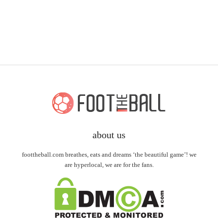
about us
foottheball.com breathes, eats and dreams ‘the beautiful game’! we
are hyperlocal, we are for the fans.