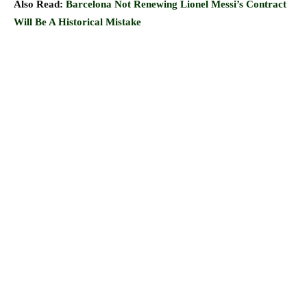
Also Read:
Barcelona Not Renewing Lionel Messi’s Contract
Will Be A Historical Mistake