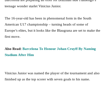
Barcelona are preparing an offer for Brazilian side Flamengo’s
teenage wonder starlet Vinicius Junior.
The 16-year-old has been in phenomenal form in the South
American U17 championship – turning heads of some of
Europe’s elites, but it looks like the Blaugrana are set to make the
first move.
Also Read:
Barcelona To Honour Johan Cruyff By Naming
Stadium After Him
Vinicius Junior was named the player of the tournament and also
finished up as the top scorer with seven goals to his name.