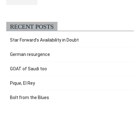
RECENT POSTS
Star Forward’s Availability in Doubt
German resurgence
GOAT of Saudi too
Pique, El Rey
Bolt from the Blues