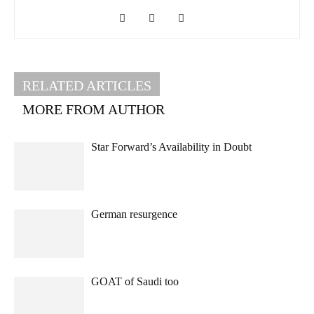
RELATED ARTICLES
MORE FROM AUTHOR
Star Forward’s Availability in Doubt
German resurgence
GOAT of Saudi too