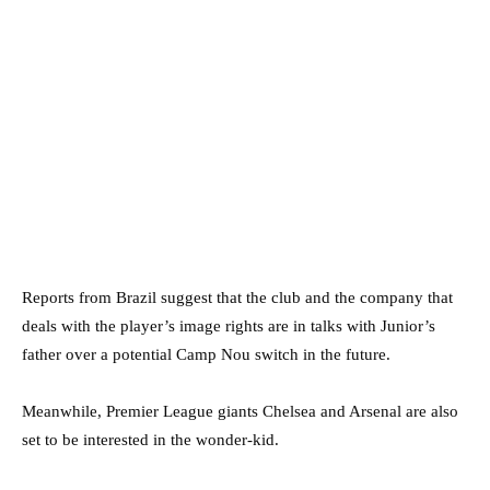
Reports from Brazil suggest that the club and the company that
deals with the player’s image rights are in talks with Junior’s
father over a potential Camp Nou switch in the future.
Meanwhile, Premier League giants Chelsea and Arsenal are also
set to be interested in the wonder-kid.