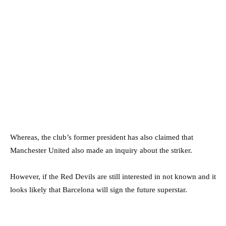
Whereas, the club’s former president has also claimed that
Manchester United also made an inquiry about the striker.
However, if the Red Devils are still interested in not known and it
looks likely that Barcelona will sign the future superstar.