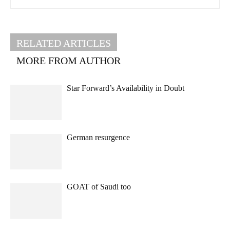
RELATED ARTICLES
MORE FROM AUTHOR
Star Forward’s Availability in Doubt
German resurgence
GOAT of Saudi too