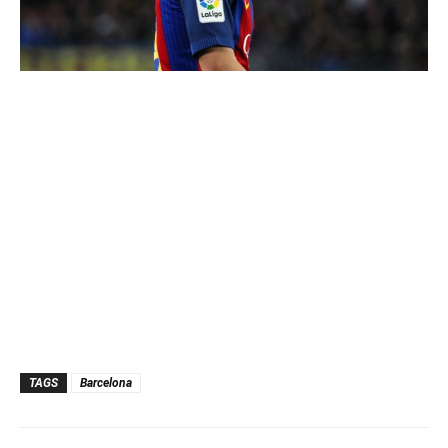
TAGS
Barcelona