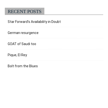
RECENT POSTS
Star Forward’s Availability in Doubt
German resurgence
GOAT of Saudi too
Pique, El Rey
Bolt from the Blues