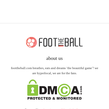
about us
foottheball.com breathes, eats and dreams ‘the beautiful game’! we
are hyperlocal, we are for the fans.