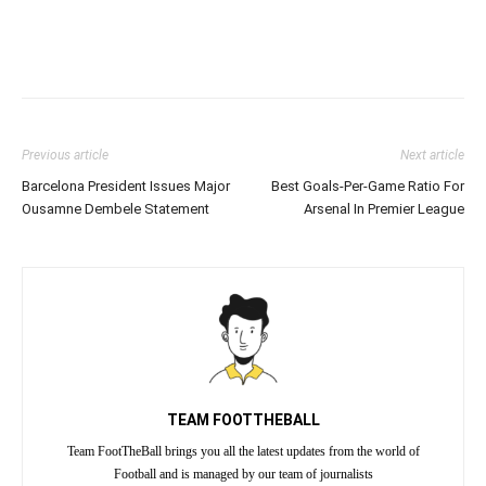
Previous article
Next article
Barcelona President Issues Major
Best Goals-Per-Game Ratio For
Ousamne Dembele Statement
Arsenal In Premier League
TEAM FOOTTHEBALL
Team FootTheBall brings you all the latest updates from the world of
Football and is managed by our team of journalists