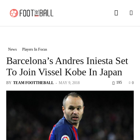
News
Players In Focus
Barcelona’s Andres Iniesta Set
To Join Vissel Kobe In Japan
195
BY
TEAM FOOTTHEBALL
-
MAY 9, 2018
0