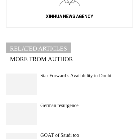
XINHUA NEWS AGENCY
RELATED ARTICLES
MORE FROM AUTHOR
Star Forward’s Availability in Doubt
German resurgence
GOAT of Saudi too