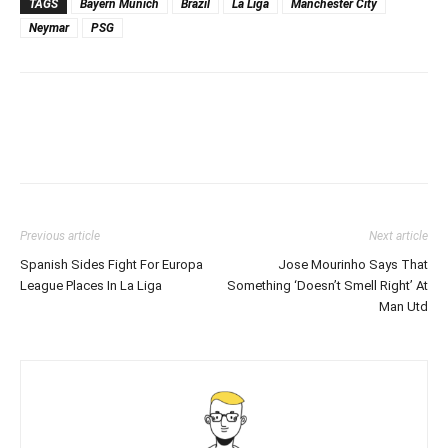
TAGS
Bayern Munich
Brazil
La Liga
Manchester City
Neymar
PSG
Previous article
Next article
Spanish Sides Fight For Europa
Jose Mourinho Says That
League Places In La Liga
Something ‘Doesn’t Smell Right’ At
Man Utd