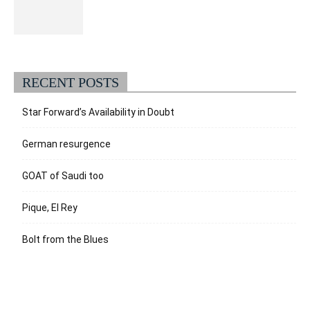
RECENT POSTS
Star Forward’s Availability in Doubt
German resurgence
GOAT of Saudi too
Pique, El Rey
Bolt from the Blues