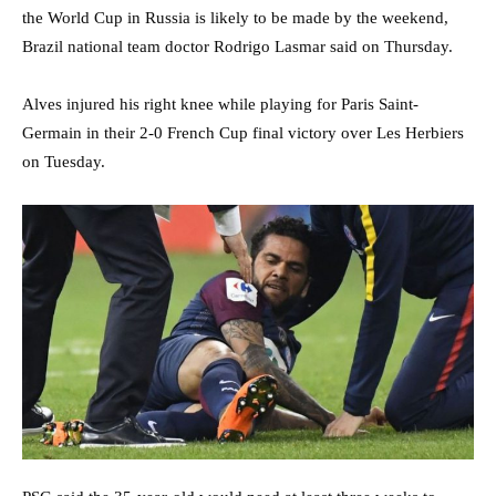
the World Cup in Russia is likely to be made by the weekend,
Brazil national team doctor Rodrigo Lasmar said on Thursday.
Alves injured his right knee while playing for Paris Saint-
Germain in their 2-0 French Cup final victory over Les Herbiers
on Tuesday.