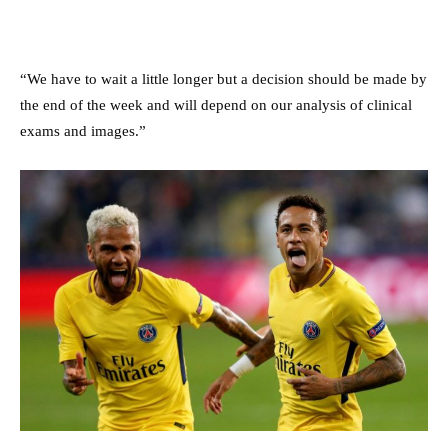
“We have to wait a little longer but a decision should be made by
the end of the week and will depend on our analysis of clinical
exams and images.”