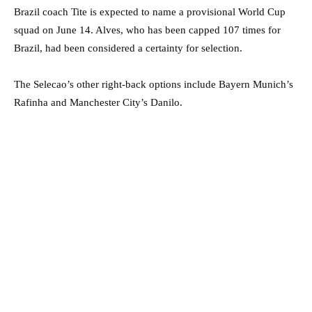
Brazil coach Tite is expected to name a provisional World Cup
squad on June 14. Alves, who has been capped 107 times for
Brazil, had been considered a certainty for selection.
The Selecao’s other right-back options include Bayern Munich’s
Rafinha and Manchester City’s Danilo.