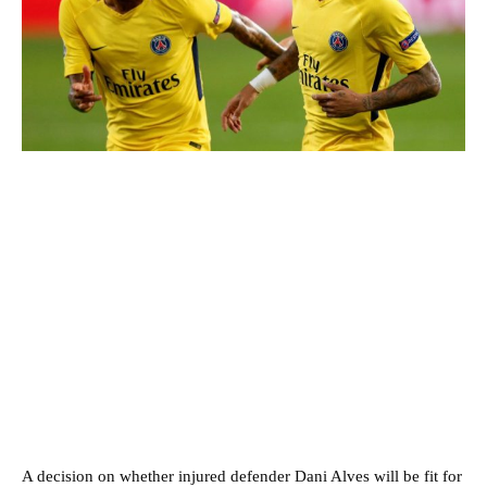
A decision on whether injured defender Dani Alves will be fit for