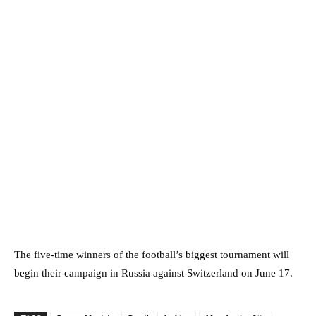
The five-time winners of the football’s biggest tournament will
begin their campaign in Russia against Switzerland on June 17.