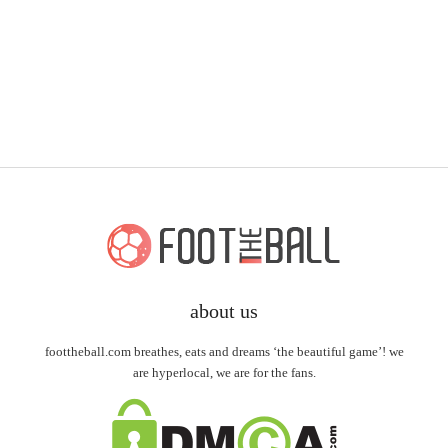
about us
foottheball.com breathes, eats and dreams ‘the beautiful game’! we
are hyperlocal, we are for the fans.