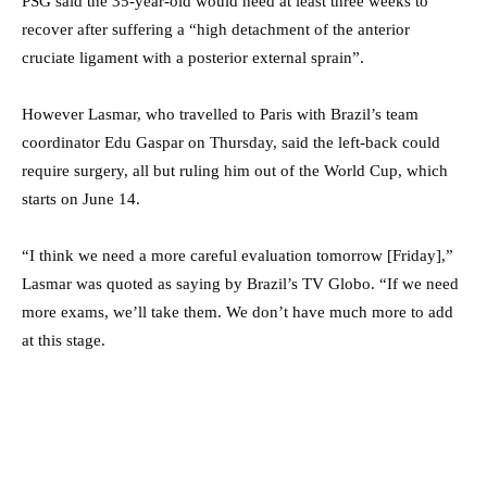
PSG said the 35-year-old would need at least three weeks to
recover after suffering a “high detachment of the anterior
cruciate ligament with a posterior external sprain”.
However Lasmar, who travelled to Paris with Brazil’s team
coordinator Edu Gaspar on Thursday, said the left-back could
require surgery, all but ruling him out of the World Cup, which
starts on June 14.
“I think we need a more careful evaluation tomorrow [Friday],”
Lasmar was quoted as saying by Brazil’s TV Globo. “If we need
more exams, we’ll take them. We don’t have much more to add
at this stage.