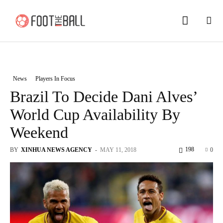
News
Players In Focus
Brazil To Decide Dani Alves’
World Cup Availability By
Weekend
198
BY
XINHUA NEWS AGENCY
-
MAY 11, 2018
0