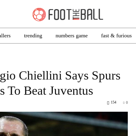
allers
trending
numbers game
fast & furious
io Chiellini Says Spurs
 To Beat Juventus
154
0