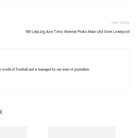
Next article
RB Leipzig Ace Timo Werner Picks Man Utd Over Liverpool
e world of Football and is managed by our team of journalists
R