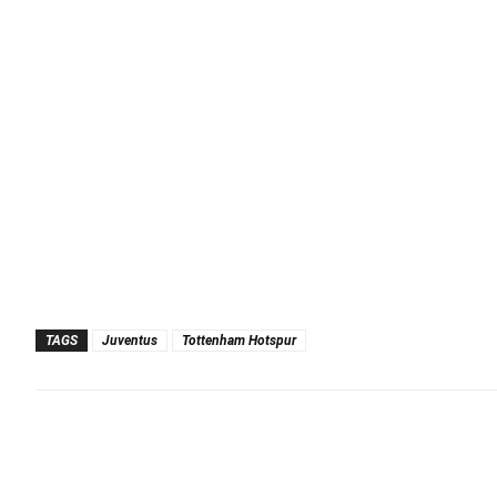
TAGS
Juventus
Tottenham Hotspur