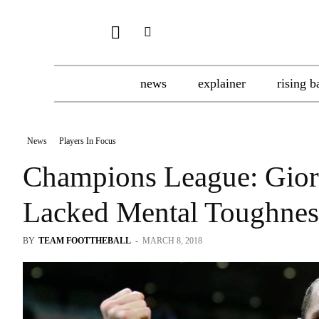
news
explainer
rising b
News
Players In Focus
Champions League: Giorg
Lacked Mental Toughness
BY
TEAM FOOTTHEBALL
-
MARCH 8, 2018