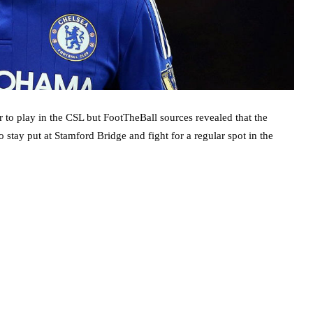
to play in the CSL but FootTheBall sources revealed that the
 stay put at Stamford Bridge and fight for a regular spot in the