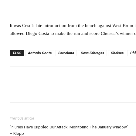
It was Cesc’s late introduction from the bench against West Brom th
allowed Diego Costa to make the run and score Chelsea’s winner 
TAGS
Antonio Conte
Barcelona
Cesc Fabregas
Chelsea
Chi
Previous article
‘Injuries Have Crippled Our Attack, Monitoring The January Window’
– Klopp