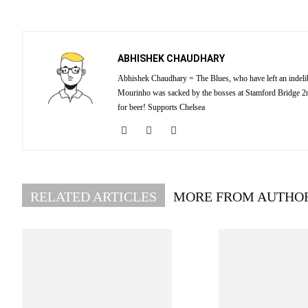
ABHISHEK CHAUDHARY
Abhishek Chaudhary = The Blues, who have left an indelibl
Mourinho was sacked by the bosses at Stamford Bridge 2nd
for beer! Supports Chelsea
RELATED ARTICLES
MORE FROM AUTHO