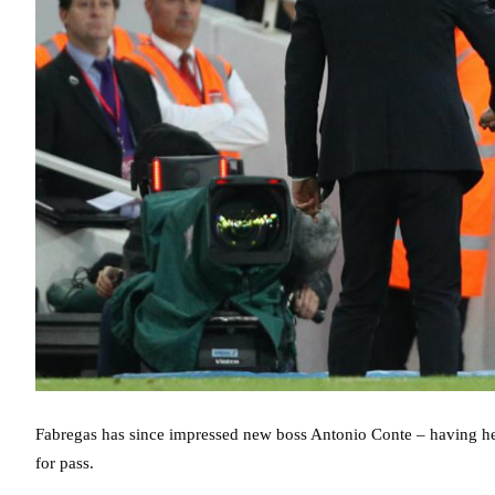
Fabregas has since impressed new boss Antonio Conte – having he
for pass.