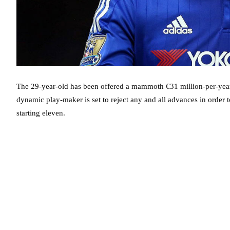
The 29-year-old has been offered a mammoth €31 million-per-year 
dynamic play-maker is set to reject any and all advances in order to
starting eleven.