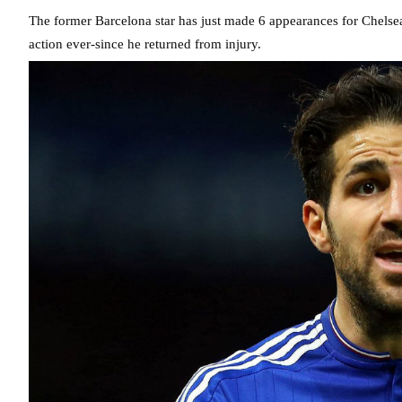
The former Barcelona star has just made 6 appearances for Chelsea t
action ever-since he returned from injury.