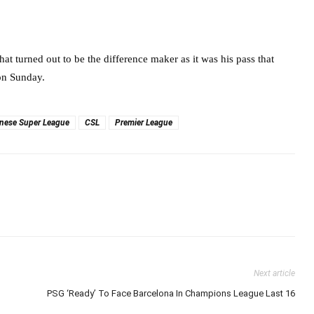
at turned out to be the difference maker as it was his pass that
on Sunday.
nese Super League
CSL
Premier League
Next article
PSG ‘Ready’ To Face Barcelona In Champions League Last 16