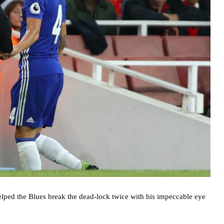
lped the Blues break the dead-lock twice with his impeccable eye