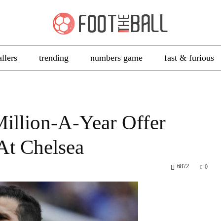
allers
trending
numbers game
fast & furious
Million-A-Year Offer
At Chelsea
6872
0