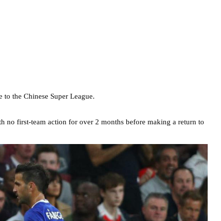
e to the Chinese Super League.
h no first-team action for over 2 months before making a return to