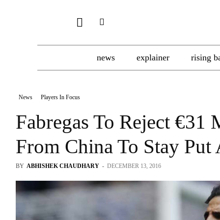
news
explainer
rising b
News
Players In Focus
Fabregas To Reject €31 
From China To Stay Put 
BY
ABHISHEK CHAUDHARY
-
DECEMBER 13, 2016