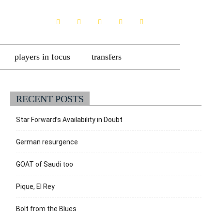
players in focus
transfers
RECENT POSTS
Star Forward’s Availability in Doubt
German resurgence
GOAT of Saudi too
Pique, El Rey
Bolt from the Blues