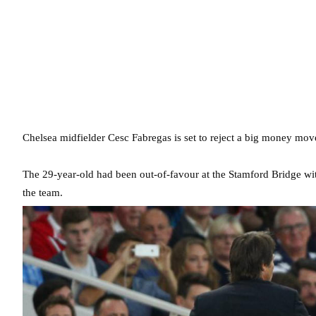
Chelsea midfielder Cesc Fabregas is set to reject a big money mov
The 29-year-old had been out-of-favour at the Stamford Bridge wit
the team.