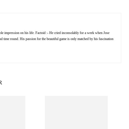
e impression on his life. Factoid :- He cried inconsolably for a week when Jose
 time round. His passion for the beautiful game is only matched by his fascination
R