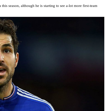
his season, although he is starting to see a-lot more first-team