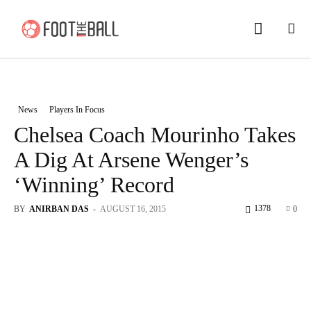
News
Players In Focus
Chelsea Coach Mourinho Takes
A Dig At Arsene Wenger’s
‘Winning’ Record
1378
BY
ANIRBAN DAS
-
AUGUST 16, 2015
0