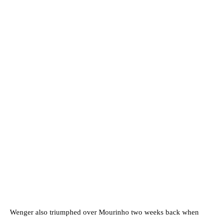
Wenger also triumphed over Mourinho two weeks back when