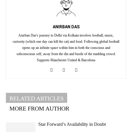
ANIRBAN DAS
Anirban Das's journey to Delhi via Kolkata involves football, music,
curiosity (which one day can kill the cat) and food. Following global football
opens up an infinite space within him in both the conscious and
subconscious self, away from the din and bustle of the madding crowd.
Supports Manchester United & Barcelona
RELATED ARTICLES
MORE FROM AUTHOR
Star Forward’s Availability in Doubt