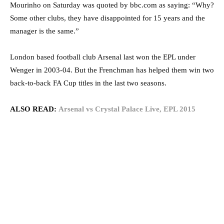
Mourinho on Saturday was quoted by bbc.com as saying: “Why?
Some other clubs, they have disappointed for 15 years and the
manager is the same.”
London based football club Arsenal last won the EPL under
Wenger in 2003-04. But the Frenchman has helped them win two
back-to-back FA Cup titles in the last two seasons.
ALSO READ:
Arsenal vs Crystal Palace Live, EPL 2015