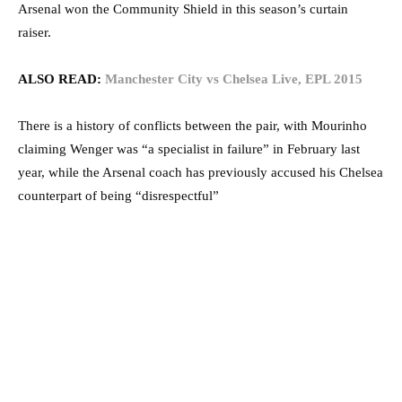
Arsenal won the Community Shield in this season’s curtain
raiser.
ALSO READ:
Manchester City vs Chelsea Live, EPL 2015
There is a history of conflicts between the pair, with Mourinho
claiming Wenger was “a specialist in failure” in February last
year, while the Arsenal coach has previously accused his Chelsea
counterpart of being “disrespectful”