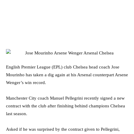
English Premier League (EPL) club Chelsea head coach Jose
Mourinho has taken a dig again at his Arsenal counterpart Arsene
Wenger’s win record.
Manchester City coach Manuel Pellegrini recently signed a new
contract with the club after finishing behind champions Chelsea
last season.
Asked if he was surprised by the contract given to Pellegrini,