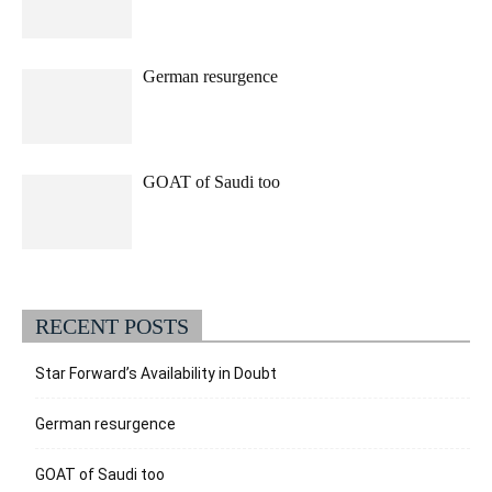
German resurgence
GOAT of Saudi too
RECENT POSTS
Star Forward’s Availability in Doubt
German resurgence
GOAT of Saudi too