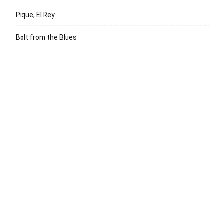
Pique, El Rey
Bolt from the Blues