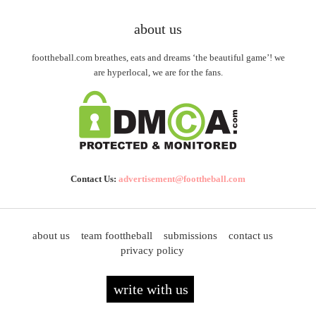
about us
foottheball.com breathes, eats and dreams ‘the beautiful game’! we
are hyperlocal, we are for the fans.
Contact Us:
advertisement@foottheball.com
about us
team foottheball
submissions
contact us
privacy policy
write with us