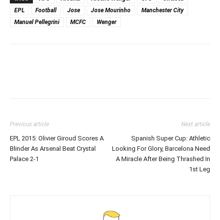
EPL
Football
Jose
Jose Mourinho
Manchester City
Manuel Pellegrini
MCFC
Wenger
Previous article
Next article
EPL 2015: Olivier Giroud Scores A
Spanish Super Cup: Athletic
Blinder As Arsenal Beat Crystal
Looking For Glory, Barcelona Need
Palace 2-1
A Miracle After Being Thrashed In
1st Leg