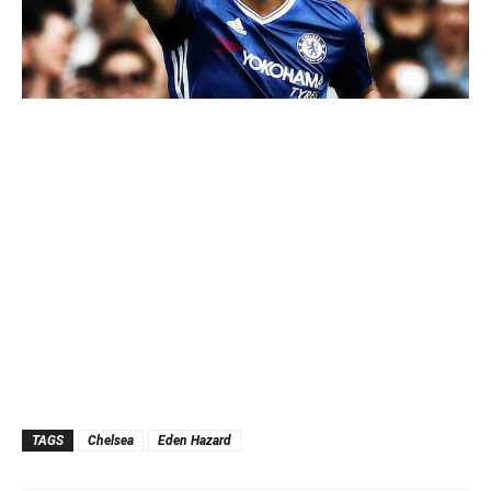
TAGS
Chelsea
Eden Hazard