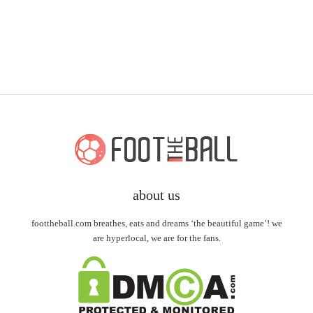
about us
foottheball.com breathes, eats and dreams ‘the beautiful game’! we
are hyperlocal, we are for the fans.