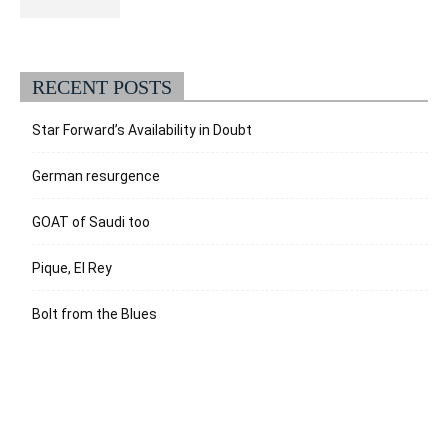
RECENT POSTS
Star Forward’s Availability in Doubt
German resurgence
GOAT of Saudi too
Pique, El Rey
Bolt from the Blues