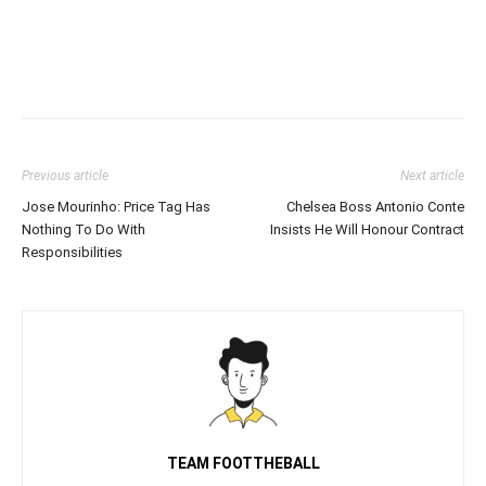
Previous article
Next article
Jose Mourinho: Price Tag Has
Chelsea Boss Antonio Conte
Nothing To Do With
Insists He Will Honour Contract
Responsibilities
TEAM FOOTTHEBALL