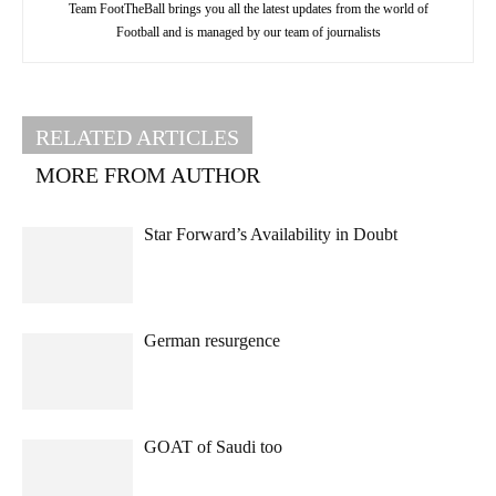
Team FootTheBall brings you all the latest updates from the world of
Football and is managed by our team of journalists
RELATED ARTICLES
MORE FROM AUTHOR
Star Forward’s Availability in Doubt
German resurgence
GOAT of Saudi too