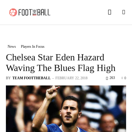
News
Players In Focus
Chelsea Star Eden Hazard
Waving The Blues Flag High
263
BY
TEAM FOOTTHEBALL
-
FEBRUARY 22, 2018
0