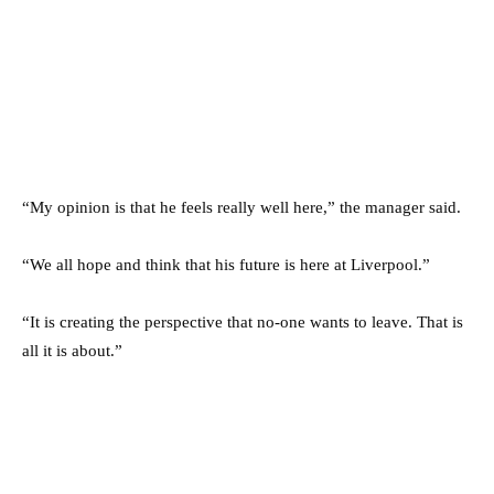
“My opinion is that he feels really well here,” the manager said.
“We all hope and think that his future is here at Liverpool.”
“It is creating the perspective that no-one wants to leave. That is
all it is about.”