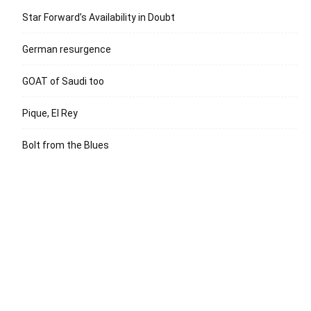
Star Forward’s Availability in Doubt
German resurgence
GOAT of Saudi too
Pique, El Rey
Bolt from the Blues