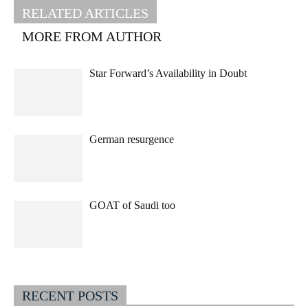
RELATED ARTICLES
MORE FROM AUTHOR
Star Forward’s Availability in Doubt
German resurgence
GOAT of Saudi too
RECENT POSTS