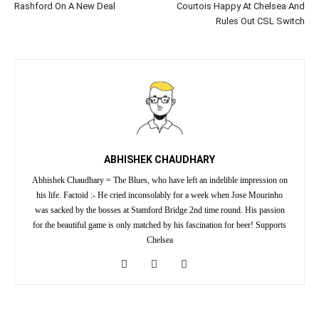
Rashford On A New Deal
Courtois Happy At Chelsea And
Rules Out CSL Switch
ABHISHEK CHAUDHARY
Abhishek Chaudhary = The Blues, who have left an indelible impression on
his life. Factoid :- He cried inconsolably for a week when Jose Mourinho
was sacked by the bosses at Stamford Bridge 2nd time round. His passion
for the beautiful game is only matched by his fascination for beer! Supports
Chelsea