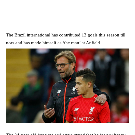
The Brazil international has contributed 13 goals this season till
now and has made himself as ‘the man’ at Anfield.