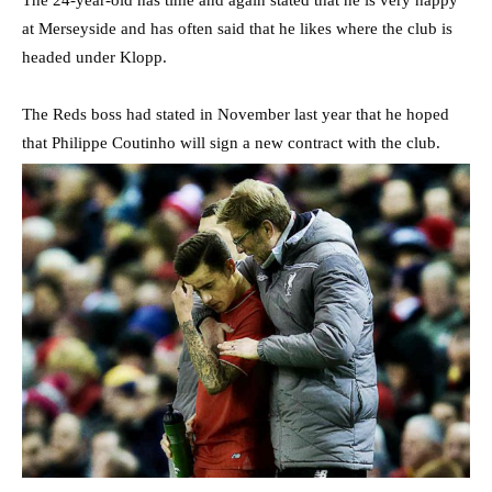
The 24-year-old has time and again stated that he is very happy
at Merseyside and has often said that he likes where the club is
headed under Klopp.
The Reds boss had stated in November last year that he hoped
that Philippe Coutinho will sign a new contract with the club.