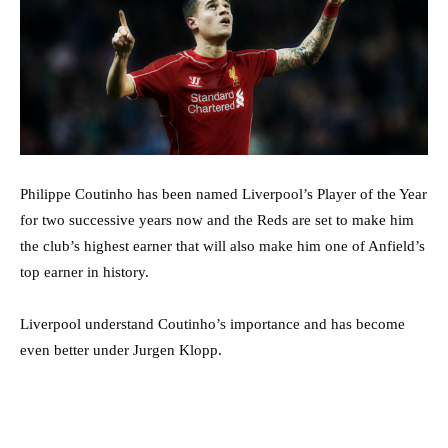
Philippe Coutinho has been named Liverpool’s Player of the Year
for two successive years now and the Reds are set to make him
the club’s highest earner that will also make him one of Anfield’s
top earner in history.
Liverpool understand Coutinho’s importance and has become
even better under Jurgen Klopp.