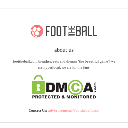
about us
foottheball.com breathes, eats and dreams ‘the beautiful game’! we
are hyperlocal, we are for the fans.
Contact Us:
advertisement@foottheball.com