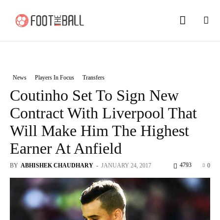
News
Players In Focus
Transfers
Coutinho Set To Sign New
Contract With Liverpool That
Will Make Him The Highest
Earner At Anfield
4793
BY
ABHISHEK CHAUDHARY
-
JANUARY 24, 2017
0