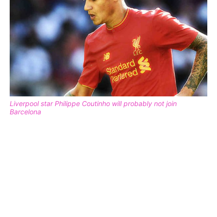
Liverpool star Philippe Coutinho will probably not join
Barcelona