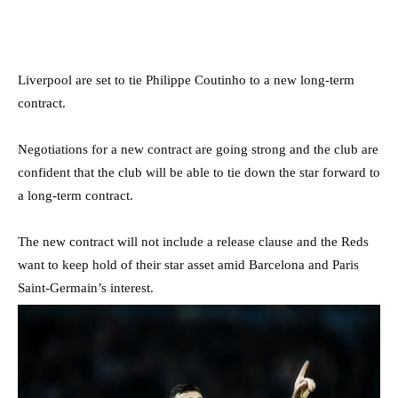
Liverpool are set to tie Philippe Coutinho to a new long-term
contract.
Negotiations for a new contract are going strong and the club are
confident that the club will be able to tie down the star forward to
a long-term contract.
The new contract will not include a release clause and the Reds
want to keep hold of their star asset amid Barcelona and Paris
Saint-Germain’s interest.