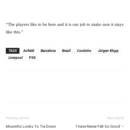
“The players like to be here and it is our job to make sure it stays
like this.”
TAGS
Anfield
Barcelona
Brazil
Coutinho
Jürgen Klopp
Liverpool
PSG
Previous article
Next article
Mourinho Looks To Tie Down
‘I Have Never Felt So Good’ –