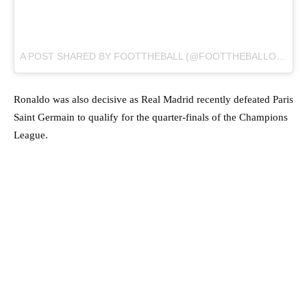
A POST SHARED BY
FOOTTHEBALL
(@FOOTTHEBALLOFFICIAL) ON
Ronaldo was also decisive as Real Madrid recently defeated Paris
Saint Germain to qualify for the quarter-finals of the Champions
League.