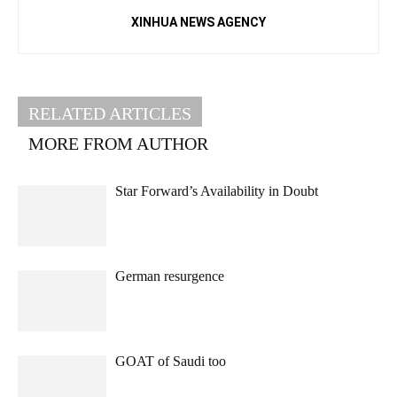
XINHUA NEWS AGENCY
RELATED ARTICLES
MORE FROM AUTHOR
Star Forward’s Availability in Doubt
German resurgence
GOAT of Saudi too