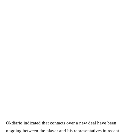
Okdiario indicated that contacts over a new deal have been
ongoing between the player and his representatives in recent