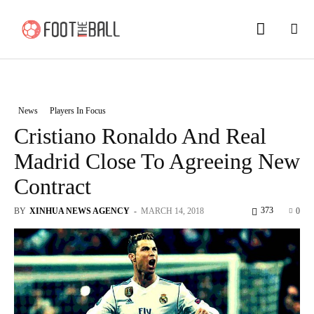
News
Players In Focus
Cristiano Ronaldo And Real
Madrid Close To Agreeing New
Contract
373
BY
XINHUA NEWS AGENCY
-
MARCH 14, 2018
0