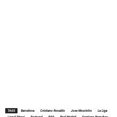
TAGS
Barcelona
Cristiano Ronaldo
Jose Mourinho
La Liga