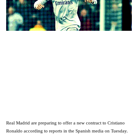
Real Madrid are preparing to offer a new contract to Cristiano
Ronaldo according to reports in the Spanish media on Tuesday.