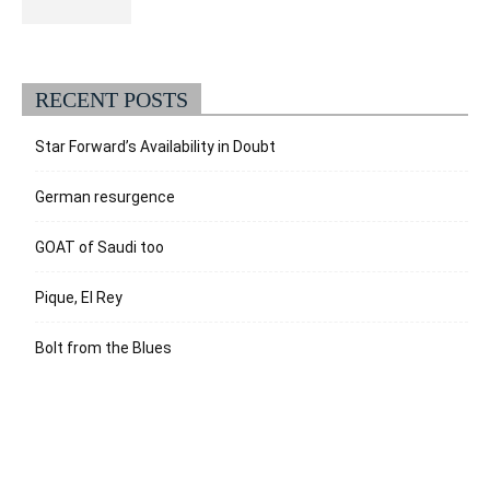
RECENT POSTS
Star Forward’s Availability in Doubt
German resurgence
GOAT of Saudi too
Pique, El Rey
Bolt from the Blues