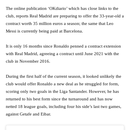
The online publication ‘OKdiario’ which has close links to the
club, reports Real Madrid are preparing to offer the 33-year-old a
contract worth 35 million euros a season; the same that Leo
Messi is currently being paid at Barcelona.
It is only 16 months since Ronaldo penned a contract extension
with Real Madrid, agreeing a contract until June 2021 with the
club in November 2016.
During the first half of the current season, it looked unlikely the
club would offer Ronaldo a new deal as he struggled for form,
scoring only two goals in the Liga Santander. However, he has
returned to his best form since the turnaround and has now
netted 18 league goals, including four his side’s last two games,
against Getafe and Eibar.