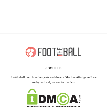
about us
foottheball.com breathes, eats and dreams ‘the beautiful game’! we
are hyperlocal, we are for the fans.