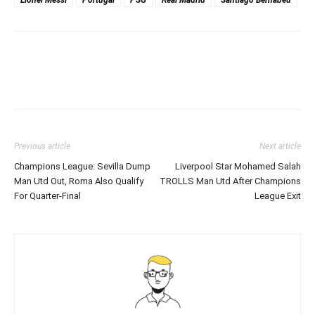
Lionel Messi
Portugal
PSG
Real Madrid
Santiago Bernabeu
Previous article
Next article
Champions League: Sevilla Dump
Liverpool Star Mohamed Salah
Man Utd Out, Roma Also Qualify
TROLLS Man Utd After Champions
For Quarter-Final
League Exit