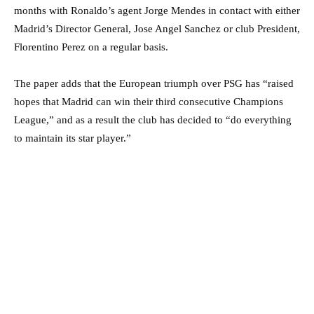
months with Ronaldo’s agent Jorge Mendes in contact with either
Madrid’s Director General, Jose Angel Sanchez or club President,
Florentino Perez on a regular basis.
The paper adds that the European triumph over PSG has “raised
hopes that Madrid can win their third consecutive Champions
League,” and as a result the club has decided to “do everything
to maintain its star player.”