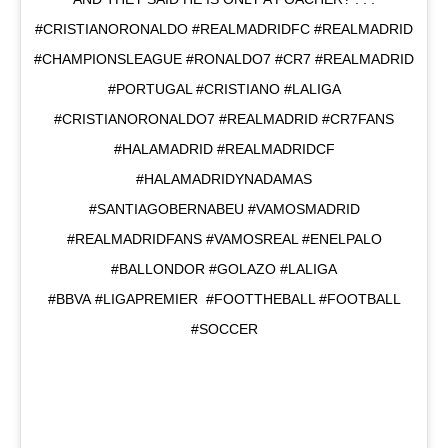
#CRISTIANORONALDO #REALMADRIDFC #REALMADRID
#CHAMPIONSLEAGUE #RONALDO7 #CR7 #REALMADRID
#PORTUGAL #CRISTIANO #LALIGA
#CRISTIANORONALDO7 #REALMADRID #CR7FANS
#HALAMADRID #REALMADRIDCF
#HALAMADRIDYNADAMAS
#SANTIAGOBERNABEU #VAMOSMADRID
#REALMADRIDFANS #VAMOSREAL #ENELPALO
#BALLONDOR #GOLAZO #LALIGA
#BBVA #LIGAPREMIER #FOOTTHEBALL #FOOTBALL
#SOCCER