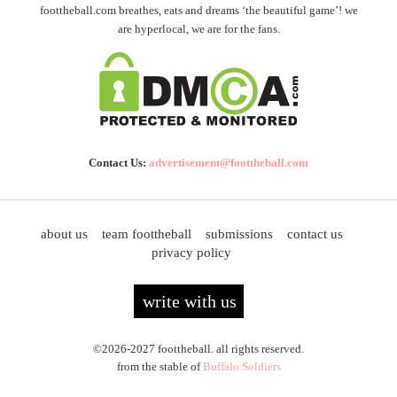
foottheball.com breathes, eats and dreams ‘the beautiful game’! we
are hyperlocal, we are for the fans.
Contact Us:
advertisement@foottheball.com
about us
team foottheball
submissions
contact us
privacy policy
write with us
©2026-2027 foottheball. all rights reserved.
from the stable of
Buffalo Soldiers