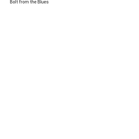
Bolt from the Blues