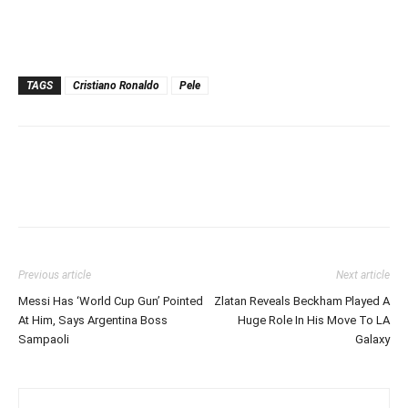
TAGS
Cristiano Ronaldo
Pele
Previous article
Next article
Messi Has ‘World Cup Gun’ Pointed
Zlatan Reveals Beckham Played A
At Him, Says Argentina Boss
Huge Role In His Move To LA
Sampaoli
Galaxy