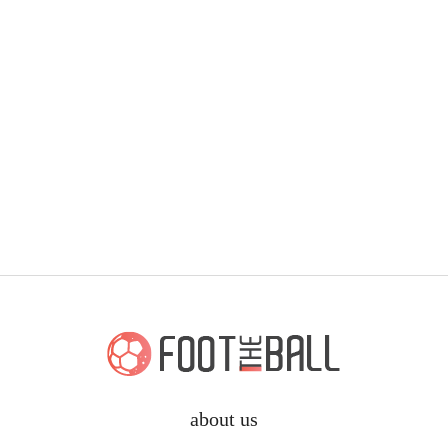
about us