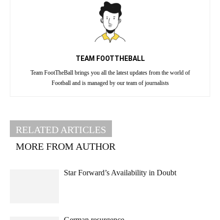
TEAM FOOTTHEBALL
Team FootTheBall brings you all the latest updates from the world of
Football and is managed by our team of journalists
RELATED ARTICLES
MORE FROM AUTHOR
Star Forward’s Availability in Doubt
German resurgence