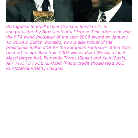
Portuguese football player Cristiano Ronaldo (L) is
congratulated by Brazilian football legend Pele after recieving
the FIFA world footballer of the year 2008 award on January
12, 2009 in Zurich. Ronaldo, who is also holder of the
prestigious Ballon d'Or for the European Footballer of the Year,
beat off competition from 2007 winner Kaka (Brazil), Lionel
Messi (Argentina), Fernando Torres (Spain) and Xavi (Spain).
AFP PHOTO / JOE KLAMAR (Photo credit should read JOE
KLAMAR/AFP/Getty Images)