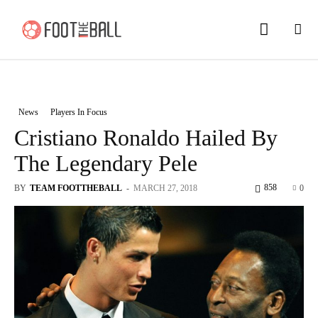
News
Players In Focus
Cristiano Ronaldo Hailed By
The Legendary Pele
858
BY
TEAM FOOTTHEBALL
-
MARCH 27, 2018
0