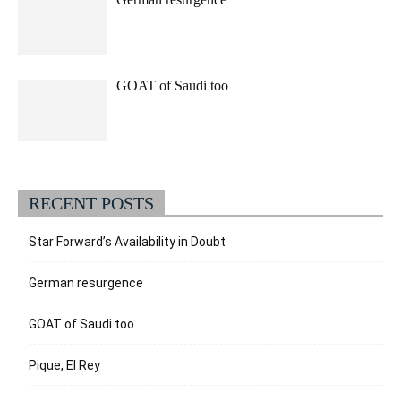
GOAT of Saudi too
RECENT POSTS
Star Forward’s Availability in Doubt
German resurgence
GOAT of Saudi too
Pique, El Rey