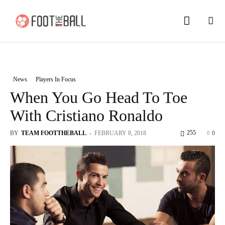
News
Players In Focus
When You Go Head To Toe
With Cristiano Ronaldo
255
BY
TEAM FOOTTHEBALL
-
FEBRUARY 8, 2018
0