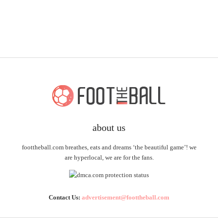
about us
foottheball.com breathes, eats and dreams ‘the beautiful game’! we
are hyperlocal, we are for the fans.
Contact Us:
advertisement@foottheball.com