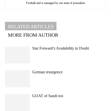
Football and is managed by our team of journalists
RELATED ARTICLES
MORE FROM AUTHOR
Star Forward’s Availability in Doubt
German resurgence
GOAT of Saudi too