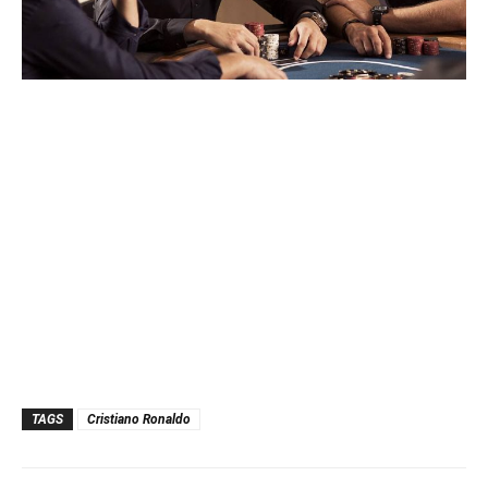
TAGS
Cristiano Ronaldo