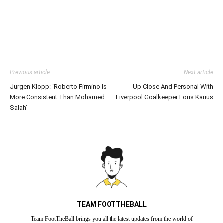
Previous article
Next article
Jurgen Klopp: ‘Roberto Firmino Is
Up Close And Personal With
More Consistent Than Mohamed
Liverpool Goalkeeper Loris Karius
Salah’
TEAM FOOTTHEBALL
Team FootTheBall brings you all the latest updates from the world of