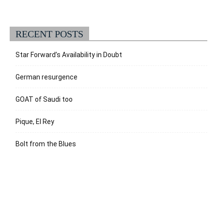
RECENT POSTS
Star Forward’s Availability in Doubt
German resurgence
GOAT of Saudi too
Pique, El Rey
Bolt from the Blues