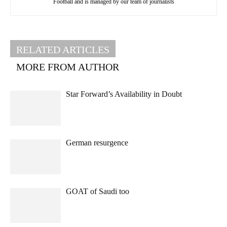
Football and is managed by our team of journalists
RELATED ARTICLES
MORE FROM AUTHOR
Star Forward’s Availability in Doubt
German resurgence
GOAT of Saudi too