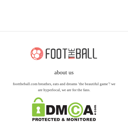
about us
foottheball.com breathes, eats and dreams ‘the beautiful game’! we
are hyperlocal, we are for the fans.