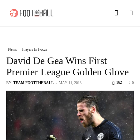
News
Players In Focus
David De Gea Wins First
Premier League Golden Glove
162
BY
TEAM FOOTTHEBALL
-
MAY 11, 2018
0