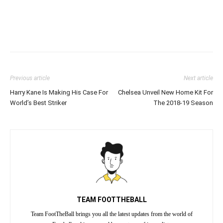
Previous article
Next article
Harry Kane Is Making His Case For
Chelsea Unveil New Home Kit For
World’s Best Striker
The 2018-19 Season
TEAM FOOTTHEBALL
Team FootTheBall brings you all the latest updates from the world of