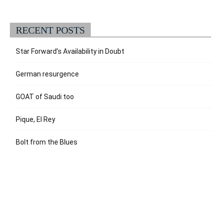
RECENT POSTS
Star Forward’s Availability in Doubt
German resurgence
GOAT of Saudi too
Pique, El Rey
Bolt from the Blues