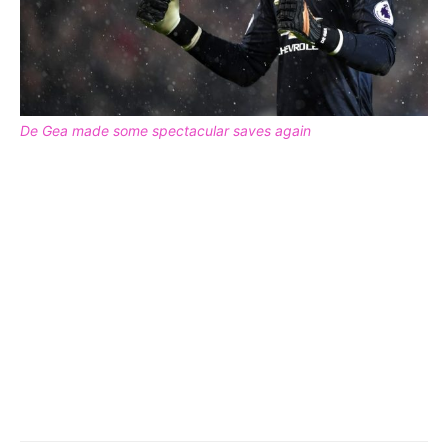
De Gea made some spectacular saves again