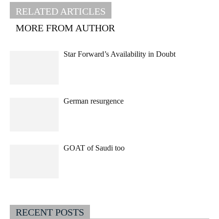
RELATED ARTICLES
MORE FROM AUTHOR
Star Forward’s Availability in Doubt
German resurgence
GOAT of Saudi too
RECENT POSTS