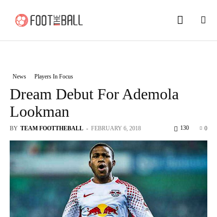
News
Players In Focus
Dream Debut For Ademola
Lookman
130
BY
TEAM FOOTTHEBALL
-
FEBRUARY 6, 2018
0