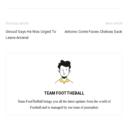
Previous article
Next article
Giroud Says He Was Urged To
Antonio Conte Faces Chelsea Sack
Leave Arsenal
TEAM FOOTTHEBALL
Team FootTheBall brings you all the latest updates from the world of
Football and is managed by our team of journalists