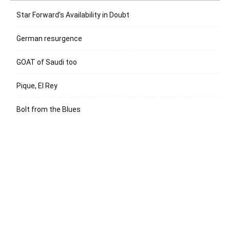
Star Forward’s Availability in Doubt
German resurgence
GOAT of Saudi too
Pique, El Rey
Bolt from the Blues