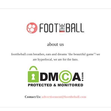
about us
foottheball.com breathes, eats and dreams ‘the beautiful game’! we
are hyperlocal, we are for the fans.
Contact Us:
advertisement@foottheball.com