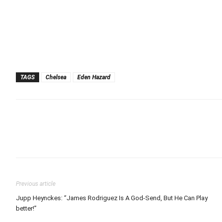
TAGS
Chelsea
Eden Hazard
Previous article
Jupp Heynckes: “James Rodriguez Is A God-Send, But He Can Play
better!”