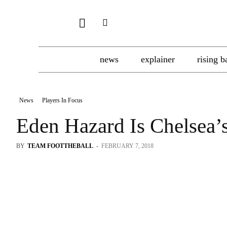
news
explainer
rising b
News
Players In Focus
Eden Hazard Is Chelsea’
BY
TEAM FOOTTHEBALL
-
FEBRUARY 7, 2018