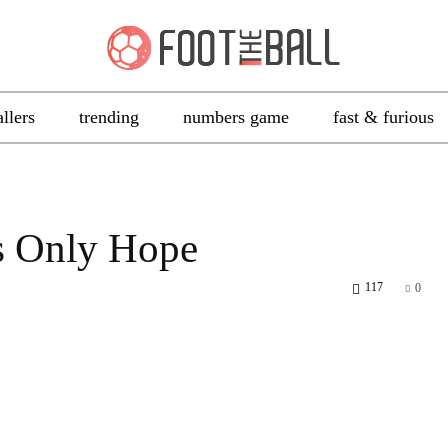
allers
trending
numbers game
fast & furious
s Only Hope
117
0