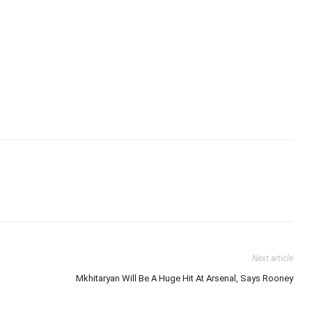
Next article
Mkhitaryan Will Be A Huge Hit At Arsenal, Says Rooney