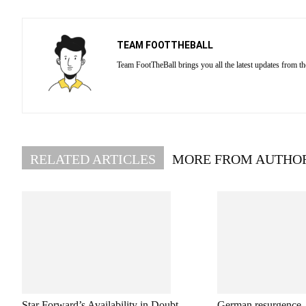
TEAM FOOTTHEBALL
Team FootTheBall brings you all the latest updates from th
RELATED ARTICLES
MORE FROM AUTHO
Star Forward’s Availability in Doubt
German resurgence