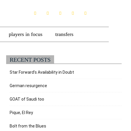
players in focus
transfers
RECENT POSTS
Star Forward’s Availability in Doubt
German resurgence
GOAT of Saudi too
Pique, El Rey
Bolt from the Blues