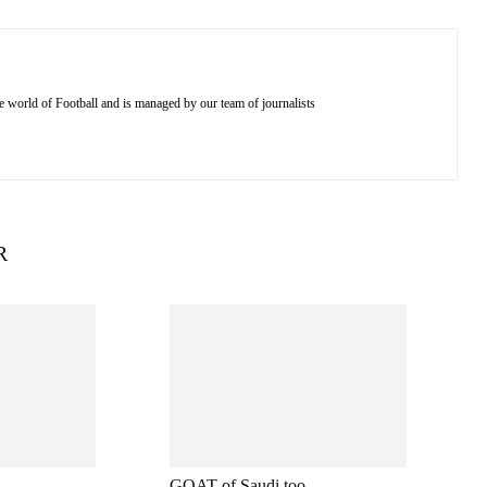
e world of Football and is managed by our team of journalists
R
GOAT of Saudi too