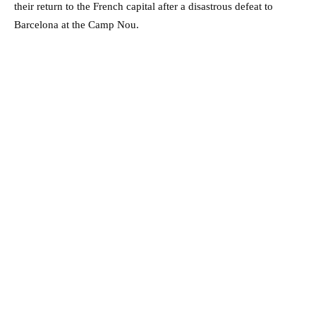
their return to the French capital after a disastrous defeat to
Barcelona at the Camp Nou.