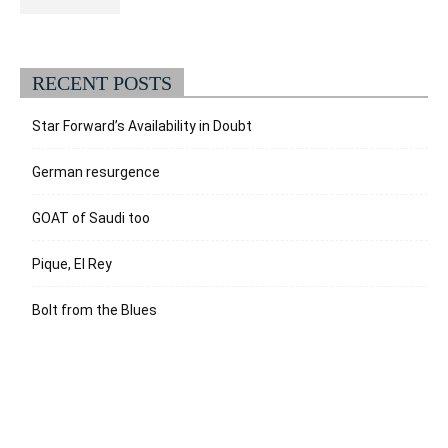
RECENT POSTS
Star Forward’s Availability in Doubt
German resurgence
GOAT of Saudi too
Pique, El Rey
Bolt from the Blues