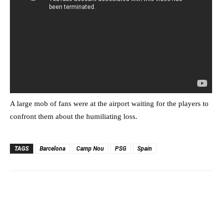
A large mob of fans were at the airport waiting for the players to
confront them about the humiliating loss.
TAGS
Barcelona
Camp Nou
PSG
Spain