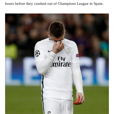
hours before they crashed out of Champions League in Spain.