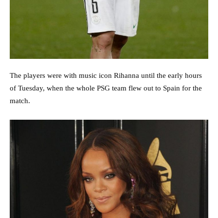
The players were with music icon Rihanna until the early hours
of Tuesday, when the whole PSG team flew out to Spain for the
match.