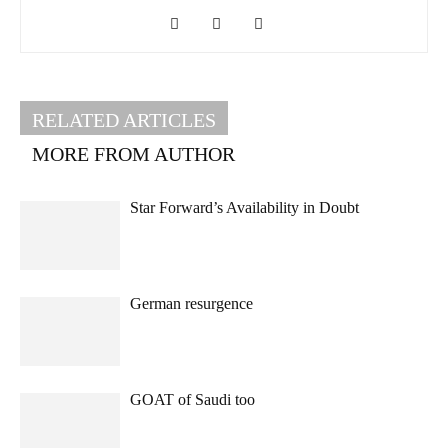
RELATED ARTICLES
MORE FROM AUTHOR
Star Forward’s Availability in Doubt
German resurgence
GOAT of Saudi too