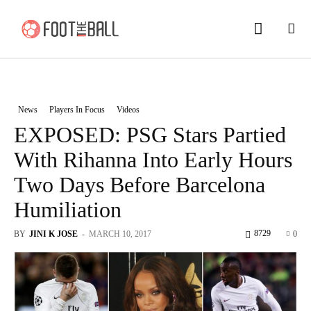
News
Players In Focus
Videos
EXPOSED: PSG Stars Partied
With Rihanna Into Early Hours
Two Days Before Barcelona
Humiliation
8729
BY
JINI K JOSE
-
MARCH 10, 2017
0