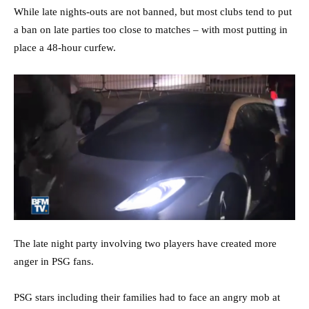
While late nights-outs are not banned, but most clubs tend to put
a ban on late parties too close to matches – with most putting in
place a 48-hour curfew.
The late night party involving two players have created more
anger in PSG fans.
PSG stars including their families had to face an angry mob at