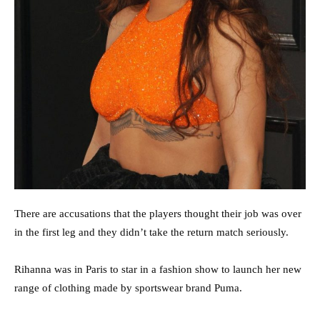
There are accusations that the players thought their job was over
in the first leg and they didn’t take the return match seriously.
Rihanna was in Paris to star in a fashion show to launch her new
range of clothing made by sportswear brand Puma.