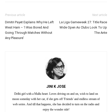
Previous article
Next article
Dimitri Payet Explains Why He Left
La Liga Gameweek 27: Title Race
West Ham – ‘I Was Bored And
Wide Open As Clubs Look To Up
Going Through Matches Without
The Ante
Any Pleasure’
JINI K JOSE
Delhi girl with a Mallu heart. Loves driving on and on, wish to land on
moon someday with her car, if she gets off 'Friends' and endless stream of
web series. And till that happens, she has decided to turn on the radio and
enjoy the wonder ride!