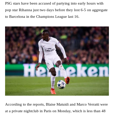
PSG stars have been accused of partying into early hours with
pop star Rihanna just two days before they lost 6-5 on aggregate
to Barcelona in the Champions League last 16.
According to the reports, Blaise Matuidi and Marco Verratti were
at a private nightclub in Paris on Monday, which is less than 48