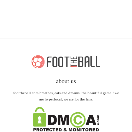
about us
foottheball.com breathes, eats and dreams ‘the beautiful game’! we
are hyperlocal, we are for the fans.