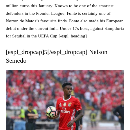
million euros this January. Known to be one of the smartest
defenders in the Premier League, Fonte is certainly one of
Norton de Matos’s favourite finds. Fonte also made his European
debut under the current India Under-17s boss, against Sampdoria
for Setubal in the UEFA Cup.[/espl_heading]
[espl_dropcap]5[/espl_dropcap] Nelson
Semedo