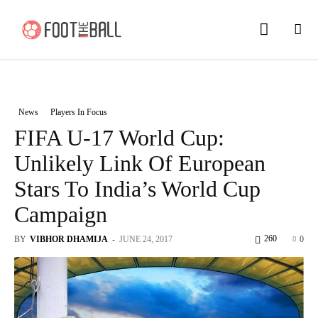
News
Players In Focus
FIFA U-17 World Cup:
Unlikely Link Of European
Stars To India’s World Cup
Campaign
260
BY
VIBHOR DHAMIJA
-
JUNE 24, 2017
0