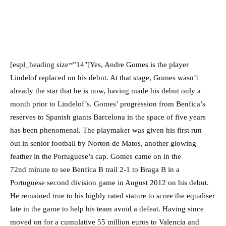
[espl_heading size=”14″]Yes, Andre Gomes is the player
Lindelof replaced on his debut. At that stage, Gomes wasn’t
already the star that he is now, having made his debut only a
month prior to Lindelof’s. Gomes’ progression from Benfica’s
reserves to Spanish giants Barcelona in the space of five years
has been phenomenal. The playmaker was given his first run
out in senior football by Norton de Matos, another glowing
feather in the Portuguese’s cap. Gomes came on in the
72nd minute to see Benfica B trail 2-1 to Braga B in a
Portuguese second division game in August 2012 on his debut.
He remained true to his highly rated stature to score the equaliser
late in the game to help his team avoid a defeat. Having since
moved on for a cumulative 55 million euros to Valencia and