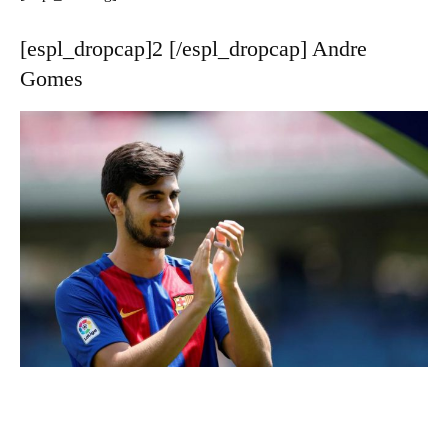
[espl_dropcap]2 [/espl_dropcap] Andre
Gomes