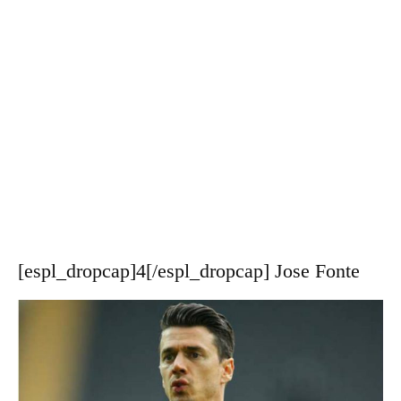
[espl_dropcap]4[/espl_dropcap] Jose Fonte