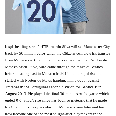
[espl_heading size=”14″]Bernardo Silva will set Manchester City
back by 50 million euros when the Citizens complete his transfer
from Monaco next month, and he is none other than Norton de
Matos’s catch. Silva, who came through the ranks at Benfica
before heading east to Monaco in 2014, had a rapid rise that
started with Norton de Matos handing him a debut against
Trofense in the Portuguese second division for Benfica B in
August 2013. He played the final 30 minutes of the game which
ended 0-0. Silva’s rise since has been so meteoric that he made
his Champions League debut for Monaco a year later and has
now become one of the most sought-after playmakers in the