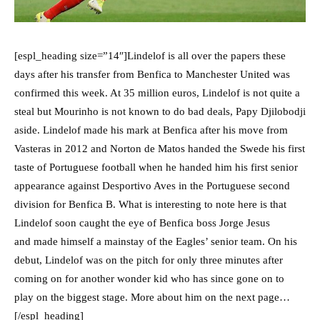
[espl_heading size=”14″]Lindelof is all over the papers these
days after his transfer from Benfica to Manchester United was
confirmed this week. At 35 million euros, Lindelof is not quite a
steal but Mourinho is not known to do bad deals, Papy Djilobodji
aside. Lindelof made his mark at Benfica after his move from
Vasteras in 2012 and Norton de Matos handed the Swede his first
taste of Portuguese football when he handed him his first senior
appearance against Desportivo Aves in the Portuguese second
division for Benfica B. What is interesting to note here is that
Lindelof soon caught the eye of Benfica boss Jorge Jesus
and made himself a mainstay of the Eagles’ senior team. On his
debut, Lindelof was on the pitch for only three minutes after
coming on for another wonder kid who has since gone on to
play on the biggest stage. More about him on the next page…
[/espl_heading]