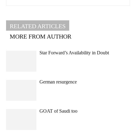
RELATED ARTICLES
MORE FROM AUTHOR
Star Forward’s Availability in Doubt
German resurgence
GOAT of Saudi too