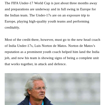
The FIFA Under-17 World Cup is just about three months away
and preparations are underway and in full swing in Europe for
the Indian team. The Under-17s are on an exposure trip to
Europe, playing high-quality youth teams and performing
creditably.
Most of the credit there, however, must go to the new head coach
of India Under-17s, Luis Norton de Matos. Norton de Matos’s
reputation as a prominent youth coach helped him land the India
job, and now his team is showing signs of being a complete unit
that works together, in attack and defence.