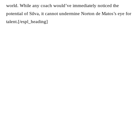
world. While any coach would’ve immediately noticed the
potential of Silva, it cannot undermine Norton de Matos’s eye for
talent.[/espl_heading]