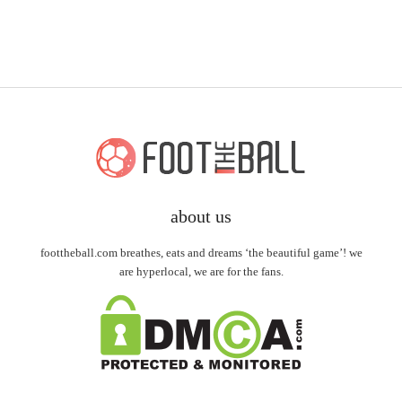
about us
foottheball.com breathes, eats and dreams ‘the beautiful game’! we
are hyperlocal, we are for the fans.