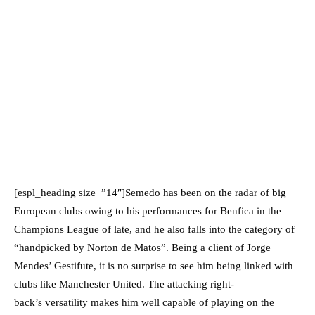
[espl_heading size=”14″]Semedo has been on the radar of big
European clubs owing to his performances for Benfica in the
Champions League of late, and he also falls into the category of
“handpicked by Norton de Matos”. Being a client of Jorge
Mendes’ Gestifute, it is no surprise to see him being linked with
clubs like Manchester United. The attacking right-
back’s versatility makes him well capable of playing on the