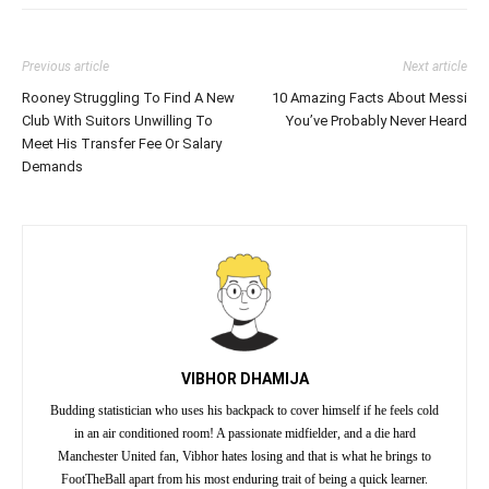
Previous article
Next article
Rooney Struggling To Find A New
10 Amazing Facts About Messi
Club With Suitors Unwilling To
You’ve Probably Never Heard
Meet His Transfer Fee Or Salary
Demands
VIBHOR DHAMIJA
Budding statistician who uses his backpack to cover himself if he feels cold
in an air conditioned room! A passionate midfielder, and a die hard
Manchester United fan, Vibhor hates losing and that is what he brings to
FootTheBall apart from his most enduring trait of being a quick learner.