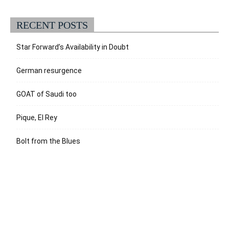
RECENT POSTS
Star Forward’s Availability in Doubt
German resurgence
GOAT of Saudi too
Pique, El Rey
Bolt from the Blues