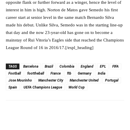
opposite flank or further forward as a winger, hence the level of
interest in him is high. Norton de Matos gave Semedo his first
career start at senior level in the same match Bernardo Silva
made his debut. Unlike Silva, Semedo was in the starting line-up
that day and the now 23-year-old has gone on to become a
mainstay of Rui Vitoria’s Eagles side that reached the Champions
League Round of 16 in 2016/17.[/espl_heading]
TAGS
Barcelona
Brazil
Colombia
England
EPL
FIFA
Football
foottheball
France
ftb
Germany
India
Jose Mourinho
Manchester City
Manchester United
Portugal
Spain
UEFA Champions League
World Cup