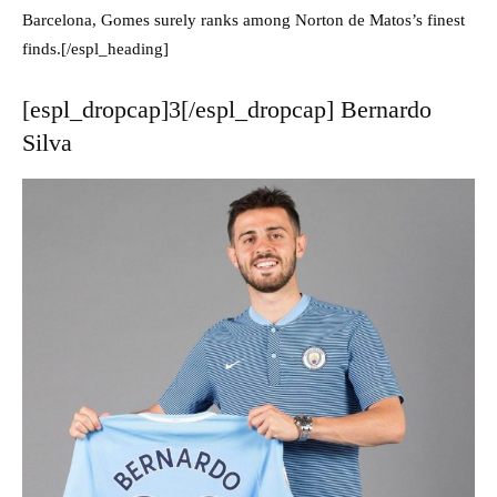
Barcelona, Gomes surely ranks among Norton de Matos’s finest
finds.[/espl_heading]
[espl_dropcap]3[/espl_dropcap] Bernardo
Silva