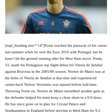
[espl_heading size=”14″]Fonte reached the pinnacle of his career
last summer when he won the Euro 2016 with Portugal, but he
hasn’t hit the ground running after his West Ham move. Fonte,
33, made his Portuguese top flight debut for Vitoria de Setubal
against Boavista in the 2005/06 season. Norton de Matos was at
the helm of Vitoria de Setubal at that time and experienced
centre-back Nelson Verissimo was injured before half-time.
Throwing Fonte on, Norton de Matos unearthed another gem as
the defender helped his team keep a clean sheet in a 0-0 draw.
He has since gone on to play for Crystal Palace and
Southampton in England before moving to West Ham for 9.2