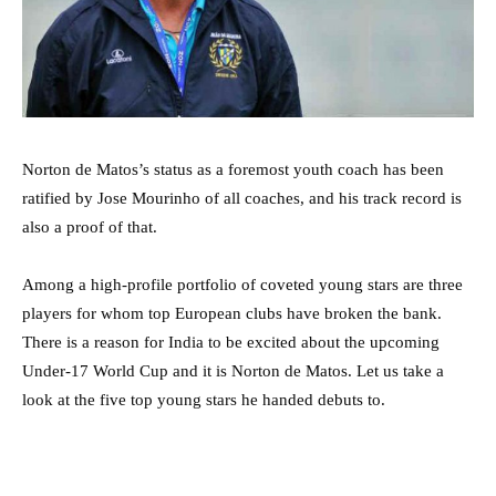
Norton de Matos’s status as a foremost youth coach has been
ratified by Jose Mourinho of all coaches, and his track record is
also a proof of that.
Among a high-profile portfolio of coveted young stars are three
players for whom top European clubs have broken the bank.
There is a reason for India to be excited about the upcoming
Under-17 World Cup and it is Norton de Matos. Let us take a
look at the five top young stars he handed debuts to.