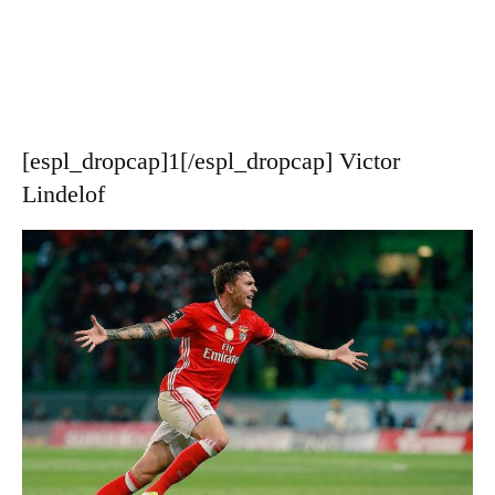
[espl_dropcap]1[/espl_dropcap] Victor
Lindelof