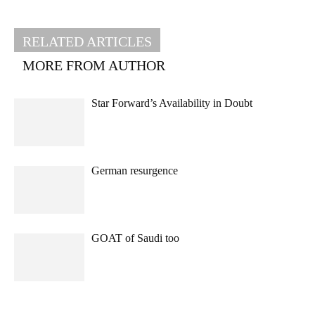
RELATED ARTICLES
MORE FROM AUTHOR
Star Forward’s Availability in Doubt
German resurgence
GOAT of Saudi too