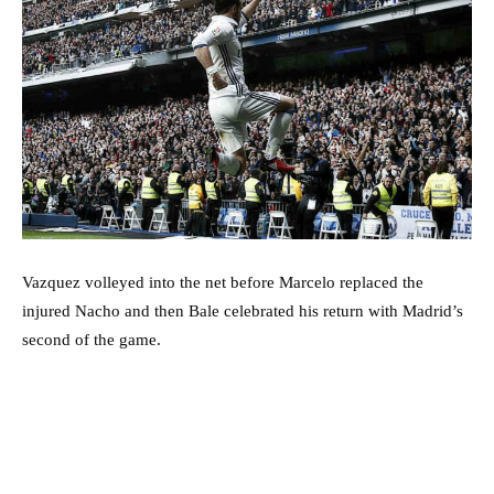
Vazquez volleyed into the net before Marcelo replaced the
injured Nacho and then Bale celebrated his return with Madrid’s
second of the game.