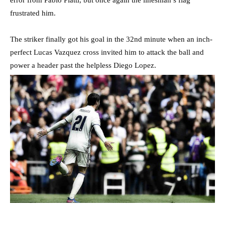
frustrated him.
The striker finally got his goal in the 32nd minute when an inch-
perfect Lucas Vazquez cross invited him to attack the ball and
power a header past the helpless Diego Lopez.