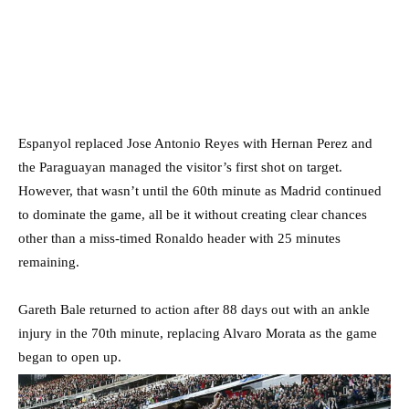
Espanyol replaced Jose Antonio Reyes with Hernan Perez and
the Paraguayan managed the visitor’s first shot on target.
However, that wasn’t until the 60th minute as Madrid continued
to dominate the game, all be it without creating clear chances
other than a miss-timed Ronaldo header with 25 minutes
remaining.
Gareth Bale returned to action after 88 days out with an ankle
injury in the 70th minute, replacing Alvaro Morata as the game
began to open up.