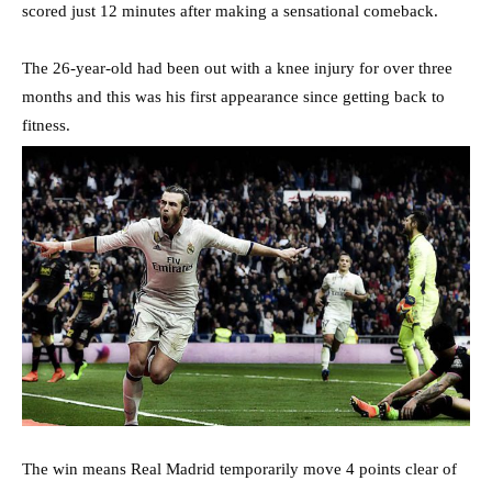
scored just 12 minutes after making a sensational comeback.
The 26-year-old had been out with a knee injury for over three
months and this was his first appearance since getting back to
fitness.
The win means Real Madrid temporarily move 4 points clear of