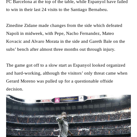
FC Barcelona at the top of the table, while Espanyol have failed
to win in their last 24 visits to the Santiago Bernabeu.
Zinedine Zidane made changes from the side which defeated
Napoli in midweek, with Pepe, Nacho Fernandez, Mateo
Kovacic and Alvaro Morata in the side and Gareth Bale on the
subs’ bench after almost three months out through injury.
The game got off to a slow start as Espanyol looked organized
and hard-working, although the visitors’ only threat came when
Gerard Moreno was pulled up for a questionable offside
decision.