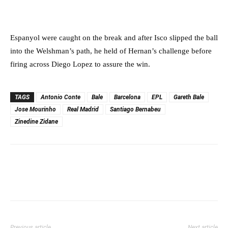
Espanyol were caught on the break and after Isco slipped the ball
into the Welshman’s path, he held of Hernan’s challenge before
firing across Diego Lopez to assure the win.
TAGS
Antonio Conte
Bale
Barcelona
EPL
Gareth Bale
Jose Mourinho
Real Madrid
Santiago Bernabeu
Zinedine Zidane
Previous article
Next article