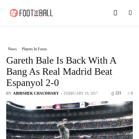
News
Players In Focus
Gareth Bale Is Back With A
Bang As Real Madrid Beat
Espanyol 2-0
223
BY
ABHISHEK CHAUDHARY
-
FEBRUARY 19, 2017
0