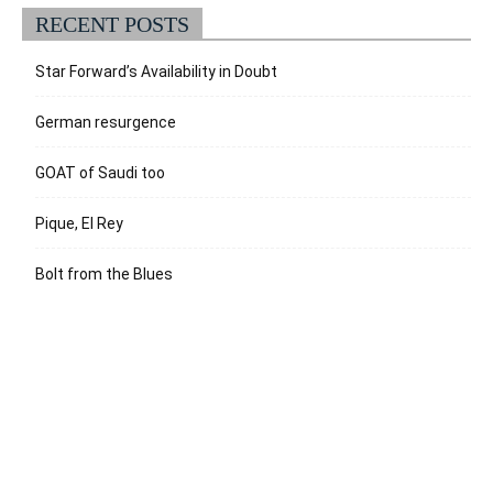
RECENT POSTS
Star Forward’s Availability in Doubt
German resurgence
GOAT of Saudi too
Pique, El Rey
Bolt from the Blues