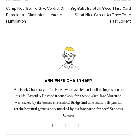
Camp Nou Set To Give Verdict On
Big Baby Balotelli Sees Third Card
Barcelona’s Champions League
In Short Nice Career As They Edge
Humiliation
Past Lorient
ABHISHEK CHAUDHARY
Abhishek Chaudhary = The Blues, who have left an indelible impression on
his life. Factoid :- He cried inconsolably for a week when Jose Mourinho
was sacked by the bosses at Stamford Bridge 2nd time round. His passion
for the beautiful game is only matched by his fascination for beer! Supports
Chelsea