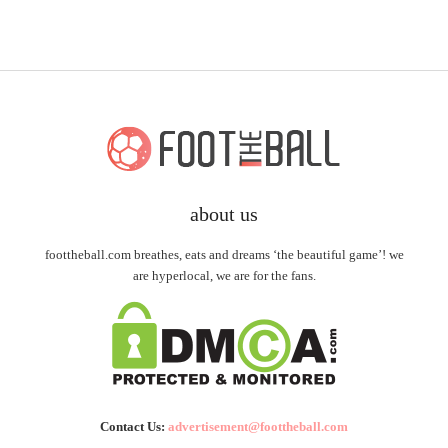
about us
foottheball.com breathes, eats and dreams ‘the beautiful game’! we
are hyperlocal, we are for the fans.
Contact Us:
advertisement@foottheball.com