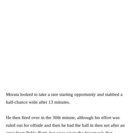
Morata looked to take a rare starting opportunity and stabbed a
half-chance wide after 13 minutes.
He then fired over in the 30th minute, although his effort was
ruled out for offside and then he had the ball in then net after an
error from Pablo Piatti, but once again the linesman’s flag