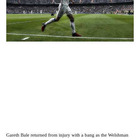
Gareth Bale returned from injury with a bang as the Welshman