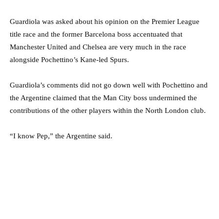
Guardiola was asked about his opinion on the Premier League
title race and the former Barcelona boss accentuated that
Manchester United and Chelsea are very much in the race
alongside Pochettino’s Kane-led Spurs.
Guardiola’s comments did not go down well with Pochettino and
the Argentine claimed that the Man City boss undermined the
contributions of the other players within the North London club.
“I know Pep,” the Argentine said.