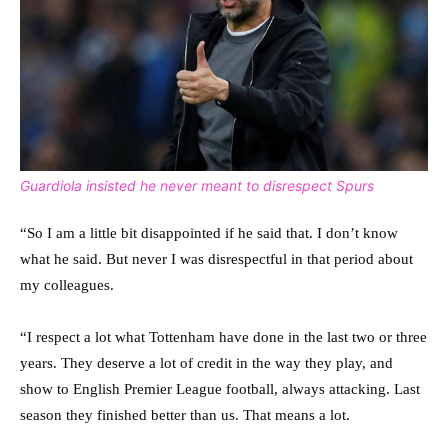
Guardiola insisted he never meant to disrespect Spurs
“So I am a little bit disappointed if he said that. I don’t know
what he said. But never I was disrespectful in that period about
my colleagues.
“I respect a lot what Tottenham have done in the last two or three
years. They deserve a lot of credit in the way they play, and
show to English Premier League football, always attacking. Last
season they finished better than us. That means a lot.