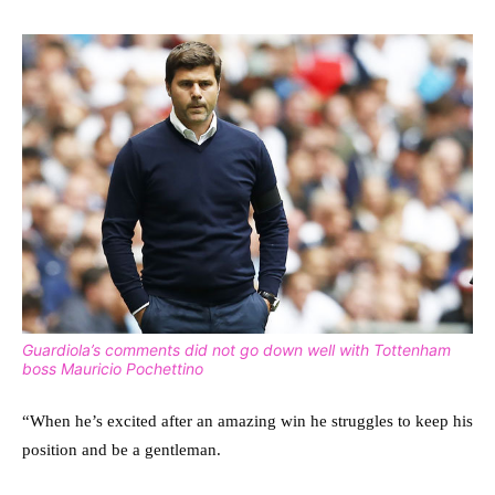
Guardiola’s comments did not go down well with Tottenham
boss Mauricio Pochettino
“When he’s excited after an amazing win he struggles to keep his
position and be a gentleman.