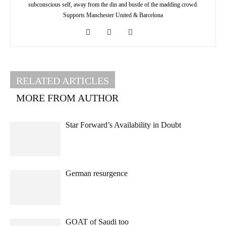
subconscious self, away from the din and bustle of the madding crowd.
Supports Manchester United & Barcelona
RELATED ARTICLES
MORE FROM AUTHOR
Star Forward’s Availability in Doubt
German resurgence
GOAT of Saudi too