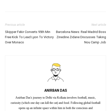
Previous article
Next article
Skipper Fekir Converts 95th Min
Barcelona News: Real Madrid Boss
Free Kick To Lead Lyon To Victory
Zinedine Zidane Discusses Taking
Over Monaco
Nou Camp Job
ANIRBAN DAS
Anirban Das's journey to Delhi via Kolkata involves football, music,
curiosity (which one day can kill the cat) and food. Following global football
opens up an infinite space within him in both the conscious and