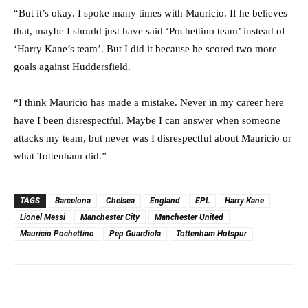
“But it’s okay. I spoke many times with Mauricio. If he believes
that, maybe I should just have said ‘Pochettino team’ instead of
‘Harry Kane’s team’. But I did it because he scored two more
goals against Huddersfield.
“I think Mauricio has made a mistake. Never in my career here
have I been disrespectful. Maybe I can answer when someone
attacks my team, but never was I disrespectful about Mauricio or
what Tottenham did.”
TAGS
Barcelona
Chelsea
England
EPL
Harry Kane
Lionel Messi
Manchester City
Manchester United
Mauricio Pochettino
Pep Guardiola
Tottenham Hotspur