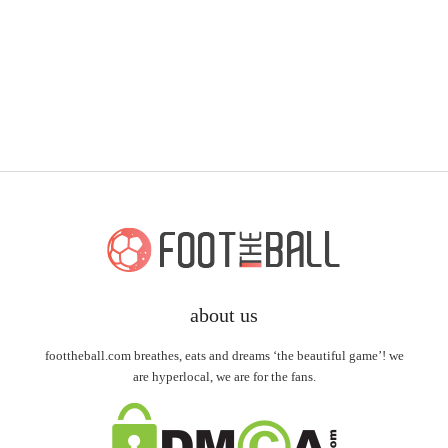
about us
foottheball.com breathes, eats and dreams ‘the beautiful game’! we
are hyperlocal, we are for the fans.