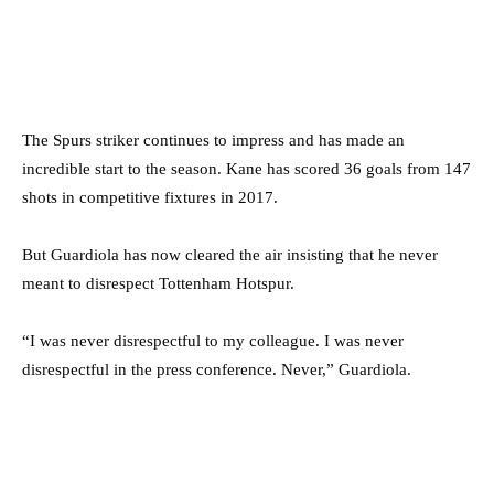
The Spurs striker continues to impress and has made an
incredible start to the season. Kane has scored 36 goals from 147
shots in competitive fixtures in 2017.
But Guardiola has now cleared the air insisting that he never
meant to disrespect Tottenham Hotspur.
“I was never disrespectful to my colleague. I was never
disrespectful in the press conference. Never,” Guardiola.