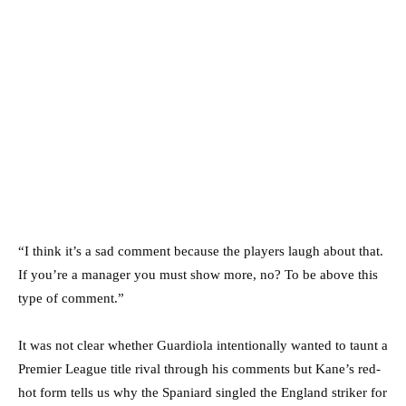
“I think it’s a sad comment because the players laugh about that.
If you’re a manager you must show more, no? To be above this
type of comment.”
It was not clear whether Guardiola intentionally wanted to taunt a
Premier League title rival through his comments but Kane’s red-
hot form tells us why the Spaniard singled the England striker for