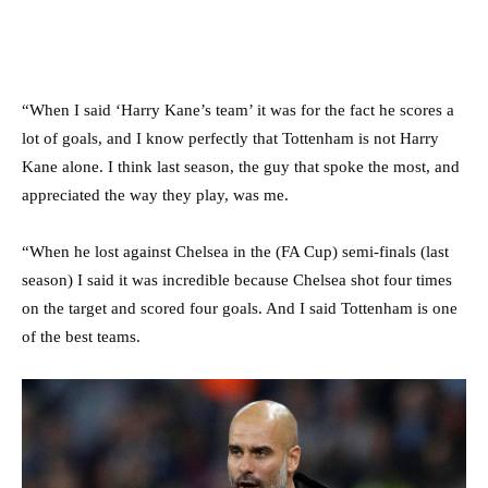
“When I said ‘Harry Kane’s team’ it was for the fact he scores a
lot of goals, and I know perfectly that Tottenham is not Harry
Kane alone. I think last season, the guy that spoke the most, and
appreciated the way they play, was me.
“When he lost against Chelsea in the (FA Cup) semi-finals (last
season) I said it was incredible because Chelsea shot four times
on the target and scored four goals. And I said Tottenham is one
of the best teams.