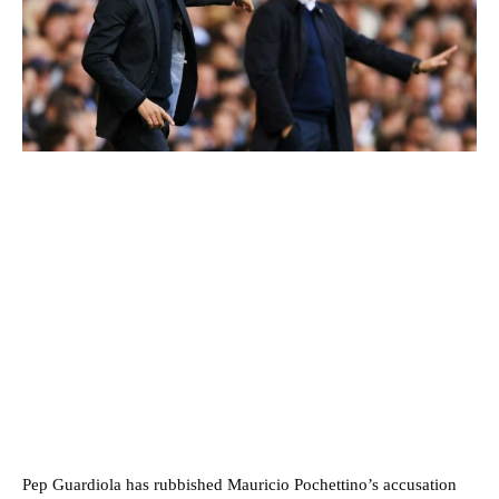
Pep Guardiola has rubbished Mauricio Pochettino’s accusation