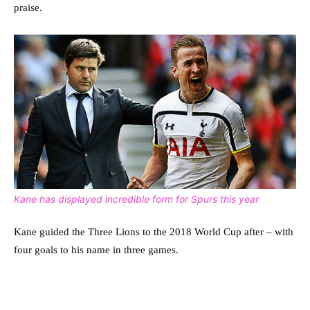
praise.
Kane has displayed incredible form for Spurs this year
Kane guided the Three Lions to the 2018 World Cup after – with
four goals to his name in three games.