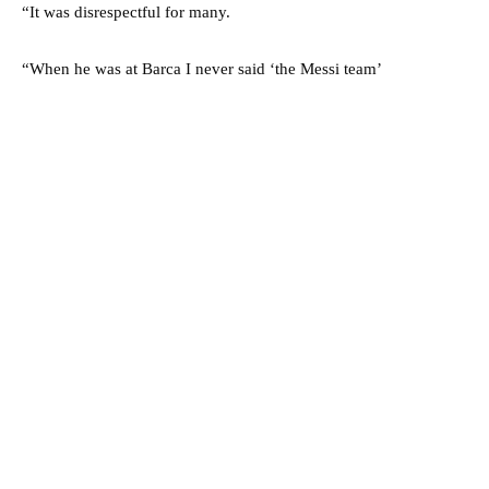
“It was disrespectful for many.
“When he was at Barca I never said ‘the Messi team’