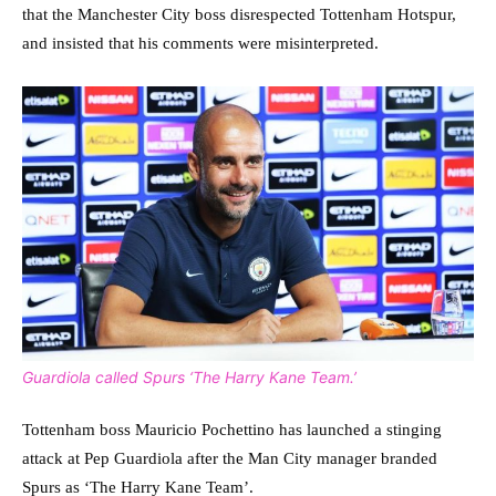
that the Manchester City boss disrespected Tottenham Hotspur,
and insisted that his comments were misinterpreted.
Guardiola called Spurs ‘The Harry Kane Team.’
Tottenham boss Mauricio Pochettino has launched a stinging
attack at Pep Guardiola after the Man City manager branded
Spurs as ‘The Harry Kane Team’.