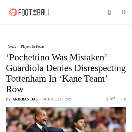
News
Players In Focus
‘Pochettino Was Mistaken’ –
Guardiola Denies Disrespecting
Tottenham In ‘Kane Team’
Row
207
BY
ANIRBAN DAS
-
OCTOBER 14, 2017
0