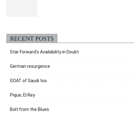
RECENT POSTS
Star Forward’s Availability in Doubt
German resurgence
GOAT of Saudi too
Pique, El Rey
Bolt from the Blues