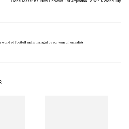
Lionel Messi: It’s ‘Now Or Never’ For Argentina To Win A World Cup
e world of Football and is managed by our team of journalists
R