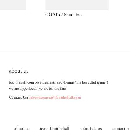
GOAT of Saudi too
about us
foottheball.com breathes, eats and dreams ‘the beautiful game’!
we are hyperlocal, we are for the fans.
Contact Us:
advertisement@foottheball.com
about us
team foottheball
submissions
contact u