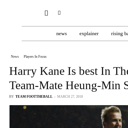
news
explainer
rising b
News
Players In Focus
Harry Kane Is best In Th
Team-Mate Heung-Min 
BY
TEAM FOOTTHEBALL
-
MARCH 27, 2018