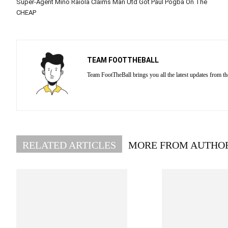
Super-Agent Mino Raiola Claims Man Utd Got Paul Pogba On The
CHEAP
TEAM FOOTTHEBALL
Team FootTheBall brings you all the latest updates from th
RELATED ARTICLES
MORE FROM AUTHO