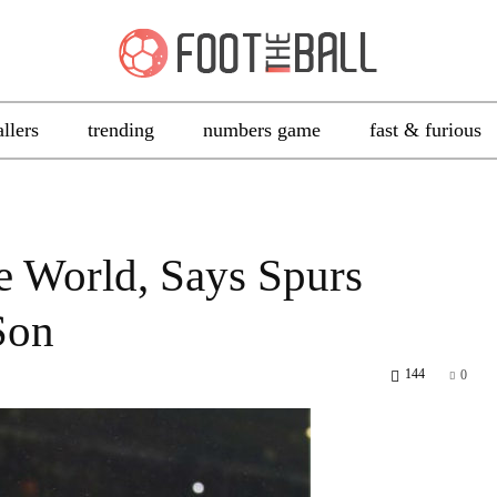
allers
trending
numbers game
fast & furious
e World, Says Spurs
Son
144
0