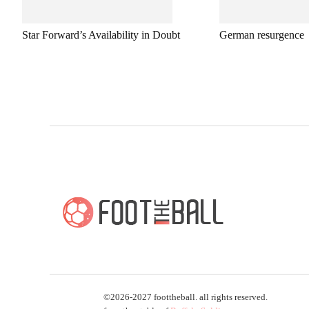
Star Forward’s Availability in Doubt
German resurgence
©2026-2027 foottheball. all rights reserved.