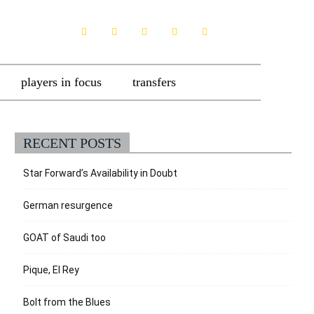
players in focus
transfers
RECENT POSTS
Star Forward’s Availability in Doubt
German resurgence
GOAT of Saudi too
Pique, El Rey
Bolt from the Blues