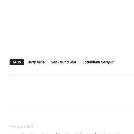
TAGS
Harry Kane
Son Heung-Min
Tottenham Hotspur
Previous article