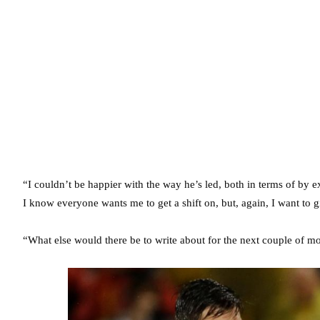
“I couldn’t be happier with the way he’s led, both in terms of by 
I know everyone wants me to get a shift on, but, again, I want to 
“What else would there be to write about for the next couple of mon