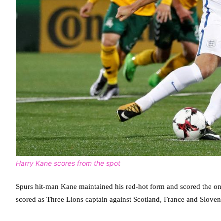
Harry Kane scores from the spot
Spurs hit-man Kane maintained his red-hot form and scored the on
scored as Three Lions captain against Scotland, France and Sloven