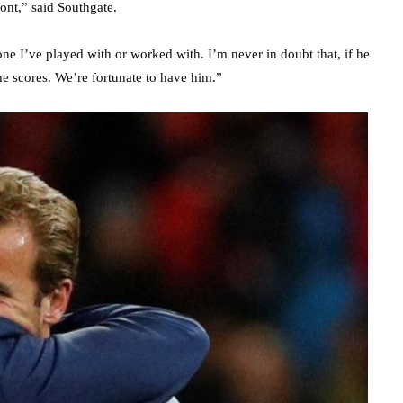
ront,” said Southgate.
nyone I’ve played with or worked with. I’m never in doubt that, if he
 he scores. We’re fortunate to have him.”