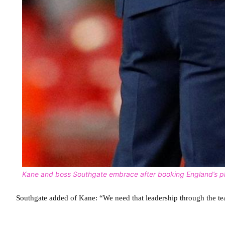
Kane and boss Southgate embrace after booking England’s pl
Southgate added of Kane: “We need that leadership through the te