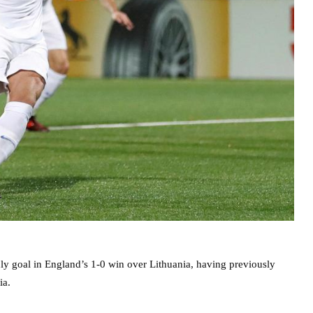
ly goal in England’s 1-0 win over Lithuania, having previously
ia.