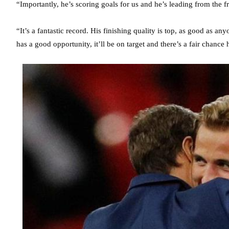
“Importantly, he’s scoring goals for us and he’s leading from the f
“It’s a fantastic record. His finishing quality is top, as good as a
has a good opportunity, it’ll be on target and there’s a fair chance