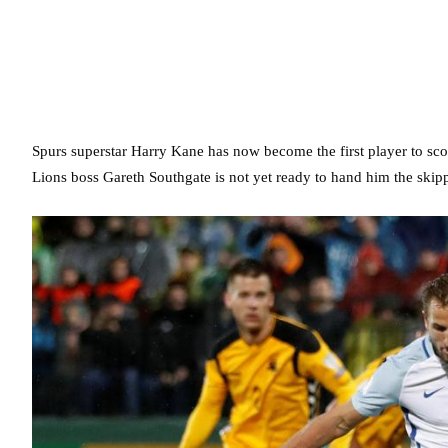
Spurs superstar Harry Kane has now become the first player to scor
Lions boss Gareth Southgate is not yet ready to hand him the ski