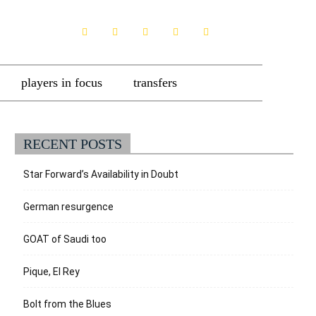
players in focus
transfers
RECENT POSTS
Star Forward’s Availability in Doubt
German resurgence
GOAT of Saudi too
Pique, El Rey
Bolt from the Blues