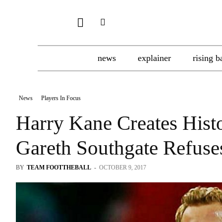
news
explainer
rising b
News
Players In Focus
Harry Kane Creates Hist
Gareth Southgate Refuse
BY
TEAM FOOTTHEBALL
-
OCTOBER 9, 2017