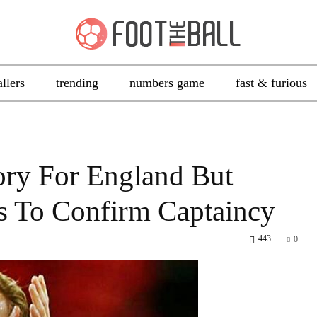
allers
trending
numbers game
fast & furious
ory For England But
s To Confirm Captaincy
443
0