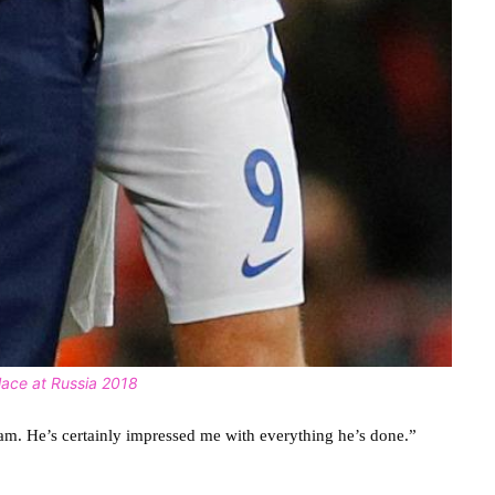
ace at Russia 2018
am. He’s certainly impressed me with everything he’s done.”