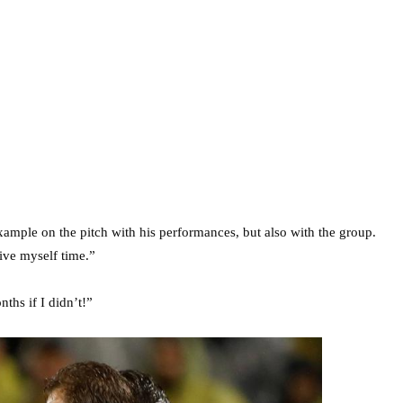
example on the pitch with his performances, but also with the group.
give myself time.”
ths if I didn’t!”