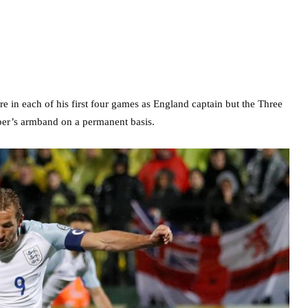
e in each of his first four games as England captain but the Three
pper’s armband on a permanent basis.