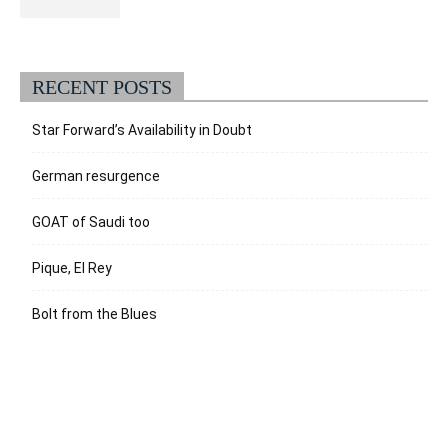
RECENT POSTS
Star Forward’s Availability in Doubt
German resurgence
GOAT of Saudi too
Pique, El Rey
Bolt from the Blues