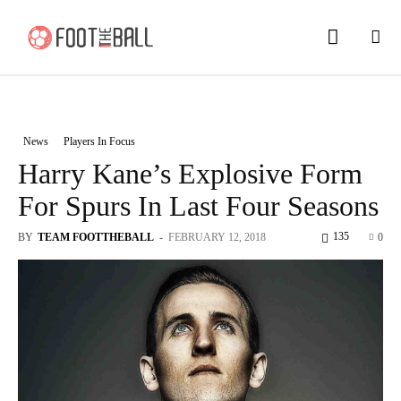
News
Players In Focus
Harry Kane’s Explosive Form
For Spurs In Last Four Seasons
135
BY
TEAM FOOTTHEBALL
-
FEBRUARY 12, 2018
0