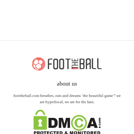
about us
foottheball.com breathes, eats and dreams ‘the beautiful game’! we
are hyperlocal, we are for the fans.