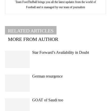
Team FootTheBall brings you all the latest updates from the world of
Football and is managed by our team of journalists
RELATED ARTICLES
MORE FROM AUTHOR
Star Forward’s Availability in Doubt
German resurgence
GOAT of Saudi too