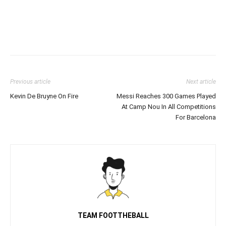
Previous article
Next article
Kevin De Bruyne On Fire
Messi Reaches 300 Games Played
At Camp Nou In All Competitions
For Barcelona
TEAM FOOTTHEBALL