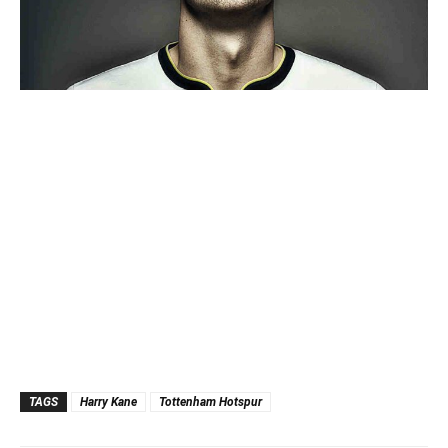
TAGS
Harry Kane
Tottenham Hotspur