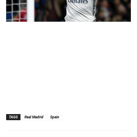
TAGS
Real Madrid
Spain