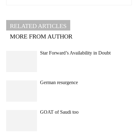
RELATED ARTICLES
MORE FROM AUTHOR
Star Forward’s Availability in Doubt
German resurgence
GOAT of Saudi too