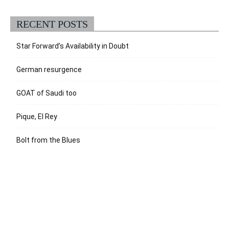
RECENT POSTS
Star Forward’s Availability in Doubt
German resurgence
GOAT of Saudi too
Pique, El Rey
Bolt from the Blues