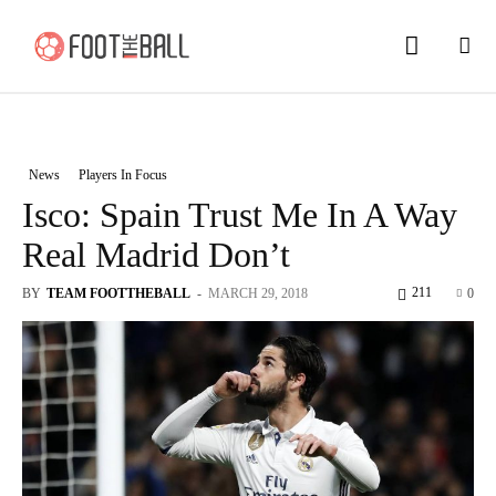
News
Players In Focus
Isco: Spain Trust Me In A Way
Real Madrid Don’t
211
BY
TEAM FOOTTHEBALL
-
MARCH 29, 2018
0