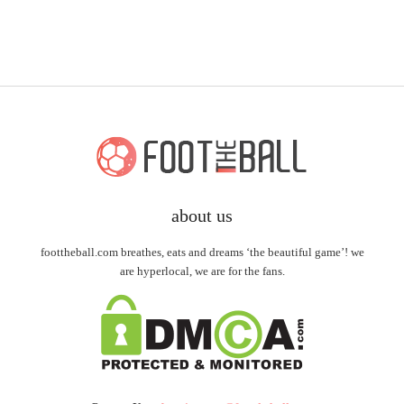
about us
foottheball.com breathes, eats and dreams ‘the beautiful game’! we
are hyperlocal, we are for the fans.