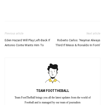
Previous article
Next article
Eden Hazard Will Play Left-Back If
Roberto Carlos: ‘Neymar Always
Antonio Conte Wants Him To
Third If Messi & Ronaldo In Form’
TEAM FOOTTHEBALL
Team FootTheBall brings you all the latest updates from the world of
Football and is managed by our team of journalists