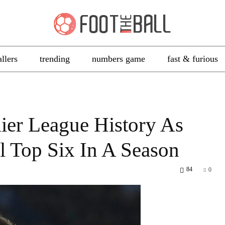
allers
trending
numbers game
fast & furious
ier League History As
ll Top Six In A Season
84
0