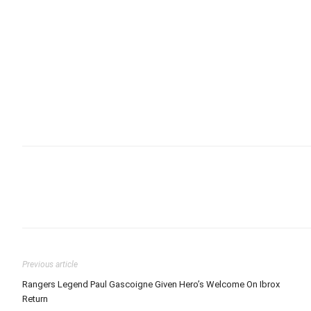
Previous article
Rangers Legend Paul Gascoigne Given Hero’s Welcome On Ibrox
Return