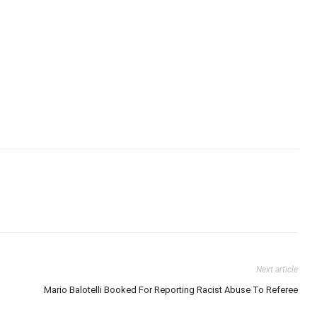
Next article
Mario Balotelli Booked For Reporting Racist Abuse To Referee