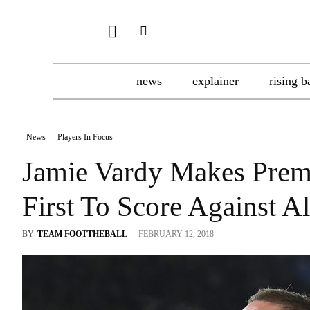
news
explainer
rising b
News
Players In Focus
Jamie Vardy Makes Prem
First To Score Against A
BY
TEAM FOOTTHEBALL
-
FEBRUARY 12, 2018