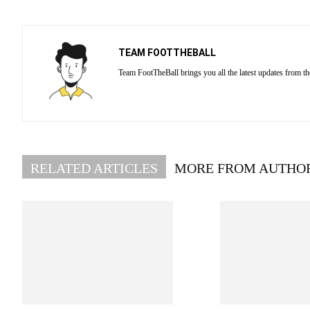
TEAM FOOTTHEBALL
Team FootTheBall brings you all the latest updates from th
RELATED ARTICLES
MORE FROM AUTHO