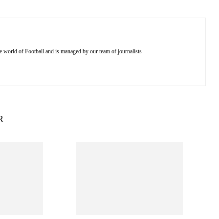
e world of Football and is managed by our team of journalists
R