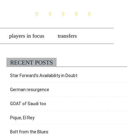
players in focus
transfers
RECENT POSTS
Star Forward’s Availability in Doubt
German resurgence
GOAT of Saudi too
Pique, El Rey
Bolt from the Blues