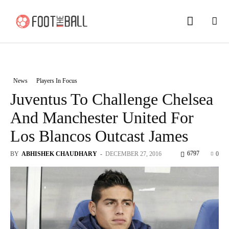
News
Players In Focus
Juventus To Challenge Chelsea
And Manchester United For
Los Blancos Outcast James
6797
BY
ABHISHEK CHAUDHARY
-
DECEMBER 27, 2016
0