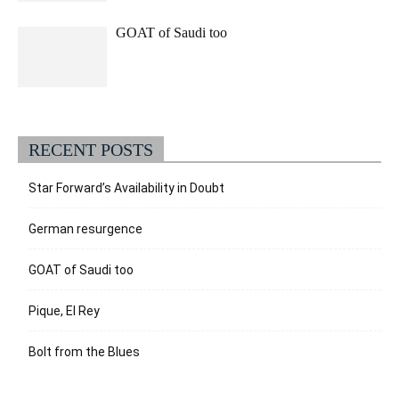
GOAT of Saudi too
RECENT POSTS
Star Forward’s Availability in Doubt
German resurgence
GOAT of Saudi too
Pique, El Rey
Bolt from the Blues