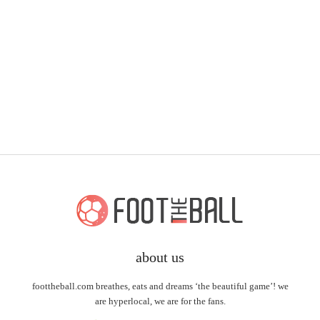
about us
foottheball.com breathes, eats and dreams ‘the beautiful game’! we
are hyperlocal, we are for the fans.