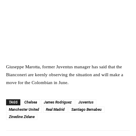
Giuseppe Marotta, former Juventus manager has said that the
Bianconeri are keenly observing the situation and will make a
move for the Colombian in June.
TAGS
Chelsea
James Rodriguez
Juventus
Manchester United
Real Madrid
Santiago Bernabeu
Zinedine Zidane