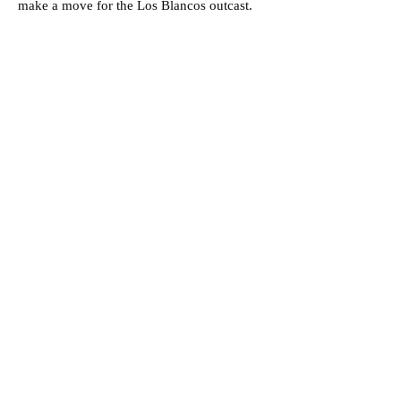
make a move for the Los Blancos outcast.