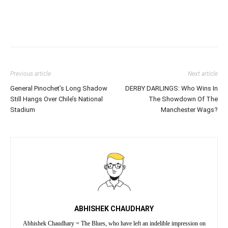
Previous article
Next article
General Pinochet’s Long Shadow
DERBY DARLINGS: Who Wins In
Still Hangs Over Chile’s National
The Showdown Of The
Stadium
Manchester Wags?
ABHISHEK CHAUDHARY
Abhishek Chaudhary = The Blues, who have left an indelible impression on