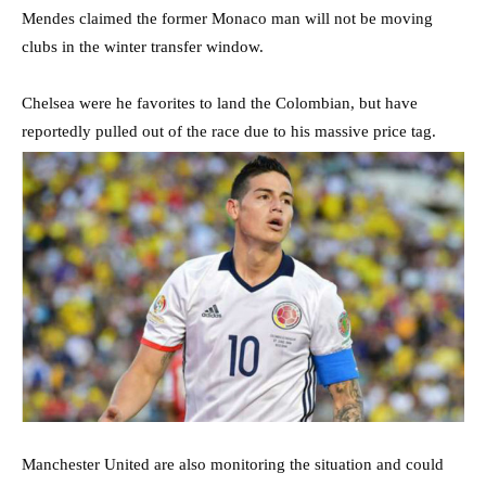
Mendes claimed the former Monaco man will not be moving
clubs in the winter transfer window.
Chelsea were he favorites to land the Colombian, but have
reportedly pulled out of the race due to his massive price tag.
Manchester United are also monitoring the situation and could