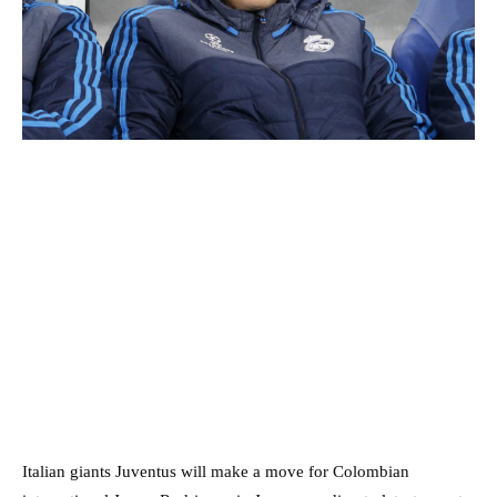
Italian giants Juventus will make a move for Colombian