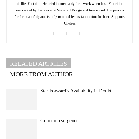
his life. Factoid :- He cried inconsolably for a week when Jose Mourinho
was sacked by the bosses at Stamford Bridge 2nd time round. His passion
for the beautiful game is only matched by his fascination for beer! Supports
Chelsea
RELATED ARTICLES
MORE FROM AUTHOR
Star Forward’s Availability in Doubt
German resurgence