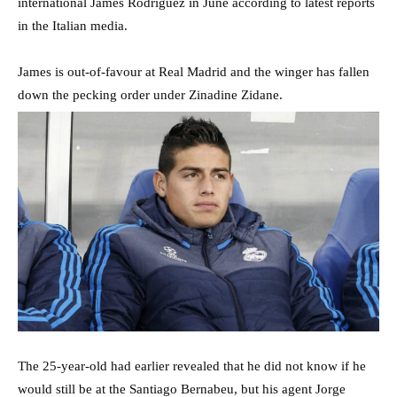
international James Rodriguez in June according to latest reports
in the Italian media.
James is out-of-favour at Real Madrid and the winger has fallen
down the pecking order under Zinadine Zidane.
The 25-year-old had earlier revealed that he did not know if he
would still be at the Santiago Bernabeu, but his agent Jorge