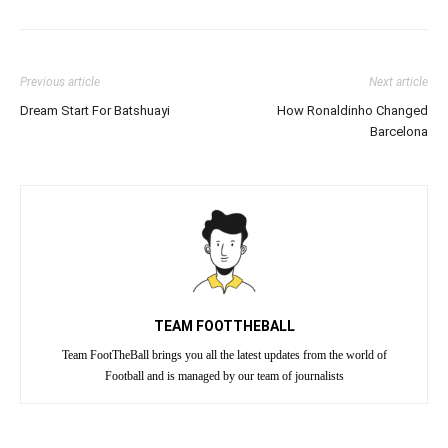
Previous article
Next article
Dream Start For Batshuayi
How Ronaldinho Changed
Barcelona
TEAM FOOTTHEBALL
Team FootTheBall brings you all the latest updates from the world of
Football and is managed by our team of journalists