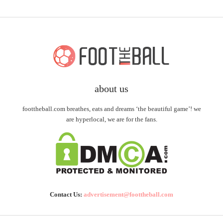
about us
foottheball.com breathes, eats and dreams ‘the beautiful game’! we
are hyperlocal, we are for the fans.
Contact Us:
advertisement@foottheball.com