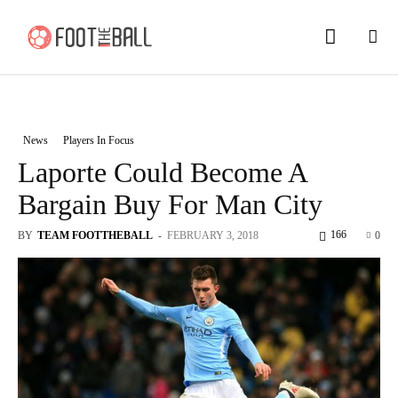
News
Players In Focus
Laporte Could Become A
Bargain Buy For Man City
166
BY
TEAM FOOTTHEBALL
-
FEBRUARY 3, 2018
0