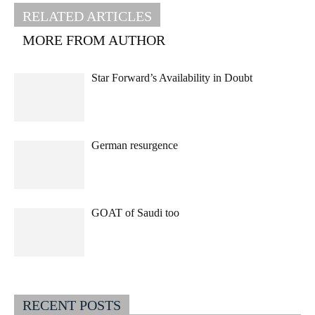
RELATED ARTICLES
MORE FROM AUTHOR
Star Forward’s Availability in Doubt
German resurgence
GOAT of Saudi too
RECENT POSTS