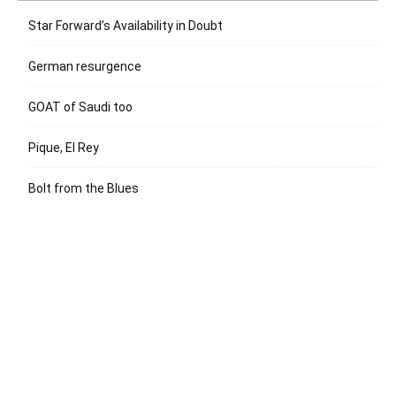
Star Forward’s Availability in Doubt
German resurgence
GOAT of Saudi too
Pique, El Rey
Bolt from the Blues