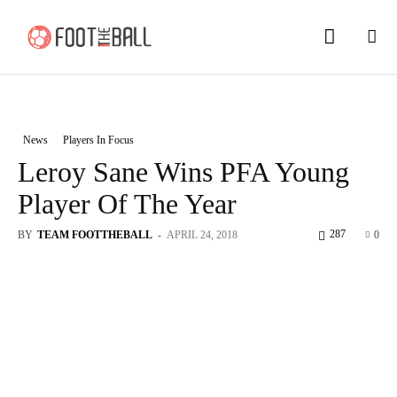
News
Players In Focus
Leroy Sane Wins PFA Young
Player Of The Year
287
BY
TEAM FOOTTHEBALL
-
APRIL 24, 2018
0