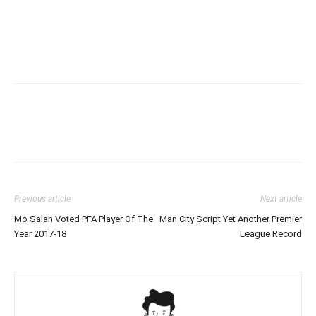
Previous article
Next article
Mo Salah Voted PFA Player Of The
Man City Script Yet Another Premier
Year 2017-18
League Record