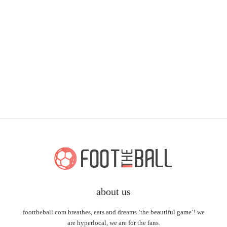
about us
foottheball.com breathes, eats and dreams ‘the beautiful game’! we
are hyperlocal, we are for the fans.