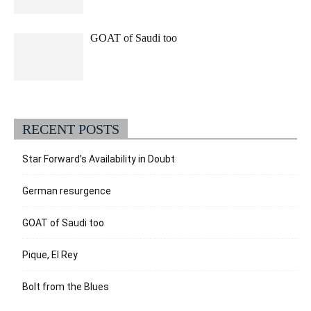
GOAT of Saudi too
RECENT POSTS
Star Forward’s Availability in Doubt
German resurgence
GOAT of Saudi too
Pique, El Rey
Bolt from the Blues