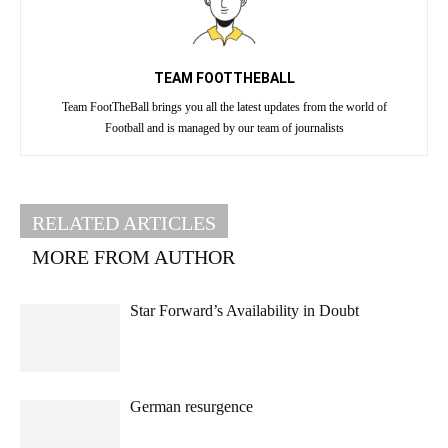
TEAM FOOTTHEBALL
Team FootTheBall brings you all the latest updates from the world of
Football and is managed by our team of journalists
RELATED ARTICLES
MORE FROM AUTHOR
Star Forward’s Availability in Doubt
German resurgence