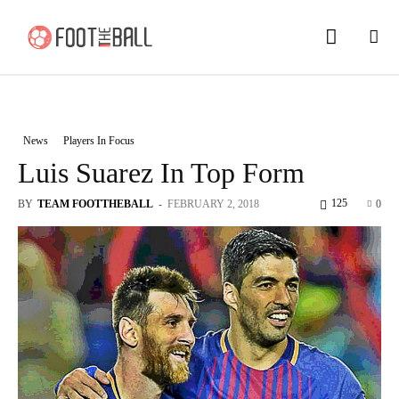
News
Players In Focus
Luis Suarez In Top Form
125
BY
TEAM FOOTTHEBALL
-
FEBRUARY 2, 2018
0