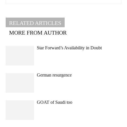
RELATED ARTICLES
MORE FROM AUTHOR
Star Forward’s Availability in Doubt
German resurgence
GOAT of Saudi too