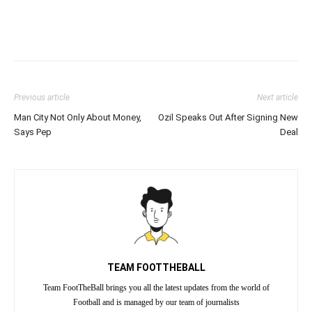
Previous article
Next article
Man City Not Only About Money,
Ozil Speaks Out After Signing New
Says Pep
Deal
TEAM FOOTTHEBALL
Team FootTheBall brings you all the latest updates from the world of
Football and is managed by our team of journalists