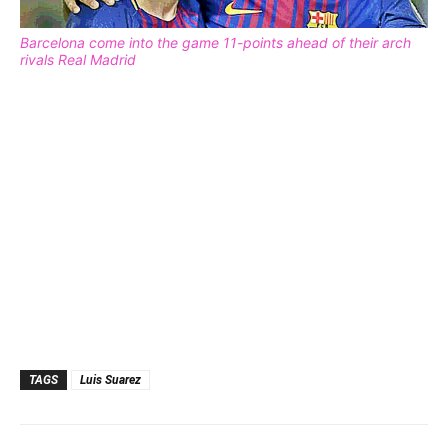
Barcelona come into the game 11-points ahead of their arch
rivals Real Madrid
TAGS
Luis Suarez