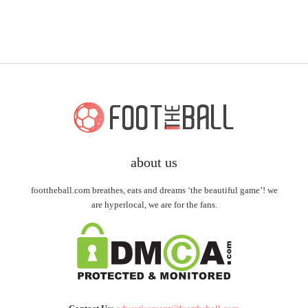
about us
foottheball.com breathes, eats and dreams ‘the beautiful game’! we
are hyperlocal, we are for the fans.