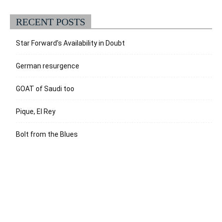
RECENT POSTS
Star Forward’s Availability in Doubt
German resurgence
GOAT of Saudi too
Pique, El Rey
Bolt from the Blues