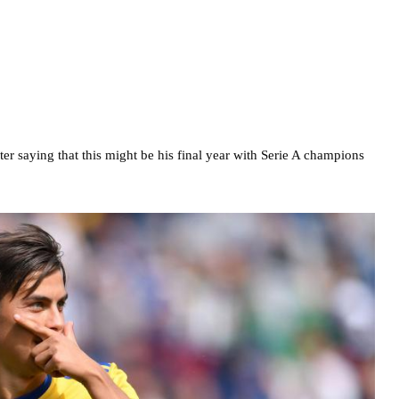
r saying that this might be his final year with Serie A champions