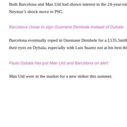
Both Barcelona and Man Utd had shown interest in the 24-year-ol
Neymar’s shock move to PSG.
Barcelona chose to sign Ousmane Dembele instead of Dybala
Barcelona eventually roped in Ousmane Dembele for a £135.5milli
their eyes on Dybala, especially with Luis Suarez not at his best th
Paulo Dybala has put Man Utd and Barcelona on alert
Man Utd were in the market for a new striker this summer.