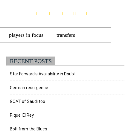
players in focus
transfers
RECENT POSTS
Star Forward’s Availability in Doubt
German resurgence
GOAT of Saudi too
Pique, El Rey
Bolt from the Blues