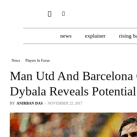
news
explainer
rising b
News
Players In Focus
Man Utd And Barcelona O
Dybala Reveals Potential
BY
ANIRBAN DAS
-
NOVEMBER 22, 2017