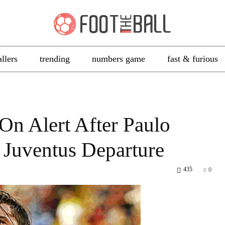
allers
trending
numbers game
fast & furious
n Alert After Paulo
 Juventus Departure
435
0