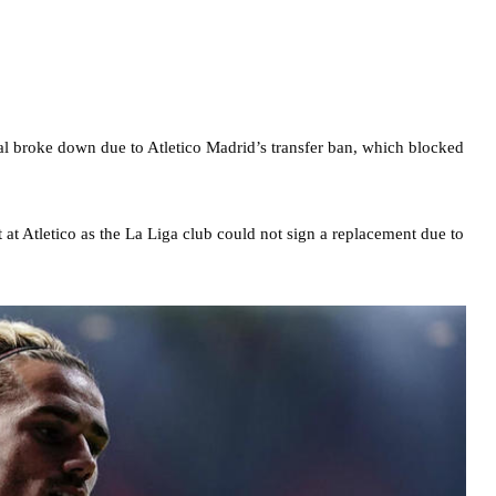
al broke down due to Atletico Madrid’s transfer ban, which blocked
t Atletico as the La Liga club could not sign a replacement due to