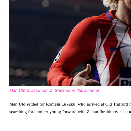
Man Utd missed out on Griezmann this summer
Man Utd settled for Romelu Lukaku, who arrived at Old Trafford for
searching for another young forward with Zlatan Ibrahimovic set to