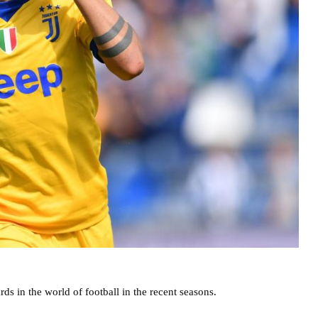
ds in the world of football in the recent seasons.