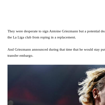
They were desperate to sign Antoine Griezmann but a potential de
the La Liga club from roping in a replacement.
And Griezmann announced during that time that he would stay put a
transfer embargo.