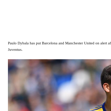
Paulo Dybala has put Barcelona and Manchester United on alert afte
Juventus.