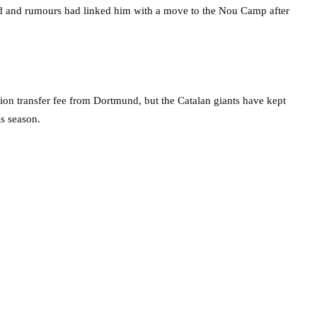
d and rumours had linked him with a move to the Nou Camp after
on transfer fee from Dortmund, but the Catalan giants have kept
is season.