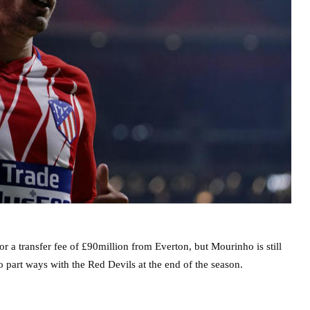
 a transfer fee of £90million from Everton, but Mourinho is still
 part ways with the Red Devils at the end of the season.