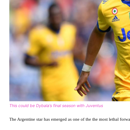
This could be Dybala’s final season with Juventus
The Argentine star has emerged as one of the the most lethal forwar