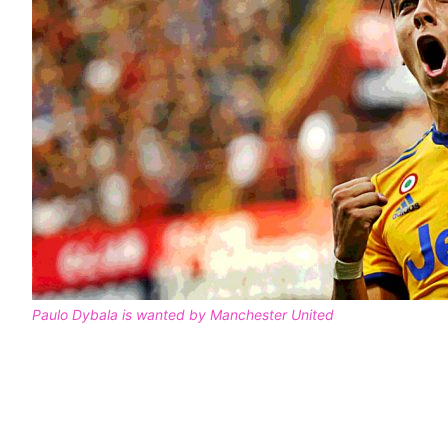
Paulo Dybala is wanted by Manchester United