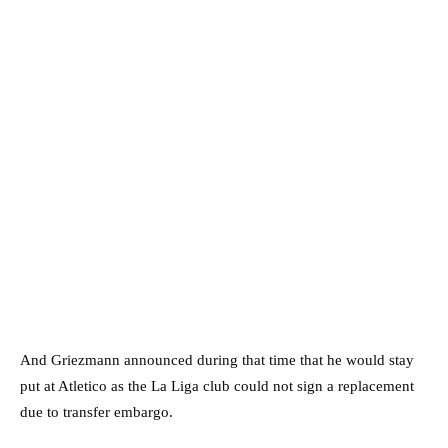
And Griezmann announced during that time that he would stay
put at Atletico as the La Liga club could not sign a replacement
due to transfer embargo.