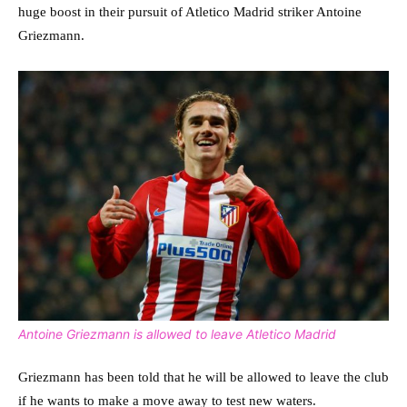
huge boost in their pursuit of Atletico Madrid striker Antoine
Griezmann.
Antoine Griezmann is allowed to leave Atletico Madrid
Griezmann has been told that he will be allowed to leave the club
if he wants to make a move away to test new waters.