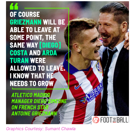
Graphics Courtesy: Sumant Chawla