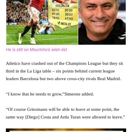
He is still on Mourinho’s wish-list
Atletico have crashed out of the Champions League but they sit
third in the La Liga table – six points behind current league
leaders Barcelona but two above cross-city rivals Real Madrid.
“I know that he needs to grow,”Simeone added.
“Of course Griezmann will be able to leave at some point, the
same way [Diego] Costa and Arda Turan were allowed to leave.”