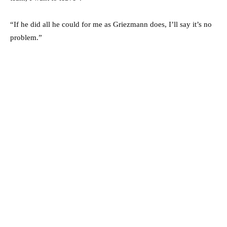
“If he did all he could for me as Griezmann does, I’ll say it’s no
problem.”