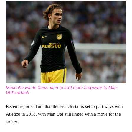
Mourinho wants Griezmann to add more firepower to Man
Utd’s attack
Recent reports claim that the French star is set to part ways with
Atletico in 2018, with Man Utd still linked with a move for the
striker.