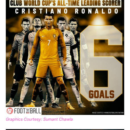
Graphics Courtesy: Sumant Chawla