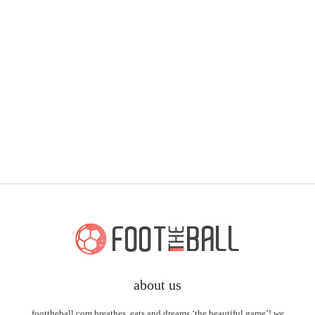
about us
foottheball.com breathes, eats and dreams ‘the beautiful game’! we