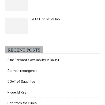
GOAT of Saudi too
RECENT POSTS
Star Forward’s Availability in Doubt
German resurgence
GOAT of Saudi too
Pique, El Rey
Bolt from the Blues