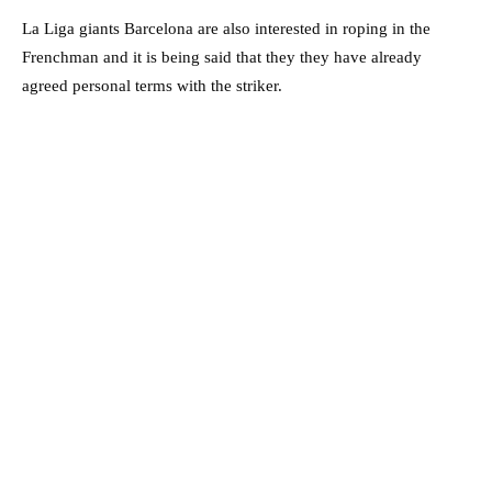
La Liga giants Barcelona are also interested in roping in the
Frenchman and it is being said that they they have already
agreed personal terms with the striker.