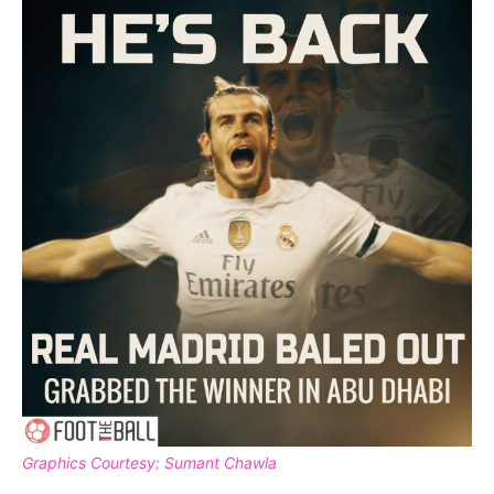
Graphics Courtesy: Sumant Chawla