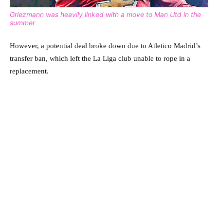
Griezmann was heavily linked with a move to Man Utd in the
summer
However, a potential deal broke down due to Atletico Madrid’s
transfer ban, which left the La Liga club unable to rope in a
replacement.