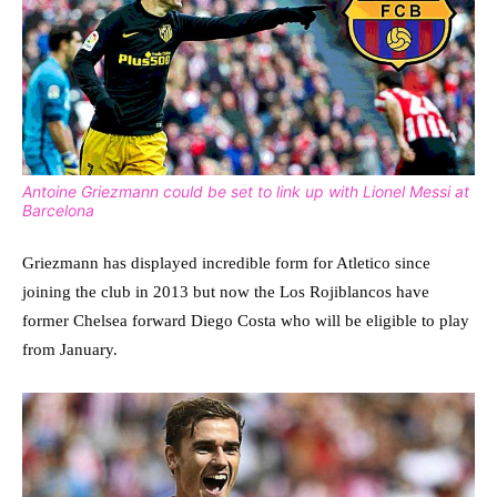
Antoine Griezmann could be set to link up with Lionel Messi at
Barcelona
Griezmann has displayed incredible form for Atletico since
joining the club in 2013 but now the Los Rojiblancos have
former Chelsea forward Diego Costa who will be eligible to play
from January.