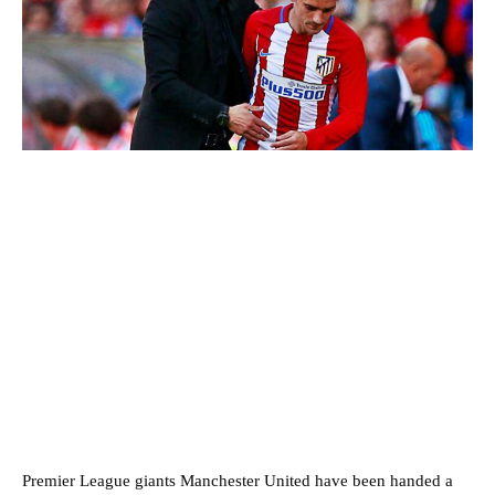
Premier League giants Manchester United have been handed a