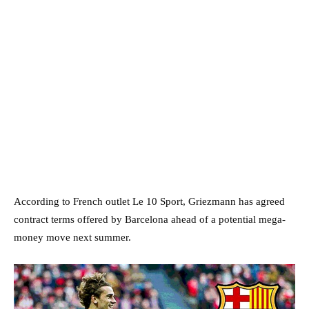
According to French outlet Le 10 Sport, Griezmann has agreed
contract terms offered by Barcelona ahead of a potential mega-
money move next summer.