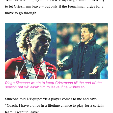
to let Griezmann leave – but only if the Frenchman urges for a
move to go through.
Diego Simeone wants to keep Griezmann till the end of the
season but will allow him to leave if he wishes so
Simeone told L’Equipe: “If a player comes to me and says:
“Coach, I have a once in a lifetime chance to play for a certain
team, I want to leave”.