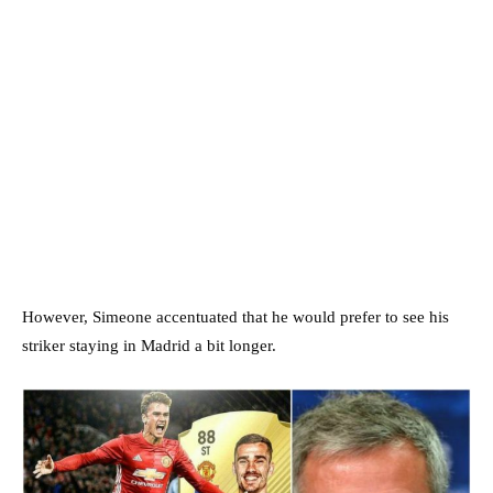
However, Simeone accentuated that he would prefer to see his
striker staying in Madrid a bit longer.