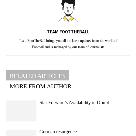
TEAM FOOTTHEBALL
Team FootTheBall brings you all the latest updates from the world of
Football and is managed by our team of journalists
RELATED ARTICLES
MORE FROM AUTHOR
Star Forward’s Availability in Doubt
German resurgence