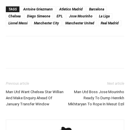
TAGS
Antoine Griezmann
Atletico Madrid
Barcelona
Chelsea
Diego Simeone
EPL
Jose Mourinho
La Liga
Lionel Messi
Manchester City
Manchester United
Real Madrid
Previous article
Next article
Man Utd Want Chelsea Star Willian
Man Utd Boss Jose Mourinho
And Make Enquiry Ahead Of
Ready To Dump Henrikh
January Transfer Window
Mkhitaryan To Rope In Mesut Ozil