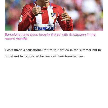
Barcelona have been heavily linked with Griezmann in the
recent months
Costa made a sensational return to Atletico in the summer but he
could not be registered because of their transfer ban.