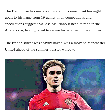
The Frenchman has made a slow start this season but has eight
goals to his name from 19 games in all competitions and
speculations suggest that Jose Mourinho is keen to rope in the
Atletico star, having failed to secure his services in the summer.
The French striker was heavily linked with a move to Manchester
United ahead of the summer transfer window.