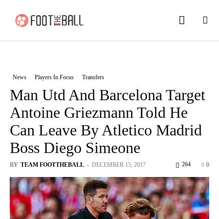
News
Players In Focus
Transfers
Man Utd And Barcelona Target
Antoine Griezmann Told He
Can Leave By Atletico Madrid
Boss Diego Simeone
264
BY
TEAM FOOTTHEBALL
-
DECEMBER 15, 2017
0