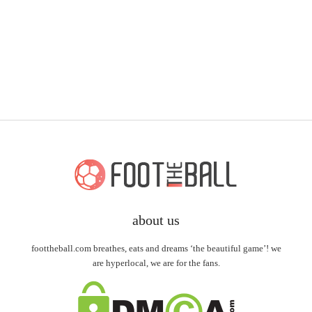
about us
foottheball.com breathes, eats and dreams ‘the beautiful game’! we
are hyperlocal, we are for the fans.