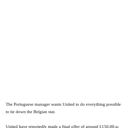
The Portuguese manager wants United to do everything possible
to tie down the Belgian star.
United have reportedly made a final offer of around £150,00-a-