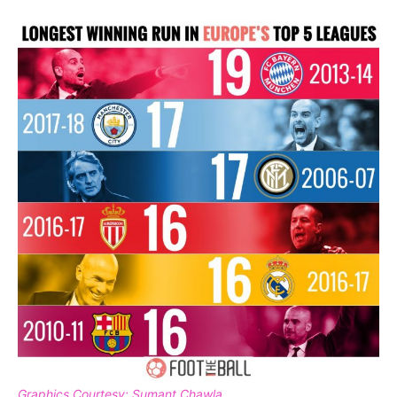
Graphics Courtesy: Sumant Chawla