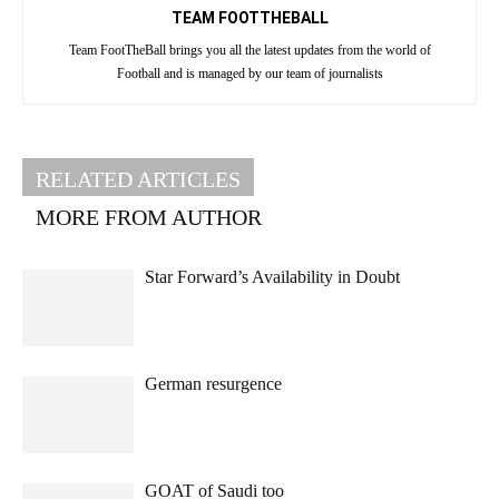
TEAM FOOTTHEBALL
Team FootTheBall brings you all the latest updates from the world of
Football and is managed by our team of journalists
RELATED ARTICLES
MORE FROM AUTHOR
Star Forward’s Availability in Doubt
German resurgence
GOAT of Saudi too