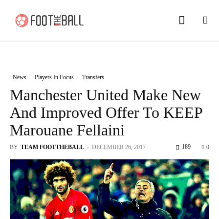
News
Players In Focus
Transfers
Manchester United Make New
And Improved Offer To KEEP
Marouane Fellaini
189
BY
TEAM FOOTTHEBALL
-
DECEMBER 26, 2017
0