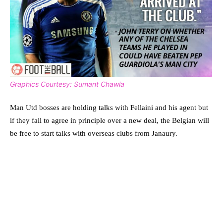
Graphics Courtesy: Sumant Chawla
Man Utd bosses are holding talks with Fellaini and his agent but
if they fail to agree in principle over a new deal, the Belgian will
be free to start talks with overseas clubs from Janaury.