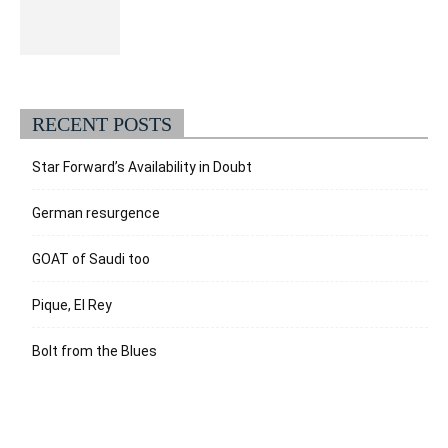
RECENT POSTS
Star Forward’s Availability in Doubt
German resurgence
GOAT of Saudi too
Pique, El Rey
Bolt from the Blues