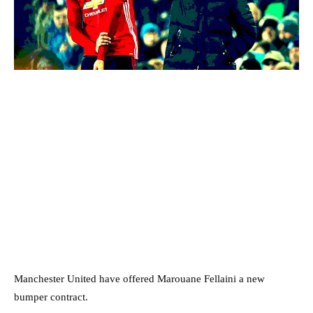
Manchester United have offered Marouane Fellaini a new
bumper contract.