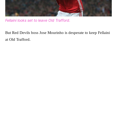
Fellaini looks set to leave Old Trafford.
But Red Devils boss Jose Mourinho is desperate to keep Fellaini
at Old Trafford.