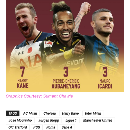
Graphics Courtesy: Sumant Chawla
TAGS
AC Milan
Chelsea
Harry Kane
Inter Milan
Jose Mourinho
Jürgen Klopp
Ligue 1
Manchester United
Old Trafford
PSG
Roma
Serie A