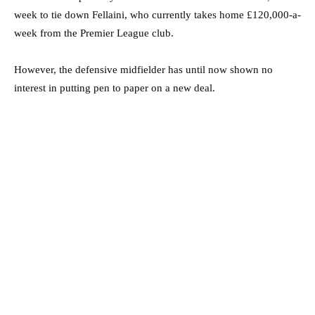
week to tie down Fellaini, who currently takes home £120,000-a-
week from the Premier League club.
However, the defensive midfielder has until now shown no
interest in putting pen to paper on a new deal.