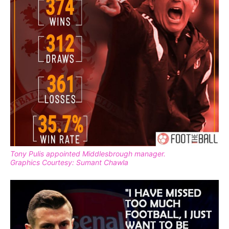
Tony Pulis appointed Middlesbrough manager.
Graphics Courtesy: Sumant Chawla