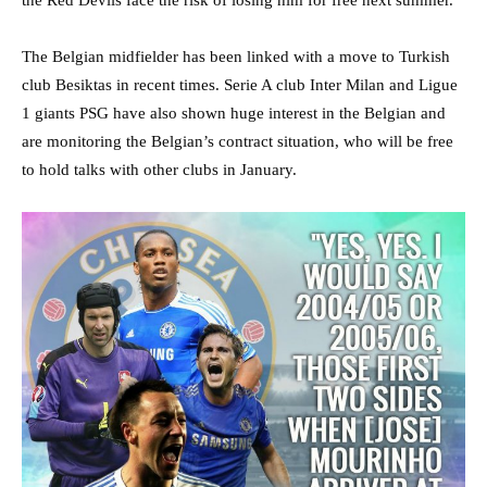
the Red Devils face the risk of losing him for free next summer.
The Belgian midfielder has been linked with a move to Turkish
club Besiktas in recent times. Serie A club Inter Milan and Ligue
1 giants PSG have also shown huge interest in the Belgian and
are monitoring the Belgian’s contract situation, who will be free
to hold talks with other clubs in January.