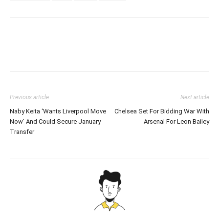
Previous article
Next article
Naby Keita ‘Wants Liverpool Move
Chelsea Set For Bidding War With
Now’ And Could Secure January
Arsenal For Leon Bailey
Transfer