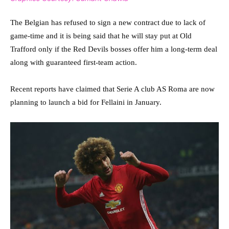
The Belgian has refused to sign a new contract due to lack of
game-time and it is being said that he will stay put at Old
Trafford only if the Red Devils bosses offer him a long-term deal
along with guaranteed first-team action.
Recent reports have claimed that Serie A club AS Roma are now
planning to launch a bid for Fellaini in January.