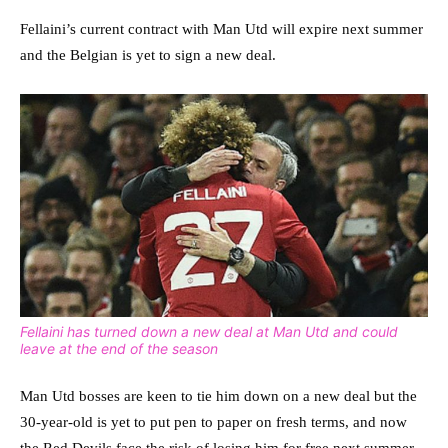
Fellaini’s current contract with Man Utd will expire next summer
and the Belgian is yet to sign a new deal.
Fellaini has turned down a new deal at Man Utd and could
leave at the end of the season
Man Utd bosses are keen to tie him down on a new deal but the
30-year-old is yet to put pen to paper on fresh terms, and now