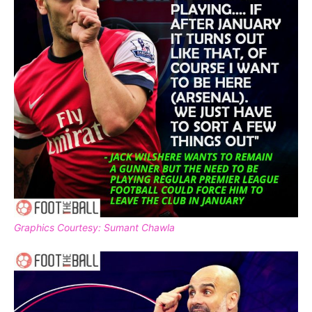
Graphics Courtesy: Sumant Chawla