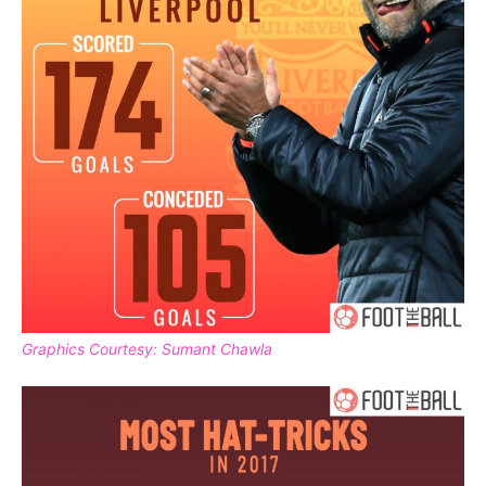
Graphics Courtesy: Sumant Chawla