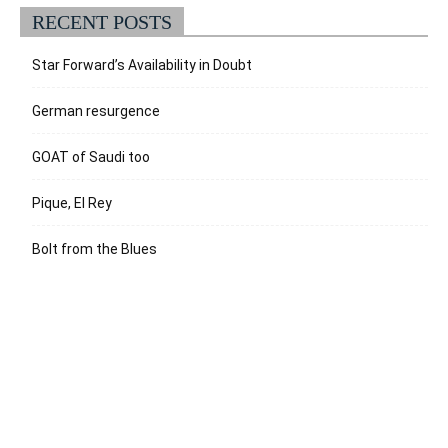
RECENT POSTS
Star Forward’s Availability in Doubt
German resurgence
GOAT of Saudi too
Pique, El Rey
Bolt from the Blues