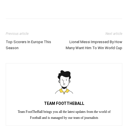
Previous article
Next article
Top Scorers In Europe This
Lionel Messi Impressed By How
Season
Many Want Him To Win World Cup
TEAM FOOTTHEBALL
Team FootTheBall brings you all the latest updates from the world of
Football and is managed by our team of journalists