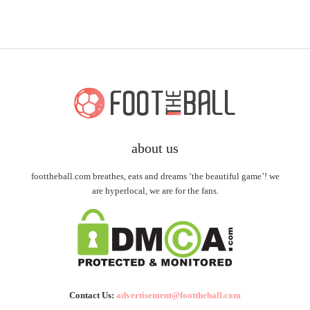
about us
foottheball.com breathes, eats and dreams ‘the beautiful game’! we
are hyperlocal, we are for the fans.
Contact Us:
advertisement@foottheball.com