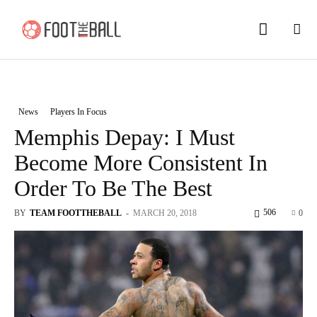
News
Players In Focus
Memphis Depay: I Must
Become More Consistent In
Order To Be The Best
506
BY
TEAM FOOTTHEBALL
-
MARCH 20, 2018
0