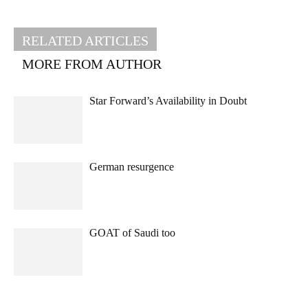
RELATED ARTICLES
MORE FROM AUTHOR
Star Forward’s Availability in Doubt
German resurgence
GOAT of Saudi too