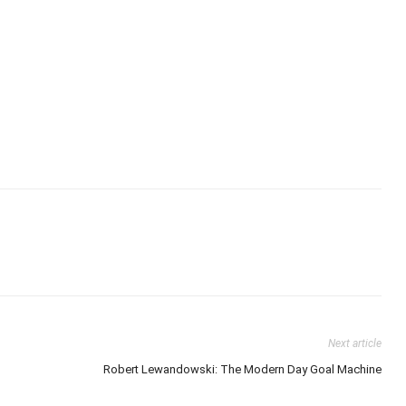
Next article
Robert Lewandowski: The Modern Day Goal Machine