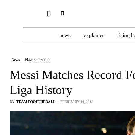
news
explainer
rising b
News
Players In Focus
Messi Matches Record Fo
Liga History
BY
TEAM FOOTTHEBALL
-
FEBRUARY 19, 2018