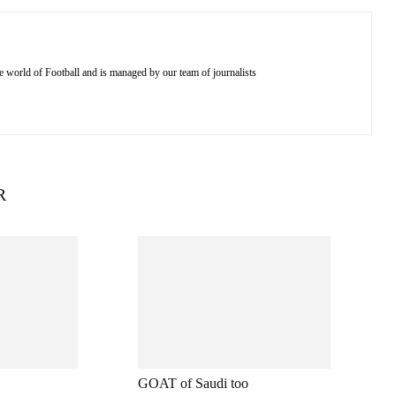
e world of Football and is managed by our team of journalists
R
GOAT of Saudi too