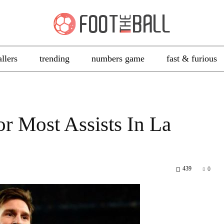
allers
trending
numbers game
fast & furious
r Most Assists In La
439
0