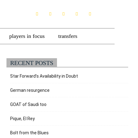
players in focus
transfers
RECENT POSTS
Star Forward’s Availability in Doubt
German resurgence
GOAT of Saudi too
Pique, El Rey
Bolt from the Blues