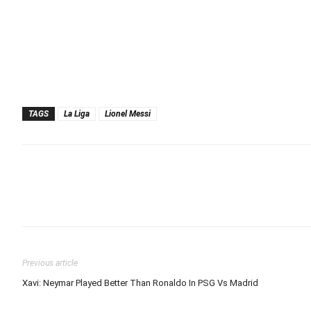
TAGS
La Liga
Lionel Messi
Previous article
Xavi: Neymar Played Better Than Ronaldo In PSG Vs Madrid