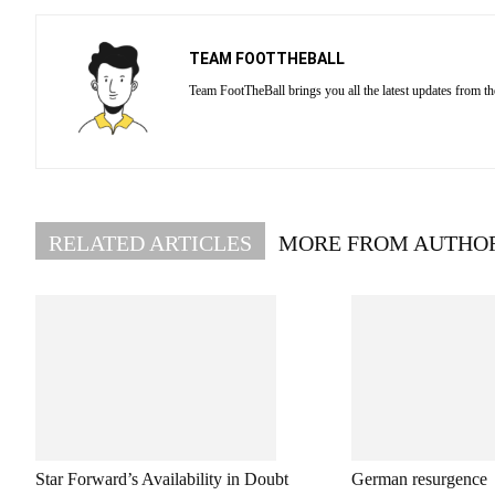
TEAM FOOTTHEBALL
Team FootTheBall brings you all the latest updates from th
RELATED ARTICLES
MORE FROM AUTHO
Star Forward’s Availability in Doubt
German resurgence