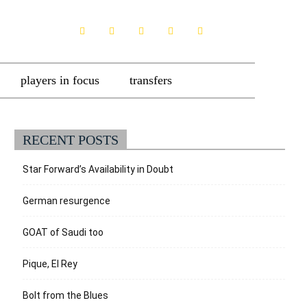
players in focus
transfers
RECENT POSTS
Star Forward’s Availability in Doubt
German resurgence
GOAT of Saudi too
Pique, El Rey
Bolt from the Blues