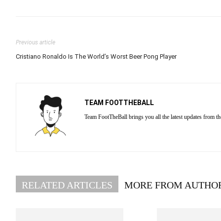
Previous article
Cristiano Ronaldo Is The World’s Worst Beer Pong Player
TEAM FOOTTHEBALL
Team FootTheBall brings you all the latest updates from th
RELATED ARTICLES
MORE FROM AUTHO