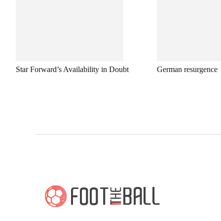
Star Forward’s Availability in Doubt
German resurgence