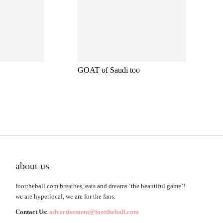
GOAT of Saudi too
about us
foottheball.com breathes, eats and dreams ‘the beautiful game’!
we are hyperlocal, we are for the fans.
Contact Us:
advertisement@foottheball.com