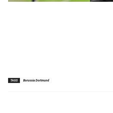
TAGS
Borussia Dortmund