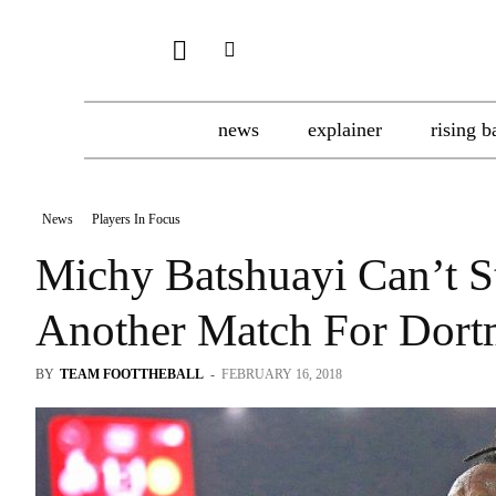
news
explainer
rising b
News
Players In Focus
Michy Batshuayi Can’t S
Another Match For Dor
BY
TEAM FOOTTHEBALL
-
FEBRUARY 16, 2018