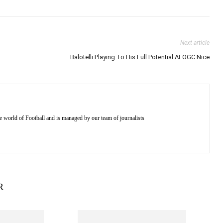
Next article
Balotelli Playing To His Full Potential At OGC Nice
e world of Football and is managed by our team of journalists
R