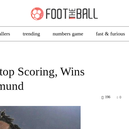
allers
trending
numbers game
fast & furious
top Scoring, Wins
tmund
196
0