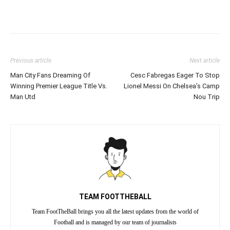
Previous article
Next article
Man City Fans Dreaming Of
Cesc Fabregas Eager To Stop
Winning Premier League Title Vs.
Lionel Messi On Chelsea’s Camp
Man Utd
Nou Trip
TEAM FOOTTHEBALL
Team FootTheBall brings you all the latest updates from the world of
Football and is managed by our team of journalists