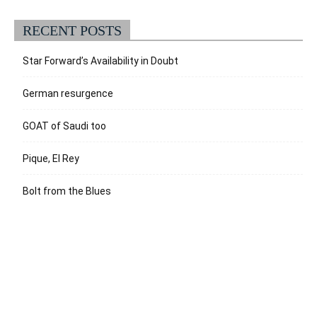
RECENT POSTS
Star Forward’s Availability in Doubt
German resurgence
GOAT of Saudi too
Pique, El Rey
Bolt from the Blues