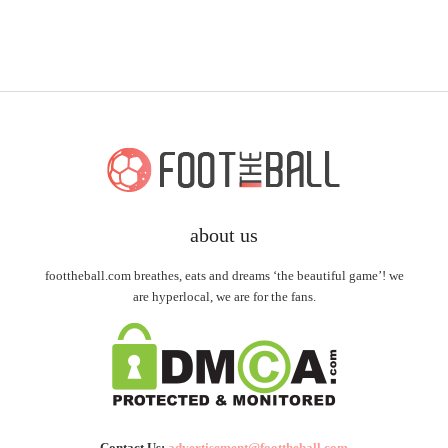
about us
foottheball.com breathes, eats and dreams ‘the beautiful game’! we
are hyperlocal, we are for the fans.
Contact Us:
advertisement@foottheball.com