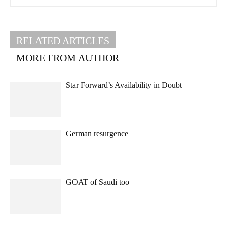
RELATED ARTICLES
MORE FROM AUTHOR
Star Forward’s Availability in Doubt
German resurgence
GOAT of Saudi too