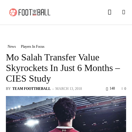
News
Players In Focus
Mo Salah Transfer Value
Skyrockets In Just 6 Months –
CIES Study
148
BY
TEAM FOOTTHEBALL
-
MARCH 13, 2018
0