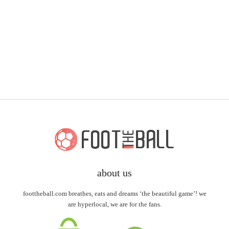
about us
foottheball.com breathes, eats and dreams ‘the beautiful game’! we
are hyperlocal, we are for the fans.