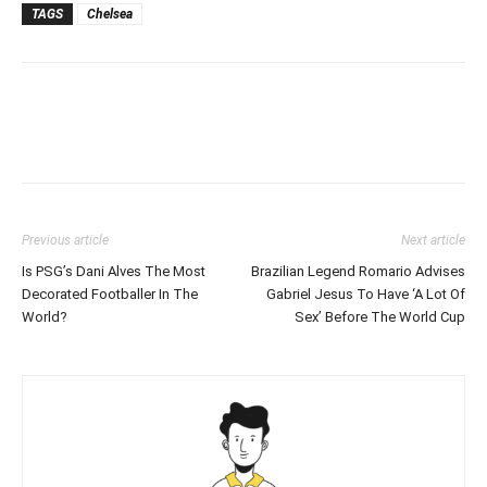
TAGS
Chelsea
Previous article
Next article
Is PSG’s Dani Alves The Most
Brazilian Legend Romario Advises
Decorated Footballer In The
Gabriel Jesus To Have ‘A Lot Of
World?
Sex’ Before The World Cup