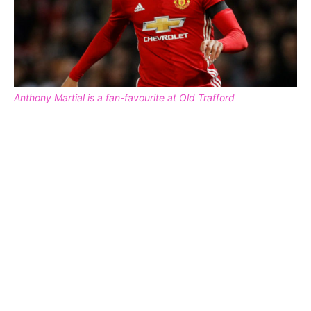
Anthony Martial is a fan-favourite at Old Trafford