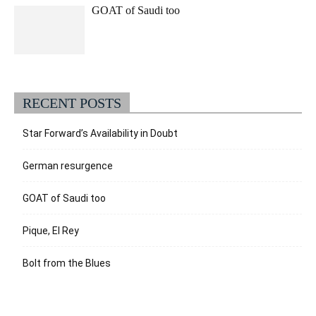
GOAT of Saudi too
RECENT POSTS
Star Forward’s Availability in Doubt
German resurgence
GOAT of Saudi too
Pique, El Rey
Bolt from the Blues