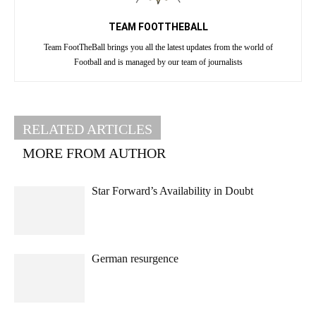
TEAM FOOTTHEBALL
Team FootTheBall brings you all the latest updates from the world of
Football and is managed by our team of journalists
RELATED ARTICLES
MORE FROM AUTHOR
Star Forward’s Availability in Doubt
German resurgence