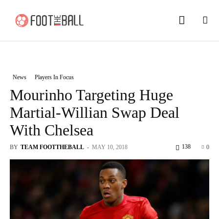
News
Players In Focus
Mourinho Targeting Huge
Martial-Willian Swap Deal
With Chelsea
138
BY
TEAM FOOTTHEBALL
-
MAY 10, 2018
0