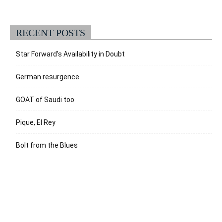
RECENT POSTS
Star Forward’s Availability in Doubt
German resurgence
GOAT of Saudi too
Pique, El Rey
Bolt from the Blues