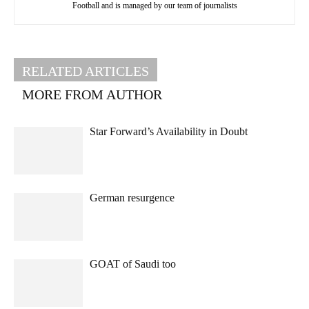
Football and is managed by our team of journalists
RELATED ARTICLES
MORE FROM AUTHOR
Star Forward’s Availability in Doubt
German resurgence
GOAT of Saudi too