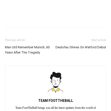
Previous article
Next article
Man Utd Remember Munich, 60
Deulofeu Shines On Watford Debut
Years After The Tragedy
TEAM FOOTTHEBALL
Team FootTheBall brings you all the latest updates from the world of