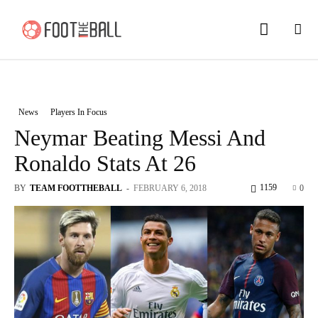
News
Players In Focus
Neymar Beating Messi And
Ronaldo Stats At 26
1159
BY
TEAM FOOTTHEBALL
-
FEBRUARY 6, 2018
0