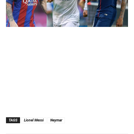
TAGS
Lionel Messi
Neymar