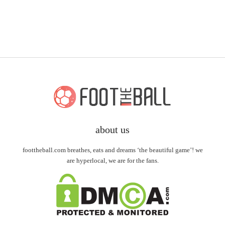
about us
foottheball.com breathes, eats and dreams ‘the beautiful game’! we
are hyperlocal, we are for the fans.