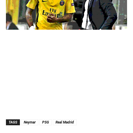
TAGS
Neymar
PSG
Real Madrid