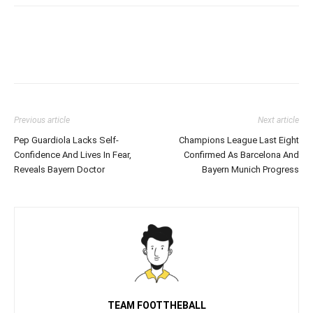
Previous article
Next article
Pep Guardiola Lacks Self-
Champions League Last Eight
Confidence And Lives In Fear,
Confirmed As Barcelona And
Reveals Bayern Doctor
Bayern Munich Progress
TEAM FOOTTHEBALL