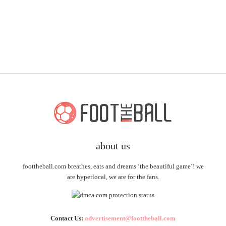
about us
foottheball.com breathes, eats and dreams ‘the beautiful game’! we
are hyperlocal, we are for the fans.
Contact Us:
advertisement@foottheball.com