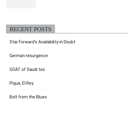
RECENT POSTS
Star Forward’s Availability in Doubt
German resurgence
GOAT of Saudi too
Pique, El Rey
Bolt from the Blues