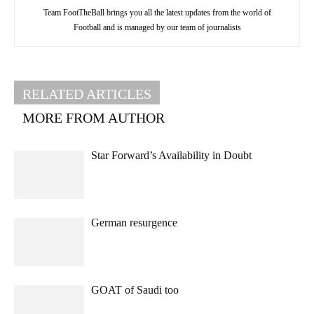
Team FootTheBall brings you all the latest updates from the world of
Football and is managed by our team of journalists
RELATED ARTICLES
MORE FROM AUTHOR
Star Forward’s Availability in Doubt
German resurgence
GOAT of Saudi too