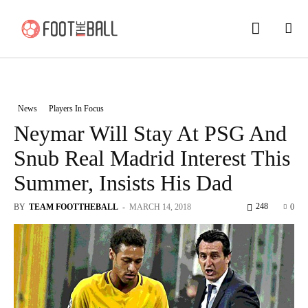
News
Players In Focus
Neymar Will Stay At PSG And
Snub Real Madrid Interest This
Summer, Insists His Dad
248
BY
TEAM FOOTTHEBALL
-
MARCH 14, 2018
0