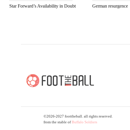
Star Forward’s Availability in Doubt
German resurgence
©2026-2027 foottheball. all rights reserved.
from the stable of
Buffalo Soldiers