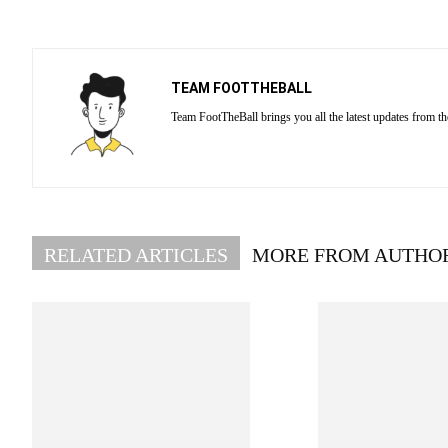
TEAM FOOTTHEBALL
Team FootTheBall brings you all the latest updates from th
RELATED ARTICLES
MORE FROM AUTHO