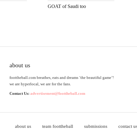
GOAT of Saudi too
about us
foottheball.com breathes, eats and dreams ‘the beautiful game’!
we are hyperlocal, we are for the fans.
Contact Us:
advertisement@foottheball.com
about us
team foottheball
submissions
contact u