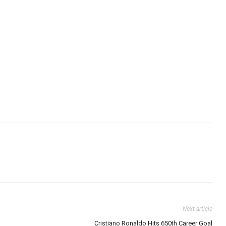
Next article
Cristiano Ronaldo Hits 650th Career Goal