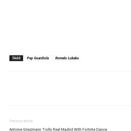
TAGS
Pep Guardiola
Romelu Lukaku
Previous article
Antoine Griezmann Trolls Real Madrid With Fortnite Dance