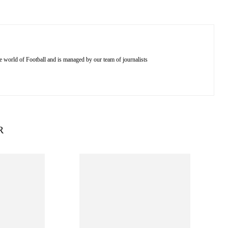
e world of Football and is managed by our team of journalists
R