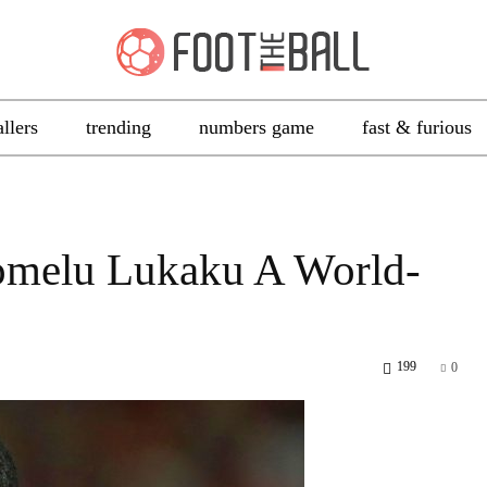
allers
trending
numbers game
fast & furious
omelu Lukaku A World-
199
0