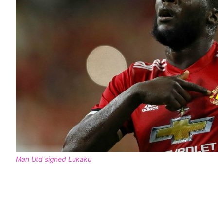
Man Utd signed Lukaku