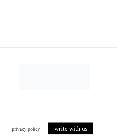
write with us
s
privacy policy