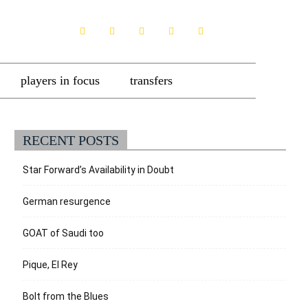
players in focus
transfers
RECENT POSTS
Star Forward’s Availability in Doubt
German resurgence
GOAT of Saudi too
Pique, El Rey
Bolt from the Blues