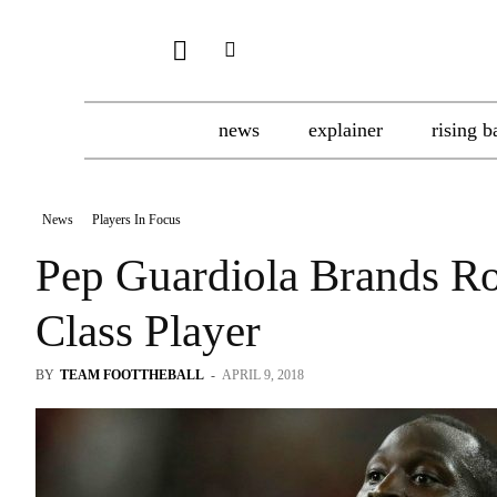
news
explainer
rising b
News
Players In Focus
Pep Guardiola Brands R
Class Player
BY
TEAM FOOTTHEBALL
-
APRIL 9, 2018