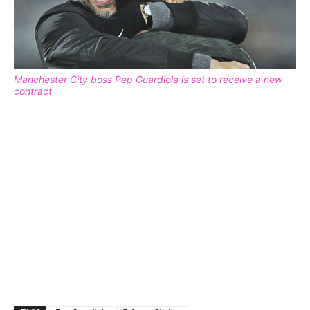
Manchester City boss Pep Guardiola is set to receive a new
contract