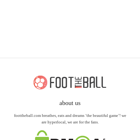
about us
foottheball.com breathes, eats and dreams ‘the beautiful game’! we
are hyperlocal, we are for the fans.