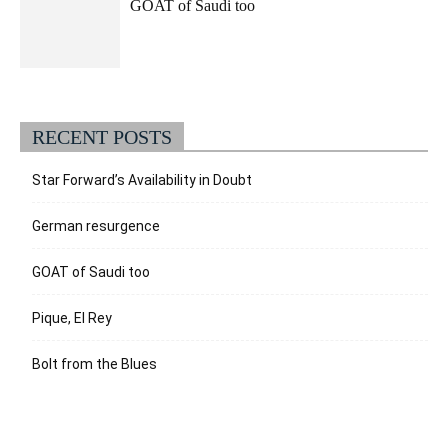
GOAT of Saudi too
RECENT POSTS
Star Forward’s Availability in Doubt
German resurgence
GOAT of Saudi too
Pique, El Rey
Bolt from the Blues