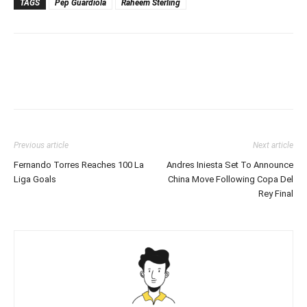
TAGS
Pep Guardiola
Raheem Sterling
Previous article
Next article
Fernando Torres Reaches 100 La
Andres Iniesta Set To Announce
Liga Goals
China Move Following Copa Del
Rey Final