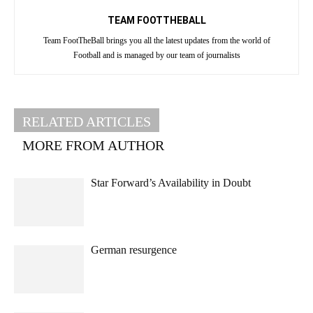
TEAM FOOTTHEBALL
Team FootTheBall brings you all the latest updates from the world of
Football and is managed by our team of journalists
RELATED ARTICLES
MORE FROM AUTHOR
Star Forward’s Availability in Doubt
German resurgence