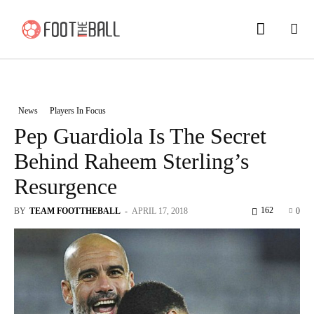
News
Players In Focus
Pep Guardiola Is The Secret
Behind Raheem Sterling’s
Resurgence
162
BY
TEAM FOOTTHEBALL
-
APRIL 17, 2018
0