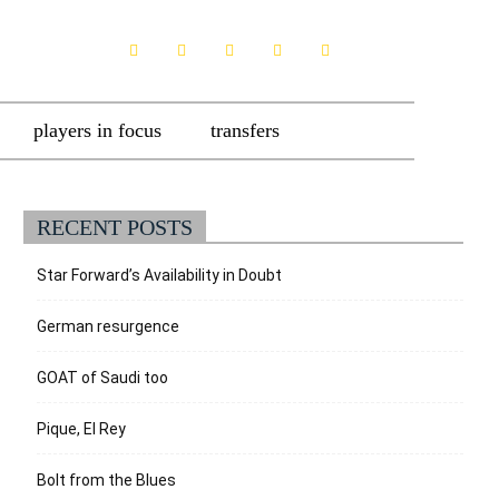
players in focus
transfers
RECENT POSTS
Star Forward’s Availability in Doubt
German resurgence
GOAT of Saudi too
Pique, El Rey
Bolt from the Blues