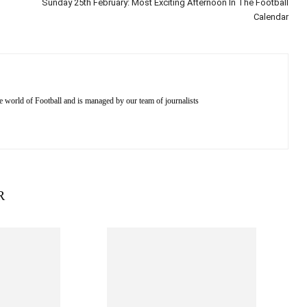
Sunday 25th February: Most Exciting Afternoon In The Football
Calendar
e world of Football and is managed by our team of journalists
R