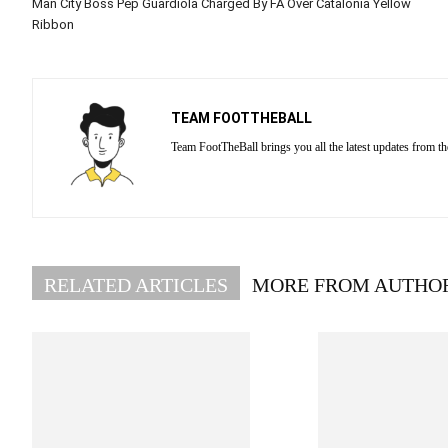
Man City Boss Pep Guardiola Charged By FA Over Catalonia Yellow
Ribbon
TEAM FOOTTHEBALL
Team FootTheBall brings you all the latest updates from th
RELATED ARTICLES
MORE FROM AUTHO