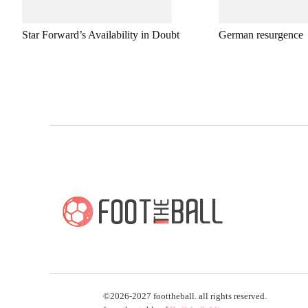
Star Forward’s Availability in Doubt
German resurgence
©2026-2027 foottheball. all rights reserved.