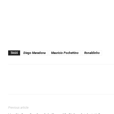
TAGS
Diego Maradona
Mauricio Pochettino
Ronaldinho
Previous article