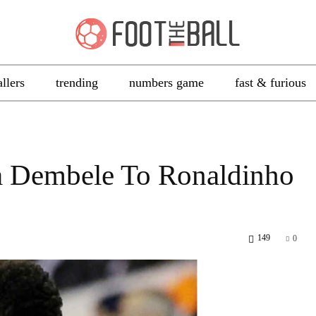
allers
trending
numbers game
fast & furious
a Dembele To Ronaldinho
149
0