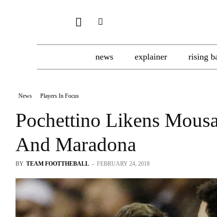
news
explainer
rising b
News
Players In Focus
Pochettino Likens Mous
And Maradona
BY
TEAM FOOTTHEBALL
-
FEBRUARY 24, 2018