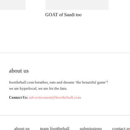
GOAT of Saudi too
about us
foottheball.com breathes, eats and dreams ‘the beautiful game’!
we are hyperlocal, we are for the fans.
Contact Us:
advertisement@foottheball.com
about us
team foottheball
submissions
contact u