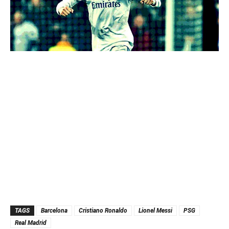
TAGS
Barcelona
Cristiano Ronaldo
Lionel Messi
PSG
Real Madrid