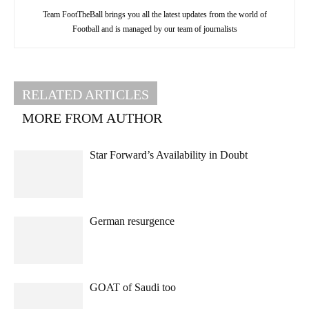
Team FootTheBall brings you all the latest updates from the world of
Football and is managed by our team of journalists
RELATED ARTICLES
MORE FROM AUTHOR
Star Forward’s Availability in Doubt
German resurgence
GOAT of Saudi too