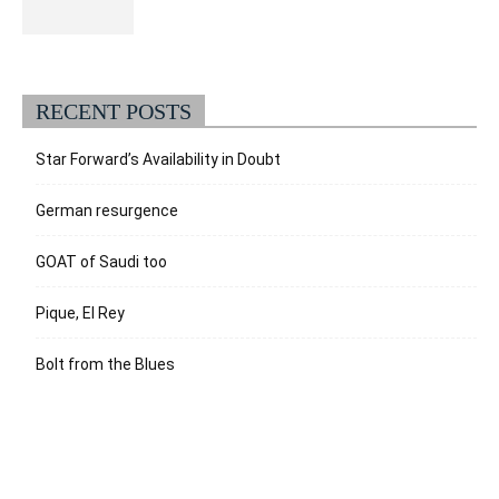
RECENT POSTS
Star Forward’s Availability in Doubt
German resurgence
GOAT of Saudi too
Pique, El Rey
Bolt from the Blues