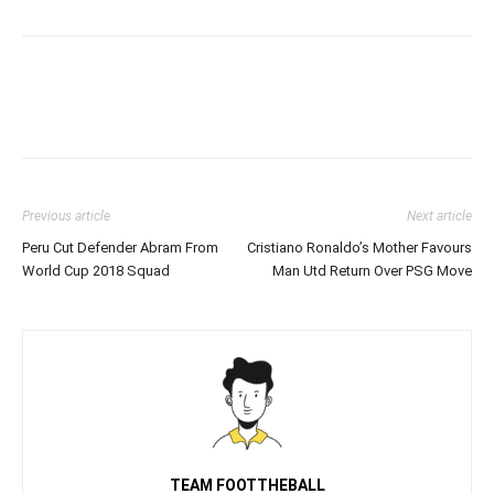
Previous article
Next article
Peru Cut Defender Abram From
Cristiano Ronaldo’s Mother Favours
World Cup 2018 Squad
Man Utd Return Over PSG Move
TEAM FOOTTHEBALL