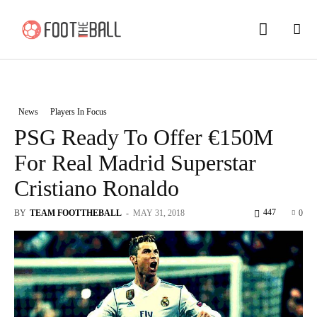
News
Players In Focus
PSG Ready To Offer €150M
For Real Madrid Superstar
Cristiano Ronaldo
447
BY
TEAM FOOTTHEBALL
-
MAY 31, 2018
0