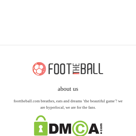
about us
foottheball.com breathes, eats and dreams ‘the beautiful game’! we
are hyperlocal, we are for the fans.