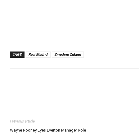
TAGS
Real Madrid
Zinedine Zidane
Previous article
Wayne Rooney Eyes Everton Manager Role