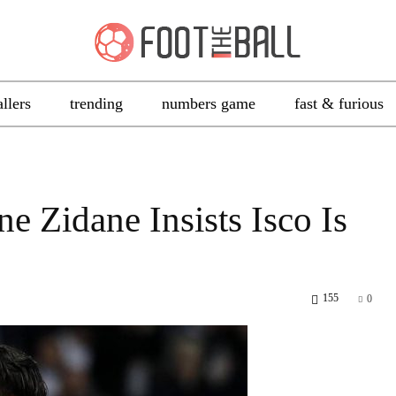
allers
trending
numbers game
fast & furious
e Zidane Insists Isco Is
155
0