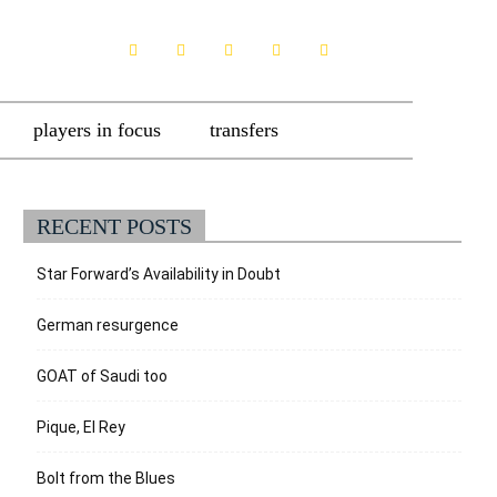
players in focus
transfers
RECENT POSTS
Star Forward’s Availability in Doubt
German resurgence
GOAT of Saudi too
Pique, El Rey
Bolt from the Blues