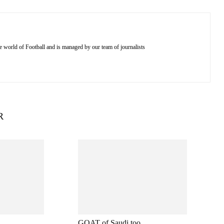
e world of Football and is managed by our team of journalists
R
GOAT of Saudi too