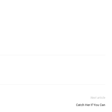
Next article
Catch Her If You Can