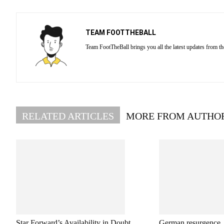
TEAM FOOTTHEBALL
Team FootTheBall brings you all the latest updates from th
RELATED ARTICLES
MORE FROM AUTHO
Star Forward’s Availability in Doubt
German resurgence