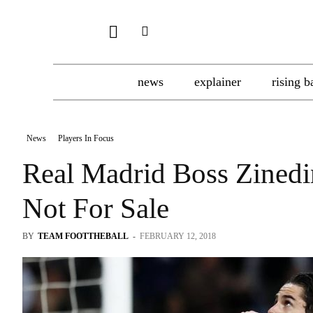
news
explainer
rising b
News
Players In Focus
Real Madrid Boss Zinedin
Not For Sale
BY
TEAM FOOTTHEBALL
-
FEBRUARY 12, 2018